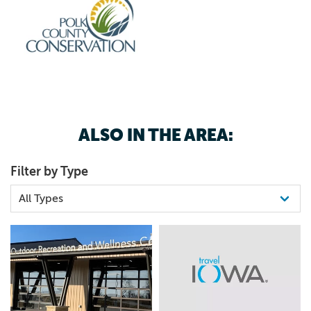
ALSO IN THE AREA:
Filter by Type