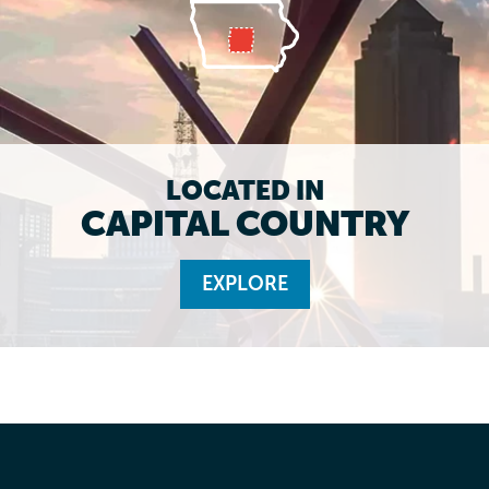
LOCATED IN
CAPITAL COUNTRY
EXPLORE