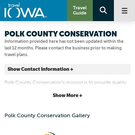
Travel
Guide
POLK COUNTY CONSERVATION
Information provided here has not been updated within the
last 12 months. Please contact the business prior to making
travel plans.
Show Contact Information +
12130 NW 128TH ST
Polk County Conservation's mission is to provide quality
Granger, Iowa
outdoor recreation, conservation education and long
|
Map It
Show More +
term protection of Polk County's natural heritage.
Capital Country
Visit Our Website
Polk County Conservation Gallery
515.323.5300