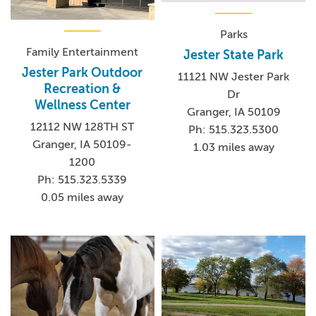
Parks
Family Entertainment
Jester State Park
Jester Park Outdoor
11121 NW Jester Park
Recreation &
Dr
Wellness Center
Granger, IA 50109
12112 NW 128TH ST
Ph: 515.323.5300
Granger, IA 50109-
1.03 miles away
1200
Ph: 515.323.5339
0.05 miles away