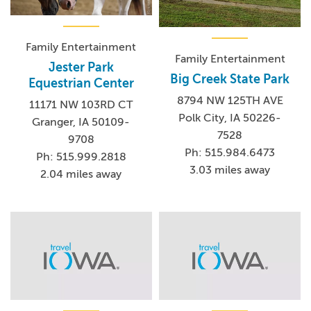
Family Entertainment
Family Entertainment
Jester Park
Big Creek State Park
Equestrian Center
8794 NW 125TH AVE
11171 NW 103RD CT
Polk City, IA 50226-
Granger, IA 50109-
7528
9708
Ph: 515.984.6473
Ph: 515.999.2818
3.03 miles away
2.04 miles away