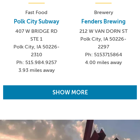
Fast Food
Brewery
Polk City Subway
Fenders Brewing
407 W BRIDGE RD
212 W VAN DORN ST
STE 1
Polk City, IA 50226-
Polk City, IA 50226-
2297
2310
Ph: 5153715864
Ph: 515.984.9257
4.00 miles away
3.93 miles away
SHOW MORE