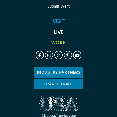
Submit Event
VISIT
LIVE
WORK
INDUSTRY PARTNERS
TRAVEL TRADE