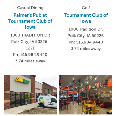
Casual Dining
Golf
Palmer's Pub at
Tournament Club of
Tournament Club of
Iowa
Iowa
1000 Tradition Dr.
1000 TRADITION DR
Polk City, IA 50226
Polk City, IA 50226-
Ph: 515.984.9440
1221
3.74 miles away
Ph: 515.984.9440
3.74 miles away