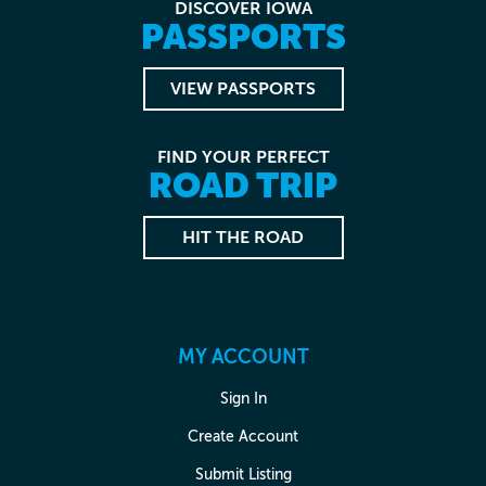
DISCOVER IOWA
PASSPORTS
VIEW PASSPORTS
FIND YOUR PERFECT
ROAD TRIP
HIT THE ROAD
MY ACCOUNT
Sign In
Create Account
Submit Listing