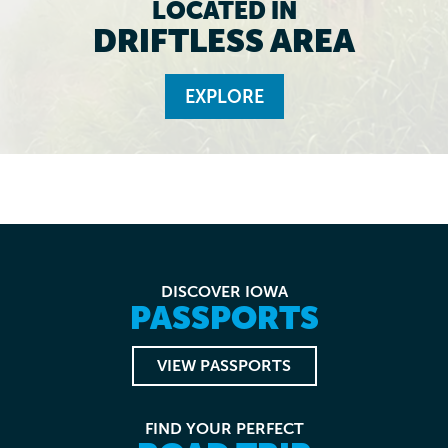
LOCATED IN
DRIFTLESS AREA
EXPLORE
DISCOVER IOWA
PASSPORTS
VIEW PASSPORTS
FIND YOUR PERFECT