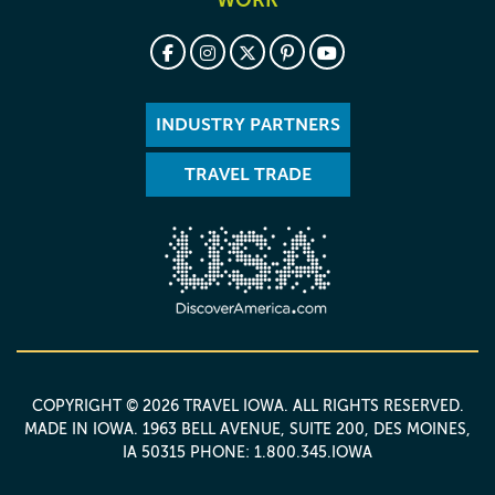
WORK
INDUSTRY PARTNERS
TRAVEL TRADE
COPYRIGHT © 2026 TRAVEL IOWA. ALL RIGHTS RESERVED.
MADE IN IOWA
. 1963 BELL AVENUE, SUITE 200, DES MOINES,
IA 50315 PHONE: 1.800.345.IOWA