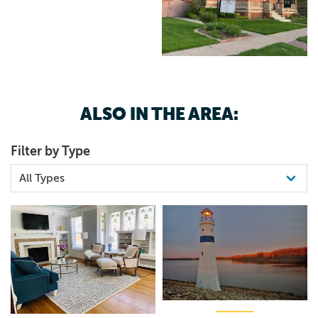
ALSO IN THE AREA:
Filter by Type