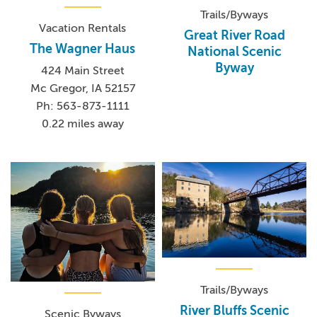
Trails/Byways
Vacation Rentals
Great River Road
The Wagner Haus
National Scenic
Byway
424 Main Street
Mc Gregor, IA 52157
Ph: 563-873-1111
0.22 miles away
Trails/Byways
River Bluffs Scenic
Scenic Byways