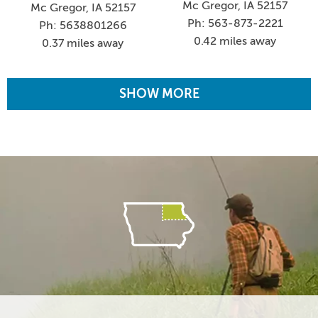
Mc Gregor, IA 52157
Mc Gregor, IA 52157
Ph: 563-873-2221
Ph: 5638801266
0.42 miles away
0.37 miles away
SHOW MORE