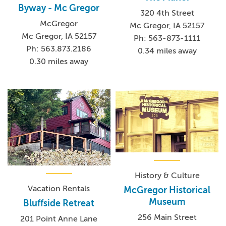
Byway - Mc Gregor
320 4th Street
McGregor
Mc Gregor, IA 52157
Mc Gregor, IA 52157
Ph: 563-873-1111
Ph: 563.873.2186
0.34 miles away
0.30 miles away
History & Culture
Vacation Rentals
McGregor Historical
Museum
Bluffside Retreat
256 Main Street
201 Point Anne Lane