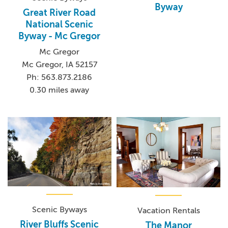
Byway
Great River Road
National Scenic
Byway - Mc Gregor
Mc Gregor
Mc Gregor, IA 52157
Ph: 563.873.2186
0.30 miles away
Scenic Byways
Vacation Rentals
River Bluffs Scenic
The Manor