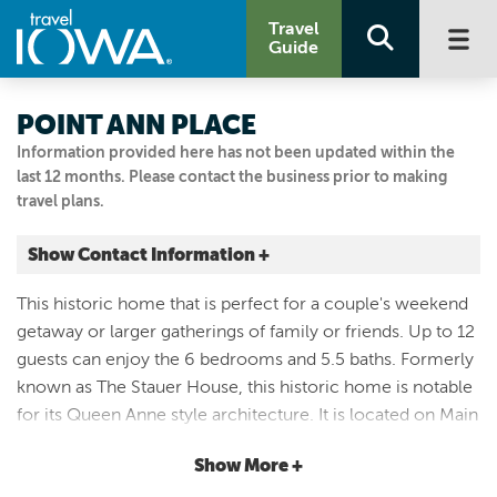
Travel
Guide
POINT ANN PLACE
Information provided here has not been updated within the
last 12 months. Please contact the business prior to making
travel plans.
Show Contact Information +
629 Main Street
This historic home that is perfect for a couple's weekend
Mc Gregor, Iowa
getaway or larger gatherings of family or friends. Up to 12
|
Map It
guests can enjoy the 6 bedrooms and 5.5 baths. Formerly
Driftless Area
known as The Stauer House, this historic home is notable
Visit Our Website
for its Queen Anne style architecture. It is located on Main
Email Us
St. McGregor along the Mississippi River in northeast
3193319432
Show More +
Iowa, near the main shops but in a quieter part of Main