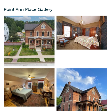
closure to Pike's Peak State Park. Pike's Peak State Park
has beautiful trails, overlooks and even a waterfall. There
Point Ann Place Gallery
is a full kitchen with dining seating for up to 12 people.
Ideal for couples, families, girls weekend, fishermen, and
hikers. The basement has a new TV/rec room for cards
and games.