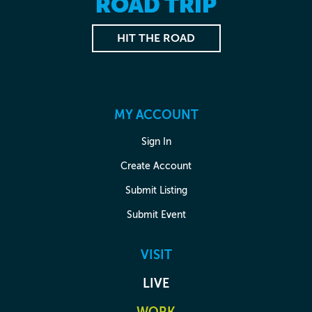
ROAD TRIP
HIT THE ROAD
MY ACCOUNT
Sign In
Create Account
Submit Listing
Submit Event
VISIT
LIVE