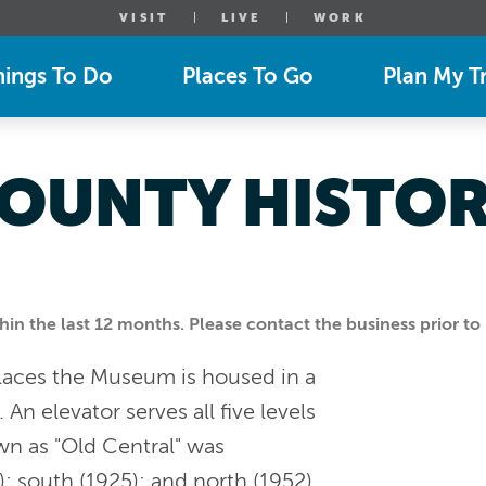
VISIT
LIVE
WORK
hings To Do
Places To Go
Plan My Tr
OUNTY HISTOR
n the last 12 months. Please contact the business prior to 
 Places the Museum is housed in a
n elevator serves all five levels
wn as "Old Central" was
; south (1925); and north (1952).