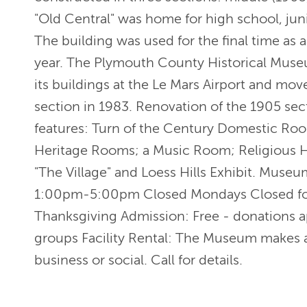
"Old Central" was home for high school, jun
The building was used for the final time as
year. The Plymouth County Historical Muse
its buildings at the Le Mars Airport and mov
section in 1983. Renovation of the 1905 se
features: Turn of the Century Domestic Roo
Heritage Rooms; a Music Room; Religious H
"The Village" and Loess Hills Exhibit. Mus
1:00pm-5:00pm Closed Mondays Closed for
Thanksgiving Admission: Free - donations a
groups Facility Rental: The Museum makes a
business or social. Call for details.