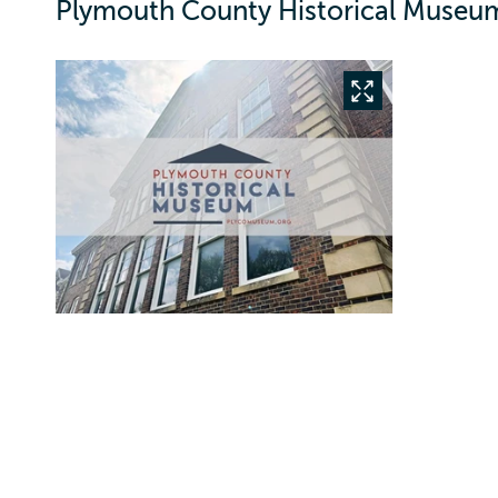
Plymouth County Historical Museum