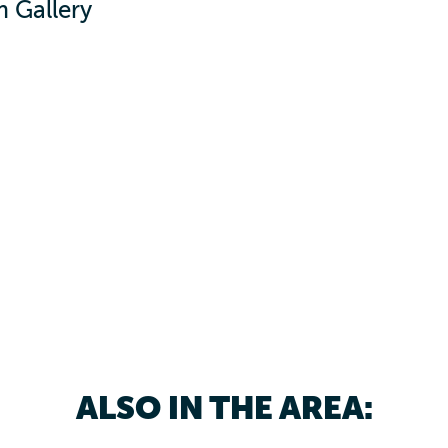
 Gallery
ALSO IN THE AREA: