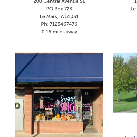
200 Central Avenue SE
1
PO Box 723
Le
Le Mars, IA 51031
Ph: 7125467476
0.16 miles away