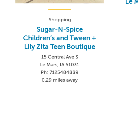
Le 
Shopping
Sugar-N-Spice
Children’s and Tween +
Lily Zita Teen Boutique
15 Central Ave S
Le Mars, IA 51031
Ph: 7125484889
0.29 miles away