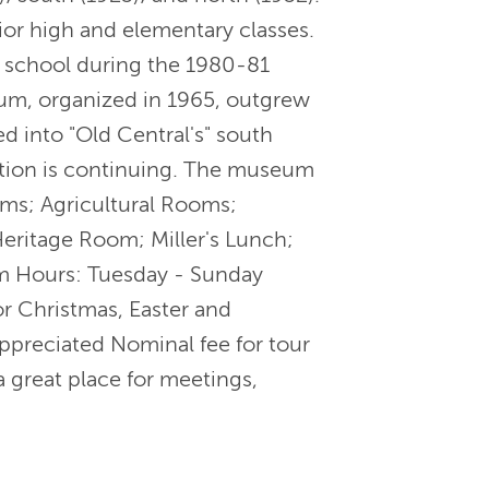
ior high and elementary classes.
 a school during the 1980-81
um, organized in 1965, outgrew
ed into "Old Central's" south
ction is continuing. The museum
ms; Agricultural Rooms;
eritage Room; Miller's Lunch;
eum Hours: Tuesday - Sunday
 Christmas, Easter and
ppreciated Nominal fee for tour
 great place for meetings,