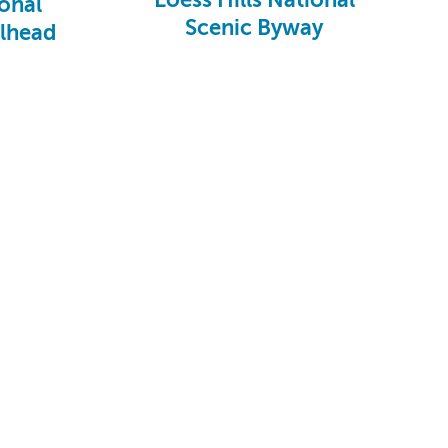
onal
Scenic Byway
ilhead