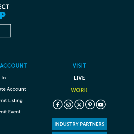
ECT
P
 ACCOUNT
VISIT
 In
LIVE
ate Account
WORK
it Listing
mit Event
INDUSTRY PARTNERS