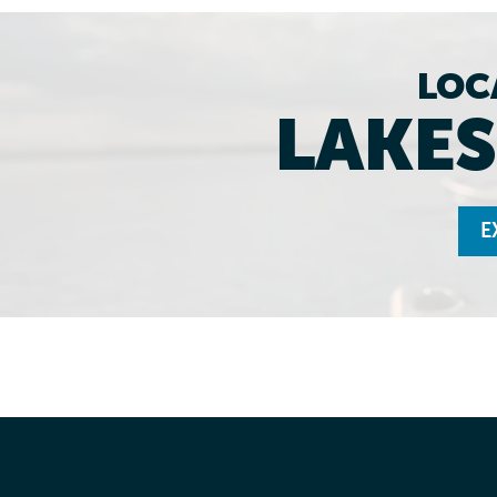
LOC
LAKES
E