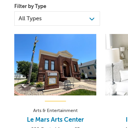
Filter by Type
Arts & Entertainment
Le Mars Arts Center