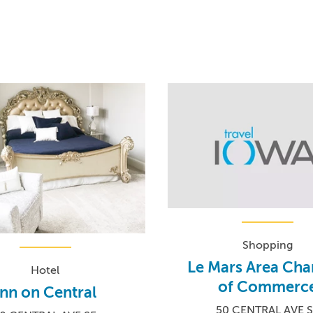
Shopping
Le Mars Area Ch
Hotel
of Commerc
Inn on Central
50 CENTRAL AVE 