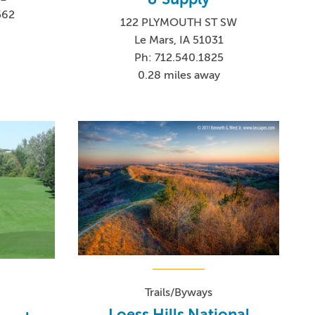
562
122 PLYMOUTH ST SW
Le Mars, IA 51031
Ph: 712.540.1825
0.28 miles away
Trails/Byways
Loess Hills National