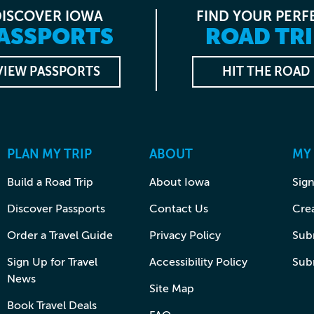
DISCOVER IOWA
FIND YOUR PERF
ASSPORTS
ROAD TRI
VIEW PASSPORTS
HIT THE ROAD
PLAN MY TRIP
ABOUT
MY
Build a Road Trip
About Iowa
Sign
Discover Passports
Contact Us
Cre
Order a Travel Guide
Privacy Policy
Subm
Sign Up for Travel
Accessibility Policy
Sub
News
Site Map
Book Travel Deals