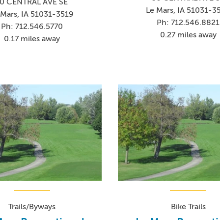
0 CENTRAL AVE SE
Le Mars, IA 51031-3
 Mars, IA 51031-3519
Ph: 712.546.8821
Ph: 712.546.5770
0.27 miles away
0.17 miles away
Trails/Byways
Bike Trails