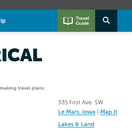
Travel
ip
Guide
ICAL
making travel plans.
335 First Ave. SW
Le Mars, Iowa
|
Map It
Lakes & Land