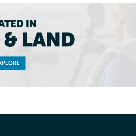
ATED IN
 & LAND
XPLORE