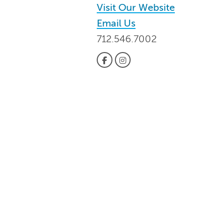
Visit Our Website
Email Us
712.546.7002