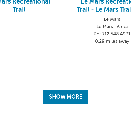
Mars Recreational
Le Mars Recreati
Trail
Trail - Le Mars Tra
Le Mars
Le Mars, IA n/a
Ph: 712.548.4971
0.29 miles away
SHOW MORE