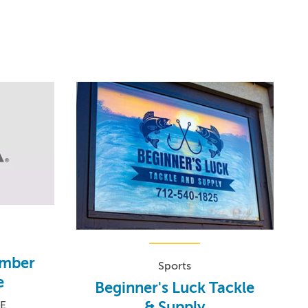
amber
Sports
e
Beginner's Luck Tackle
& Supply
SE