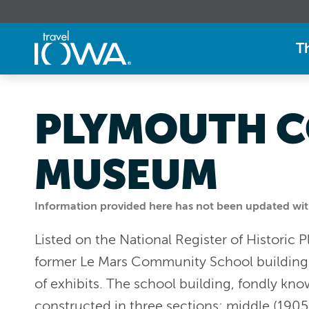
T
PLYMOUTH C
MUSEUM
Information provided here has not been updated withi
Listed on the National Register of Historic
former Le Mars Community School building. A
of exhibits. The school building, fondly kno
constructed in three sections: middle (1905)