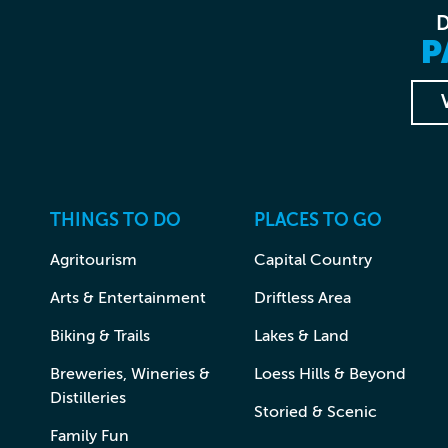
P
THINGS TO DO
PLACES TO GO
Agritourism
Capital Country
Arts & Entertainment
Driftless Area
Biking & Trails
Lakes & Land
Breweries, Wineries &
Loess Hills & Beyond
Distilleries
Storied & Scenic
Family Fun