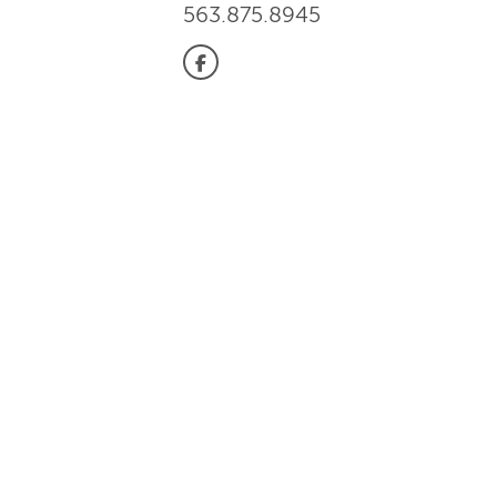
563.875.8945