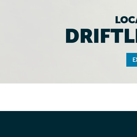
LOC
DRIFTL
E