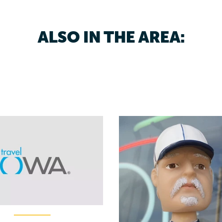
ALSO IN THE AREA: