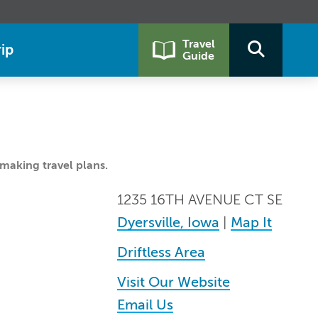
Travel
ip
Guide
making travel plans.
1235 16TH AVENUE CT SE
Dyersville, Iowa
|
Map It
Driftless Area
Visit Our Website
Email Us