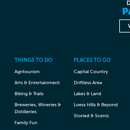
P
THINGS TO DO
PLACES TO GO
Agritourism
Capital Country
Arts & Entertainment
Driftless Area
Biking & Trails
Lakes & Land
Breweries, Wineries &
Loess Hills & Beyond
Distilleries
Storied & Scenic
Family Fun