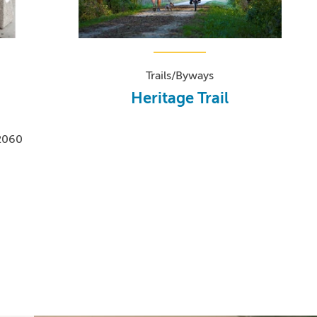
Trails/Byways
Heritage Trail
-2060
0