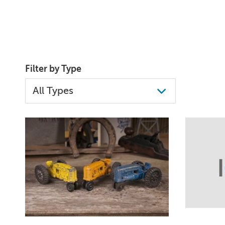
Filter by Type