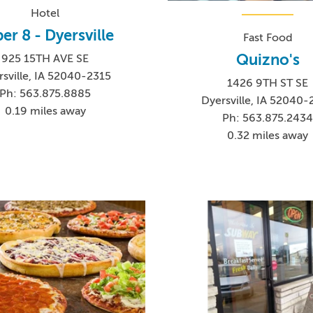
Hotel
er 8 - Dyersville
Fast Food
Quizno's
925 15TH AVE SE
rsville, IA 52040-2315
1426 9TH ST SE
Ph: 563.875.8885
Dyersville, IA 52040-
0.19 miles away
Ph: 563.875.243
0.32 miles away