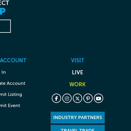
ECT
P
 ACCOUNT
VISIT
 In
LIVE
ate Account
WORK
it Listing
mit Event
INDUSTRY PARTNERS
TRAVEL TRADE