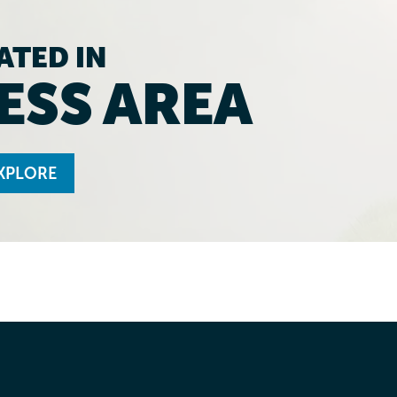
ATED IN
ESS AREA
XPLORE