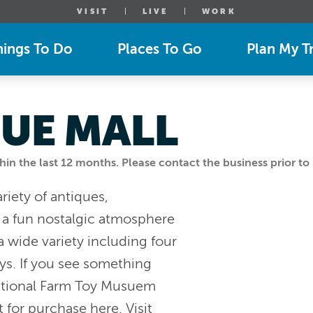
VISIT
LIVE
WORK
hings To Do
Places To Go
Plan My Tr
QUE MALL
n the last 12 months. Please contact the business prior to 
riety of antiques,
d a fun nostalgic atmosphere
 a wide variety including four
oys. If you see something
 National Farm Toy Musuem
t for purchase here. Visit