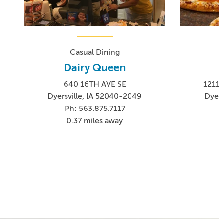
Casual Dining
Dairy Queen
640 16TH AVE SE
121
Dyersville, IA 52040-2049
Dyer
Ph: 563.875.7117
0.37 miles away