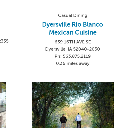
Casual Dining
Dyersville Rio Blanco
Mexican Cuisine
2335
639 16TH AVE SE
4
Dyersville, IA 52040-2050
Ph: 563.875.2119
0.36 miles away