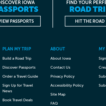
DISCOVER IOWA
FIND YOUR PERF
ASSPORTS
ROAD TRI
VIEW PASSPORTS
HIT THE ROAD
PLAN MY TRIP
ABOUT
MY
Build a Road Trip
About Iowa
Sign
Discover Passports
Contact Us
Cre
Order a Travel Guide
Privacy Policy
Subm
Sign Up for Travel
Accessibility Policy
Sub
News
Site Map
Book Travel Deals
FAQ