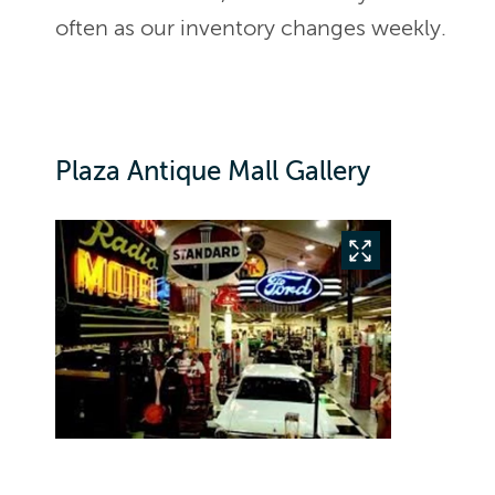
often as our inventory changes weekly.
Plaza Antique Mall Gallery