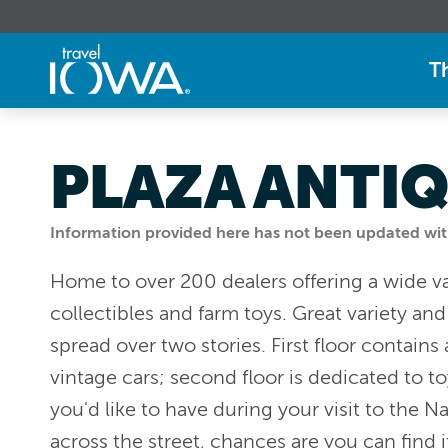
T
PLAZA ANTI
Information provided here has not been updated withi
Home to over 200 dealers offering a wide va
collectibles and farm toys. Great variety an
spread over two stories. First floor contains
vintage cars; second floor is dedicated to t
you'd like to have during your visit to the
across the street, chances are you can find i