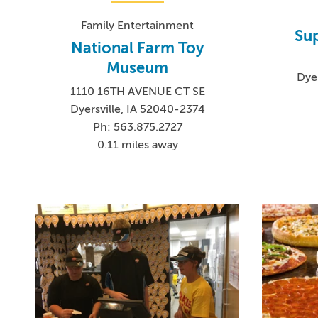
Family Entertainment
Sup
National Farm Toy
Museum
Dye
1110 16TH AVENUE CT SE
Dyersville, IA 52040-2374
Ph: 563.875.2727
0.11 miles away