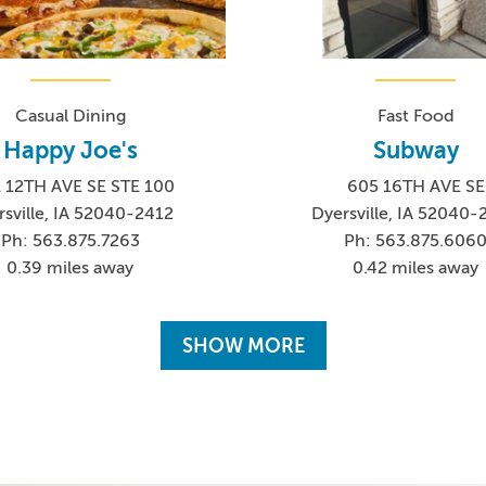
Casual Dining
Fast Food
Happy Joe's
Subway
1 12TH AVE SE STE 100
605 16TH AVE SE
sville, IA 52040-2412
Dyersville, IA 52040
Ph: 563.875.7263
Ph: 563.875.606
0.39 miles away
0.42 miles away
SHOW MORE