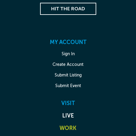
HIT THE ROAD
MY ACCOUNT
Sign In
Create Account
Submit Listing
Submit Event
VISIT
LIVE
WORK