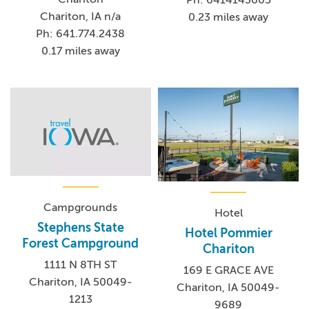
Ph: 6414143605
Chariton, IA n/a
0.23 miles away
Ph: 641.774.2438
0.17 miles away
Campgrounds
Hotel
Stephens State
Hotel Pommier
Forest Campground
Chariton
1111 N 8TH ST
169 E GRACE AVE
Chariton, IA 50049-
Chariton, IA 50049-
1213
9689