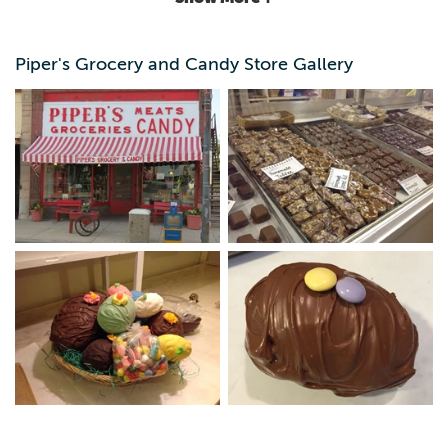
Piper's Grocery and Candy Store Gallery
Old-fashioned grocery store and deli with a variety of
interesting items - best known for delicious handmade
candy made right in the store. We ship worldwide.