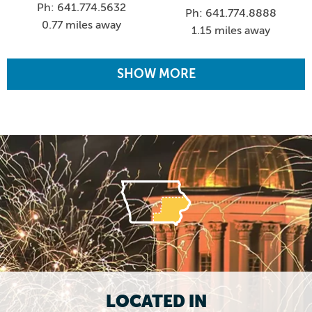
Ph: 641.774.5632
Ph: 641.774.8888
0.77 miles away
1.15 miles away
SHOW MORE
LOCATED IN