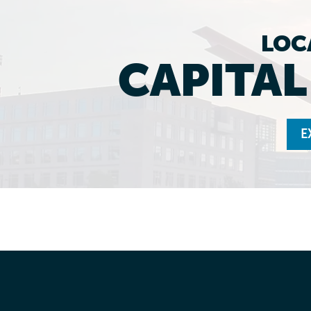
LOC
CAPITA
E