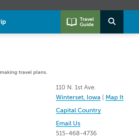
Travel
ip
Guide
making travel plans.
110 N. 1st Ave.
Winterset, Iowa
|
Map It
Capital Country
Email Us
515-468-4736