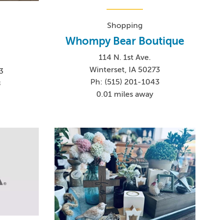
Shopping
Whompy Bear Boutique
114 N. 1st Ave.
Winterset, IA 50273
3
Ph: (515) 201-1043
8
0.01 miles away