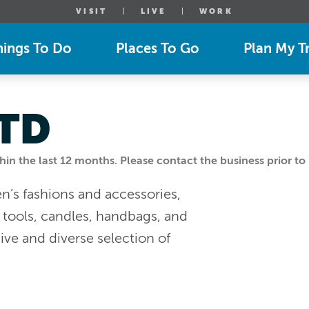
VISIT
LIVE
WORK
hings To Do
Places To Go
Plan My Tr
LTD
n the last 12 months. Please contact the business prior to 
’s fashions and accessories,
g tools, candles, handbags, and
ve and diverse selection of