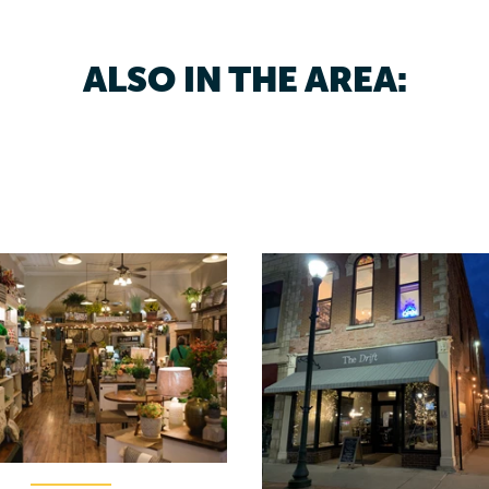
ALSO IN THE AREA: