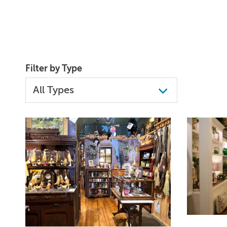
Filter by Type