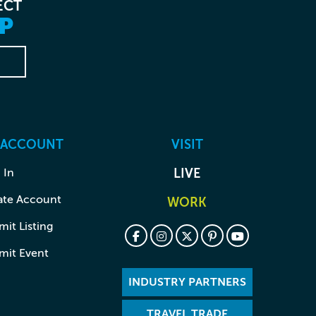
ECT
P
 ACCOUNT
VISIT
 In
LIVE
ate Account
WORK
it Listing
mit Event
INDUSTRY PARTNERS
TRAVEL TRADE