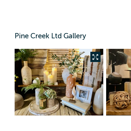
Pine Creek Ltd Gallery