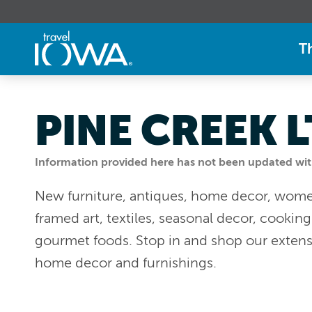
T
PINE CREEK 
Information provided here has not been updated withi
New furniture, antiques, home decor, women
framed art, textiles, seasonal decor, cookin
gourmet foods. Stop in and shop our extensi
home decor and furnishings.