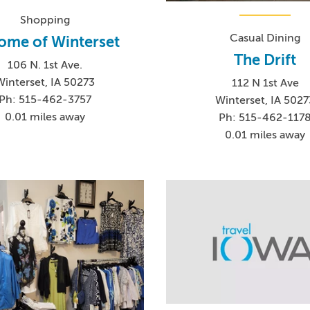
Shopping
Casual Dining
ome of Winterset
The Drift
106 N. 1st Ave.
Winterset, IA 50273
112 N 1st Ave
Ph: 515-462-3757
Winterset, IA 5027
0.01 miles away
Ph: 515-462-117
0.01 miles away