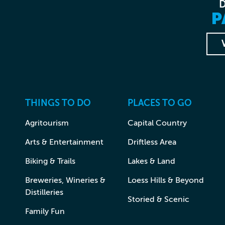
P
THINGS TO DO
PLACES TO GO
Agritourism
Capital Country
Arts & Entertainment
Driftless Area
Biking & Trails
Lakes & Land
Breweries, Wineries &
Loess Hills & Beyond
Distilleries
Storied & Scenic
Family Fun