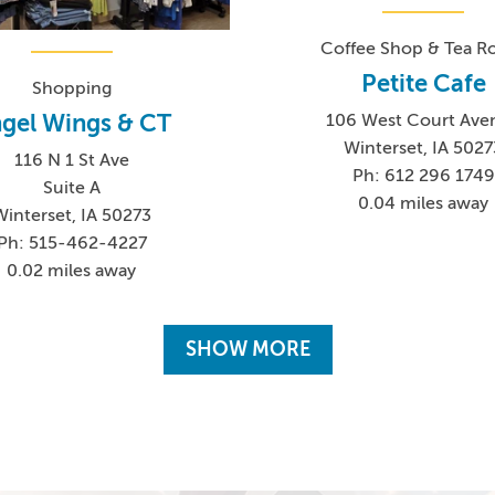
Coffee Shop & Tea 
Petite Cafe
Shopping
gel Wings & CT
106 West Court Ave
Winterset, IA 5027
116 N 1 St Ave
Ph: 612 296 1749
Suite A
0.04 miles away
Winterset, IA 50273
Ph: 515-462-4227
0.02 miles away
SHOW MORE