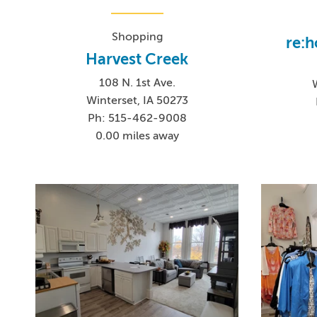
Shopping
re:h
Harvest Creek
108 N. 1st Ave.
Winterset, IA 50273
Ph: 515-462-9008
0.00 miles away