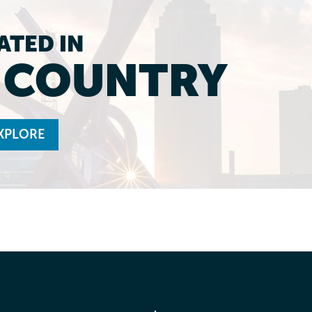
ATED IN
L COUNTRY
XPLORE