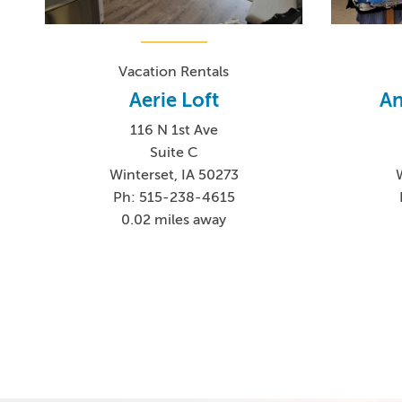
Vacation Rentals
Aerie Loft
An
116 N 1st Ave
Suite C
Winterset, IA 50273
Ph: 515-238-4615
0.02 miles away