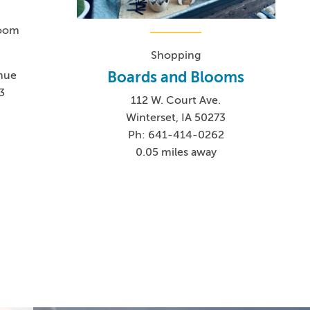
Room
Shopping
Boards and Blooms
nue
3
112 W. Court Ave.
Winterset, IA 50273
Ph: 641-414-0262
0.05 miles away