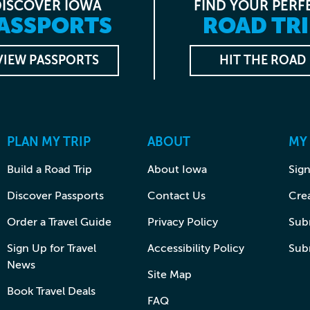
DISCOVER IOWA
FIND YOUR PERF
ASSPORTS
ROAD TRI
VIEW PASSPORTS
HIT THE ROAD
PLAN MY TRIP
ABOUT
MY
Build a Road Trip
About Iowa
Sign
Discover Passports
Contact Us
Cre
Order a Travel Guide
Privacy Policy
Subm
Sign Up for Travel
Accessibility Policy
Sub
News
Site Map
Book Travel Deals
FAQ