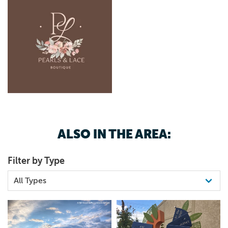
ALSO IN THE AREA:
Filter by Type