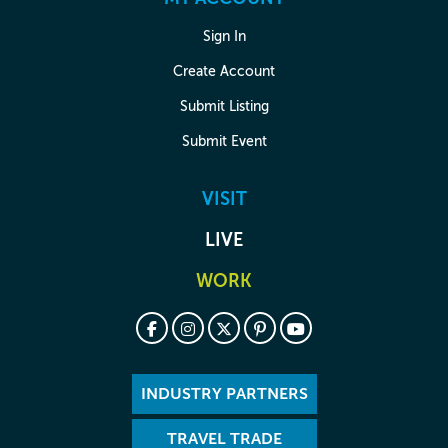
Sign In
Create Account
Submit Listing
Submit Event
VISIT
LIVE
WORK
INDUSTRY PARTNERS
TRAVEL TRADE