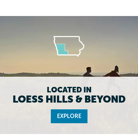
LOCATED IN
LOESS HILLS & BEYOND
EXPLORE