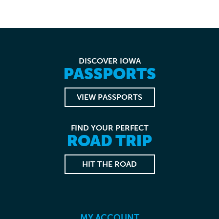
DISCOVER IOWA
PASSPORTS
VIEW PASSPORTS
FIND YOUR PERFECT
ROAD TRIP
HIT THE ROAD
MY ACCOUNT