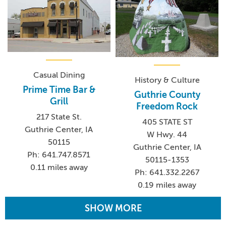
Casual Dining
History & Culture
Prime Time Bar &
Guthrie County
Grill
Freedom Rock
217 State St.
405 STATE ST
Guthrie Center, IA
W Hwy. 44
50115
Guthrie Center, IA
Ph: 641.747.8571
50115-1353
0.11 miles away
Ph: 641.332.2267
0.19 miles away
SHOW MORE