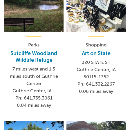
Parks
Shopping
Sutcliffe Woodland
Art on State
Wildlife Refuge
320 STATE ST
7 miles west and 1.5
Guthrie Center, IA
miles south of Guthrie
50115-1352
Center
Ph: 641.332.2267
Guthrie Center, IA -
0.06 miles away
Ph: 641.755.3061
0.04 miles away