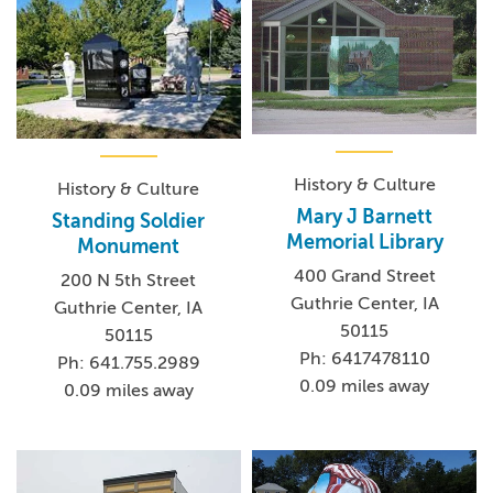
History & Culture
History & Culture
Mary J Barnett
Standing Soldier
Memorial Library
Monument
400 Grand Street
200 N 5th Street
Guthrie Center, IA
Guthrie Center, IA
50115
50115
Ph: 6417478110
Ph: 641.755.2989
0.09 miles away
0.09 miles away