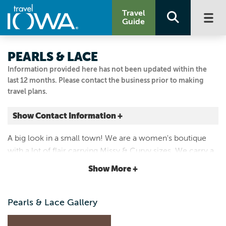
Travel
Guide
PEARLS & LACE
Information provided here has not been updated within the
last 12 months. Please contact the business prior to making
travel plans.
Show Contact Information +
407 STATE ST
A big look in a small town! We are a women's boutique
Guthrie Center, Iowa
with a lot of flair carrying Missy & Curvy sizes. We carry a
|
Map It
wide variety of products including tops, denim, dresses,
Loess Hills & Beyond
Show More +
shoes, USA made jewelry and other accessories!
Visit Our Website
641-332-2765
Pearls & Lace Gallery