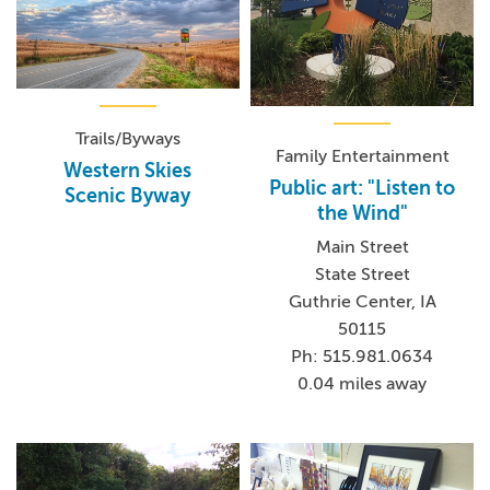
Trails/Byways
Family Entertainment
Western Skies
Public art: "Listen to
Scenic Byway
the Wind"
Main Street
State Street
Guthrie Center, IA
50115
Ph: 515.981.0634
0.04 miles away