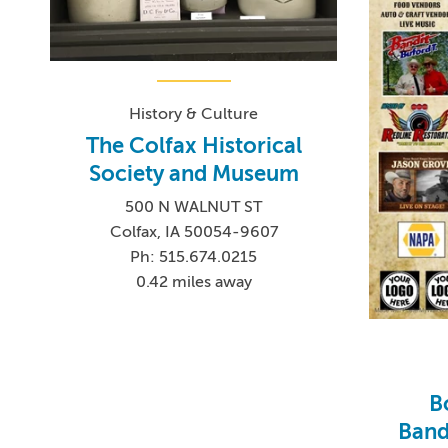
History & Culture
The Colfax Historical
Society and Museum
500 N WALNUT ST
Colfax, IA 50054-9607
Ph: 515.674.0215
0.42 miles away
B
Bandi