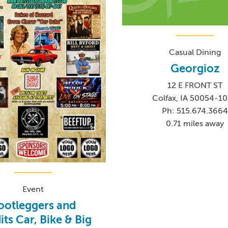
Casual Dining
Georgioz
12 E FRONT ST
Colfax, IA 50054-1
Ph: 515.674.366
0.71 miles away
Event
ootleggers and
ts Car, Bike & Big