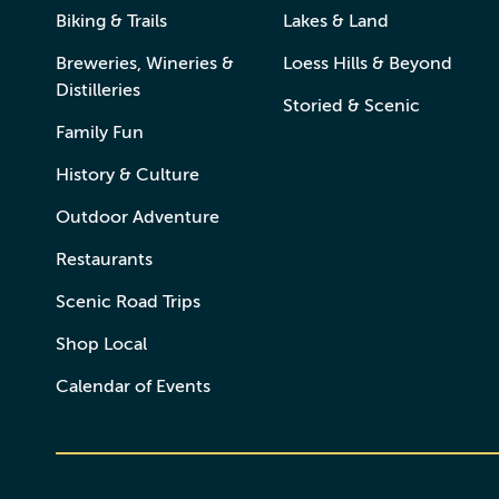
Biking & Trails
Lakes & Land
Breweries, Wineries &
Loess Hills & Beyond
Distilleries
Storied & Scenic
Family Fun
History & Culture
Outdoor Adventure
Restaurants
Scenic Road Trips
Shop Local
Calendar of Events