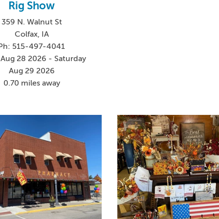
Rig Show
359 N. Walnut St
Colfax, IA
Ph: 515-497-4041
 Aug 28 2026 - Saturday
Aug 29 2026
0.70 miles away