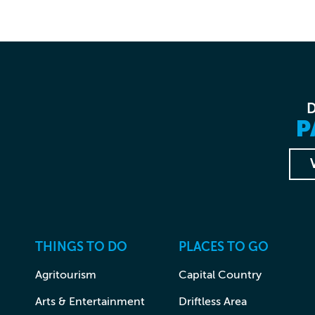
P
THINGS TO DO
PLACES TO GO
Agritourism
Capital Country
Arts & Entertainment
Driftless Area