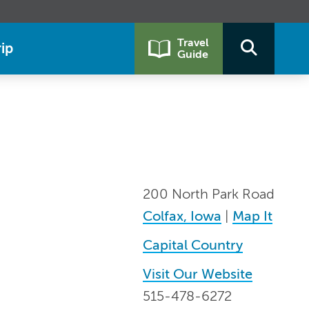
Travel
ip
Guide
200 North Park Road
Colfax, Iowa
|
Map It
Capital Country
Visit Our Website
515-478-6272