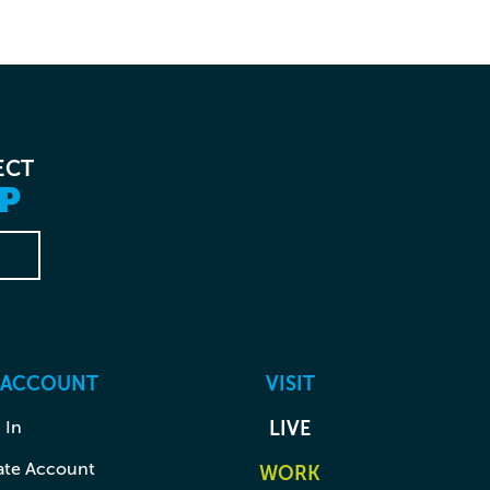
ECT
P
 ACCOUNT
VISIT
 In
LIVE
ate Account
WORK