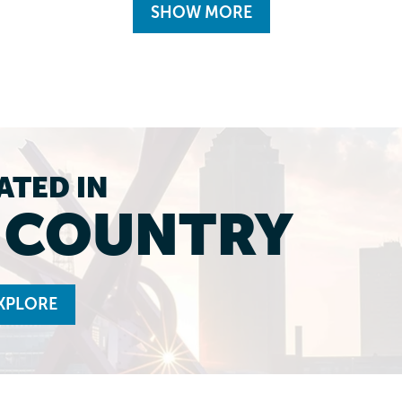
SHOW MORE
ATED IN
L COUNTRY
XPLORE