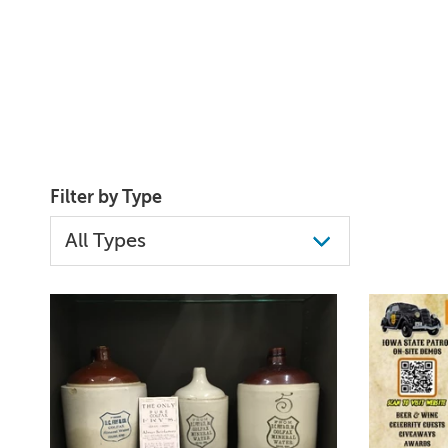
Filter by Type