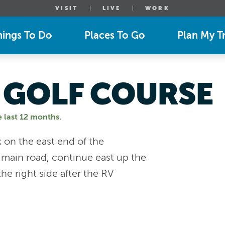
VISIT
LIVE
WORK
hings To Do
Places To Go
Plan My Tr
 GOLF COURSE
e last 12 months.
 on the east end of the
 main road, continue east up the
the right side after the RV