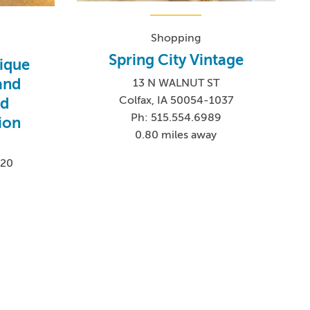
Shopping
Spring City Vintage
ique
and
13 N WALNUT ST
Colfax, IA 50054-1037
nd
Ph: 515.554.6989
ion
0.80 miles away
020