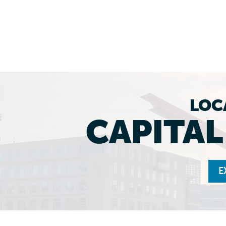
LOC
CAPITA
E