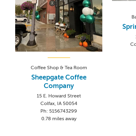
B
Spri
Co
Coffee Shop & Tea Room
Sheepgate Coffee
Company
15 E. Howard Street
Colfax, IA 50054
Ph: 5156743299
0.78 miles away