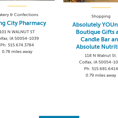
akery & Confections
Shopping
ng City Pharmacy
Absolutely YOUn
Boutique Gifts 
101 N WALNUT ST
Candle Bar a
lfax, IA 50054-1039
Ph: 515.674.3784
Absolute Nutrit
0.78 miles away
118 N Walnut St.
Colfax, IA 50054-1
Ph: 515.681.6414
0.79 miles away