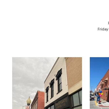
Friday