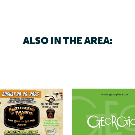
ALSO IN THE AREA: