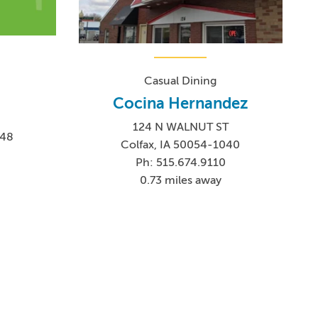
Casual Dining
Cocina Hernandez
124 N WALNUT ST
048
Colfax, IA 50054-1040
4
Ph: 515.674.9110
0.73 miles away