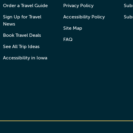
Order a Travel Guide
Privacy Policy
Subm
Sign Up for Travel
Accessibility Policy
Sub
News
Site Map
Book Travel Deals
FAQ
See All Trip Ideas
Accessibility in Iowa