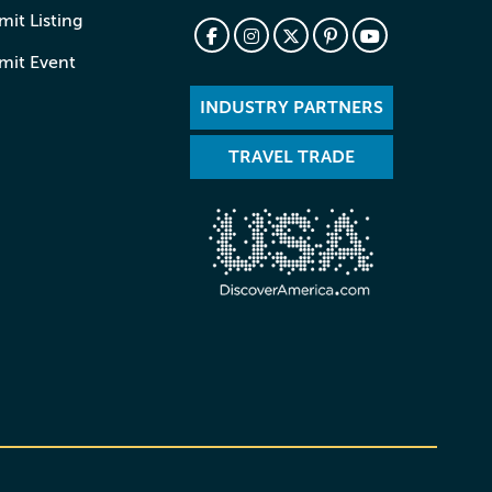
it Listing
mit Event
INDUSTRY PARTNERS
TRAVEL TRADE