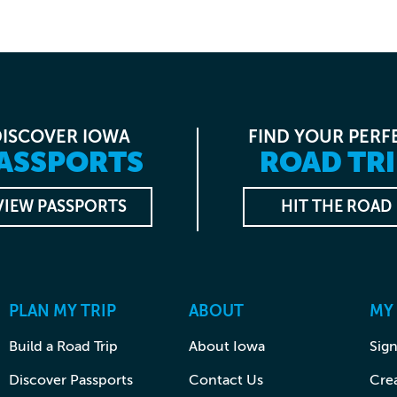
DISCOVER IOWA
FIND YOUR PERF
ASSPORTS
ROAD TRI
VIEW PASSPORTS
HIT THE ROAD
PLAN MY TRIP
ABOUT
MY
Build a Road Trip
About Iowa
Sign
Discover Passports
Contact Us
Cre