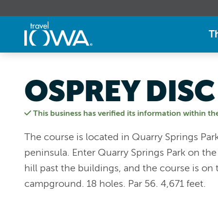
T
OSPREY DISC
This business has verified its information within th
The course is located in Quarry Springs Park
peninsula. Enter Quarry Springs Park on the
hill past the buildings, and the course is on 
campground. 18 holes. Par 56. 4,671 feet.