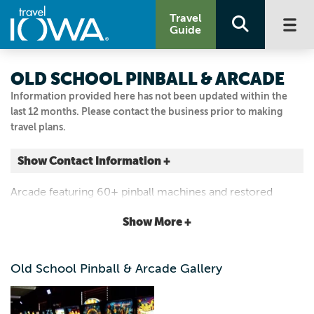
Travel
Guide
OLD SCHOOL PINBALL & ARCADE
Information provided here has not been updated within the
last 12 months. Please contact the business prior to making
travel plans.
Show Contact Information +
209 SE MAIN ST
Arcade featuring 60+ pinball machines and restored
Grimes, Iowa
classic arcades. Serving food, old fashioned ice cream
|
Map It
Show More +
shakes, malts and floats.
Capital Country
Visit Our Website
Old School Pinball & Arcade Gallery
Email Us
515.986.3317