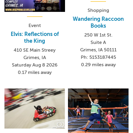
Shopping
Wandering Raccoon
Event
Books
Elvis: Reflections of
250 W 1st St.
the King
Suite A
Grimes, IA 50111
410 SE Main Streey
Ph: 5153187445
Grimes, IA
0.29 miles away
Saturday Aug 8 2026
0.17 miles away