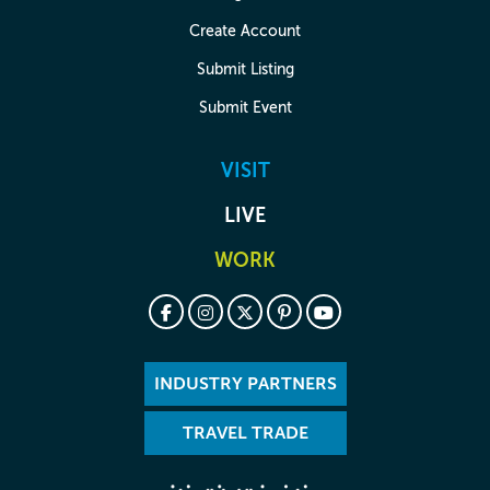
Create Account
Submit Listing
Submit Event
VISIT
LIVE
WORK
INDUSTRY PARTNERS
TRAVEL TRADE