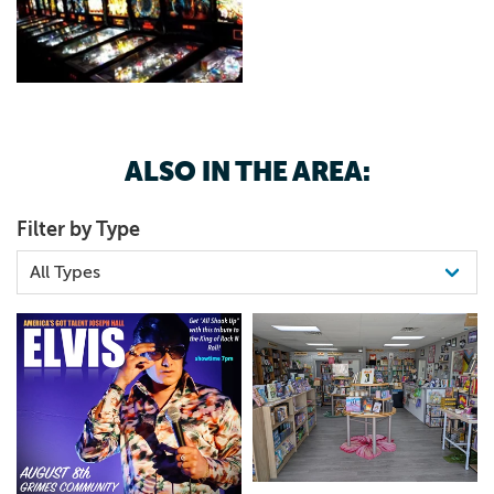
ALSO IN THE AREA:
Filter by Type