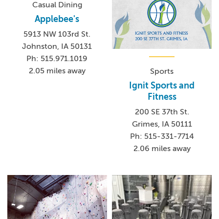
Casual Dining
Applebee's
5913 NW 103rd St.
Johnston, IA 50131
Ph: 515.971.1019
2.05 miles away
Sports
Ignit Sports and
Fitness
200 SE 37th St.
Grimes, IA 50111
Ph: 515-331-7714
2.06 miles away