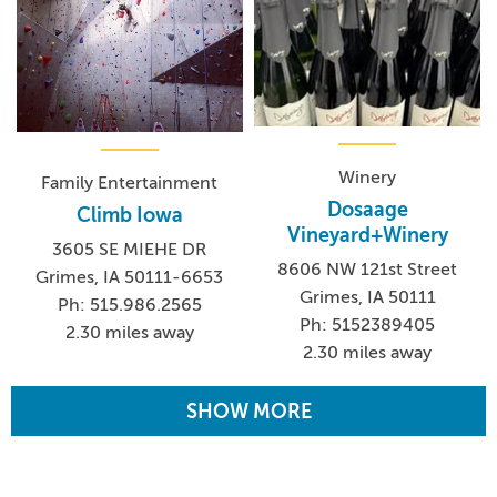
Winery
Family Entertainment
Dosaage
Climb Iowa
Vineyard+Winery
3605 SE MIEHE DR
8606 NW 121st Street
Grimes, IA 50111-6653
Grimes, IA 50111
Ph: 515.986.2565
Ph: 5152389405
2.30 miles away
2.30 miles away
SHOW MORE