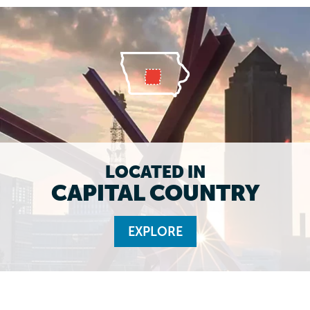
LOCATED IN
CAPITAL COUNTRY
EXPLORE