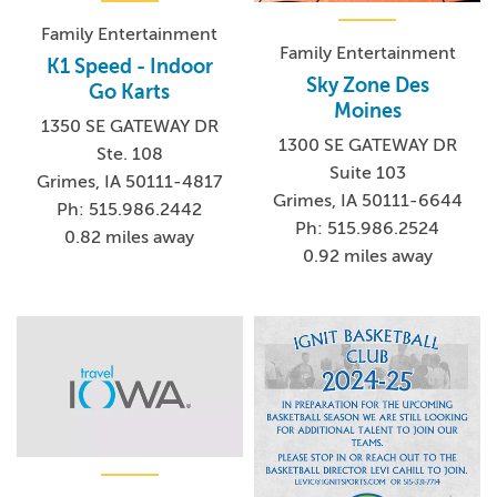
Family Entertainment
Family Entertainment
K1 Speed - Indoor
Sky Zone Des
Go Karts
Moines
1350 SE GATEWAY DR
1300 SE GATEWAY DR
Ste. 108
Suite 103
Grimes, IA 50111-4817
Grimes, IA 50111-6644
Ph: 515.986.2442
Ph: 515.986.2524
0.82 miles away
0.92 miles away