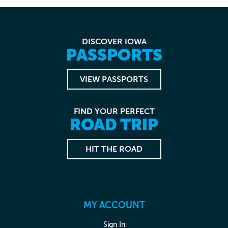
DISCOVER IOWA
PASSPORTS
VIEW PASSPORTS
FIND YOUR PERFECT
ROAD TRIP
HIT THE ROAD
MY ACCOUNT
Sign In