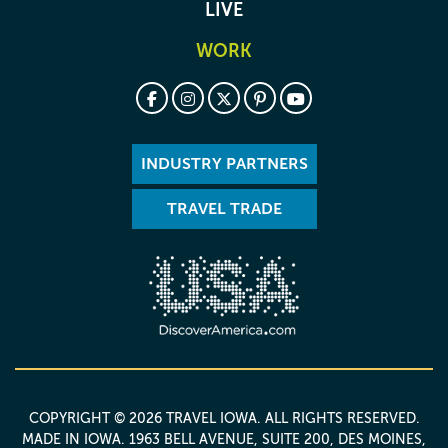
LIVE
WORK
INDUSTRY PARTNERS
TRAVEL TRADE
COPYRIGHT © 2026 TRAVEL IOWA. ALL RIGHTS RESERVED.
MADE IN IOWA
. 1963 BELL AVENUE, SUITE 200, DES MOINES,