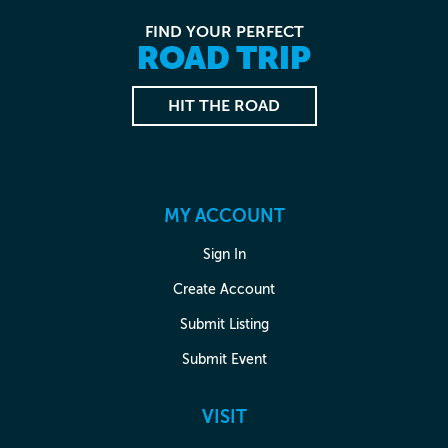
FIND YOUR PERFECT
ROAD TRIP
HIT THE ROAD
MY ACCOUNT
Sign In
Create Account
Submit Listing
Submit Event
VISIT