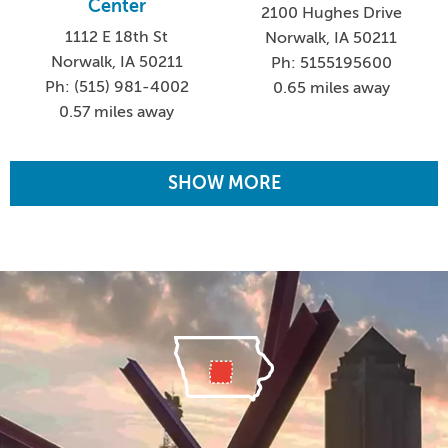
Center
2100 Hughes Drive
1112 E 18th St
Norwalk, IA 50211
Norwalk, IA 50211
Ph: 5155195600
Ph: (515) 981-4002
0.65 miles away
0.57 miles away
SHOW MORE