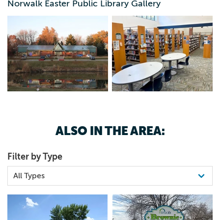
Norwalk Easter Public Library Gallery
ALSO IN THE AREA:
Filter by Type