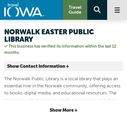
Travel
Guide
NORWALK EASTER PUBLIC
LIBRARY
This business has verified its information within the last 12
months.
Show Contact Information +
1051 North Ave
The Norwalk Public Library is a local library that plays an
Norwalk, Iowa
essential role in the Norwalk community, offering access
|
Map It
to books, digital media, and educational resources. The
Capital Country
library typically features a variety of materials, including
Visit Our Website
books for children and adults, audiobooks, magazines,
Show More +
Email Us
and more.
(515) 981-0217