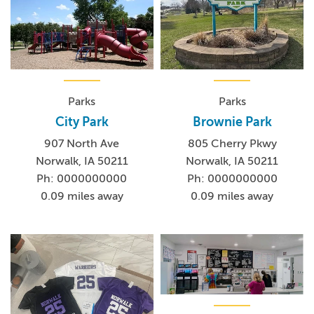
Parks
Parks
City Park
Brownie Park
907 North Ave
805 Cherry Pkwy
Norwalk, IA 50211
Norwalk, IA 50211
Ph: 0000000000
Ph: 0000000000
0.09 miles away
0.09 miles away