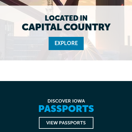
LOCATED IN
CAPITAL COUNTRY
EXPLORE
DISCOVER IOWA
PASSPORTS
VIEW PASSPORTS