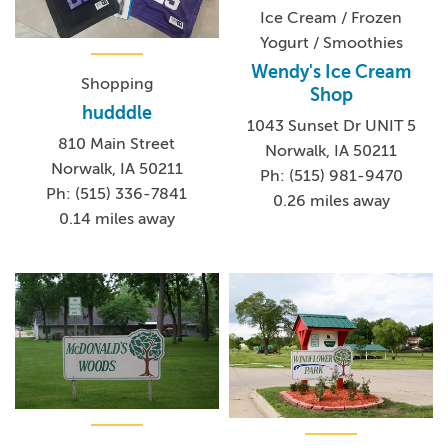
Ice Cream / Frozen
Yogurt / Smoothies
Wendy's Ice Cream
Shopping
Shop
hudddle
1043 Sunset Dr UNIT 5
810 Main Street
Norwalk, IA 50211
Norwalk, IA 50211
Ph: (515) 981-9470
Ph: (515) 336-7841
0.26 miles away
0.14 miles away