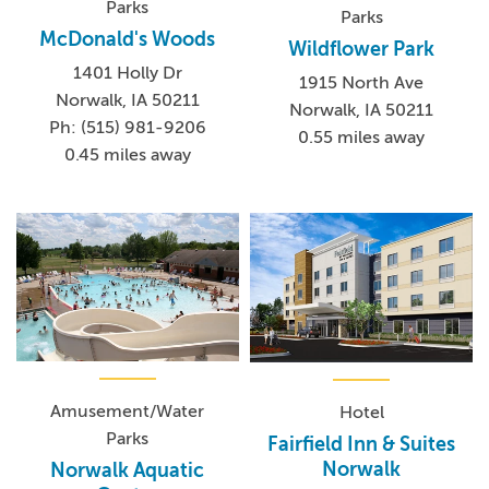
Parks
Parks
McDonald's Woods
Wildflower Park
1401 Holly Dr
1915 North Ave
Norwalk, IA 50211
Norwalk, IA 50211
Ph: (515) 981-9206
0.55 miles away
0.45 miles away
Amusement/Water
Hotel
Parks
Fairfield Inn & Suites
Norwalk
Norwalk Aquatic