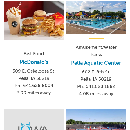
Amusement/Water
Fast Food
Parks
McDonald's
Pella Aquatic Center
309 E. Oskaloosa St.
602 E. 8th St.
Pella, IA 50219
Pella, IA 50219
Ph: 641.628.8004
Ph: 641.628.1882
3.99 miles away
4.08 miles away