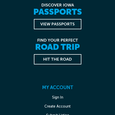
DISCOVER IOWA
PASSPORTS
VIEW PASSPORTS
FIND YOUR PERFECT
ROAD TRIP
HIT THE ROAD
MY ACCOUNT
Sign In
Create Account