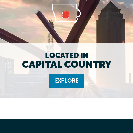
LOCATED IN
CAPITAL COUNTRY
EXPLORE