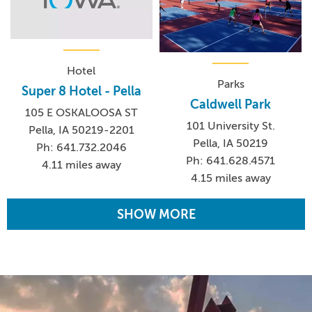
Hotel
Parks
Super 8 Hotel - Pella
Caldwell Park
105 E OSKALOOSA ST
101 University St.
Pella, IA 50219-2201
Pella, IA 50219
Ph: 641.732.2046
Ph: 641.628.4571
4.11 miles away
4.15 miles away
SHOW MORE