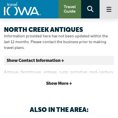
Travel
Guide
NORTH CREEK ANTIQUES
Information provided here has not been updated within the
last 12 months. Please contact the business prior to making
travel plans.
Show Contact Information +
1245 Highway 163
Antique, farmhouse, vintage, rusty, primitive, mid-century
Pella, Iowa
modern, new home and lawn decor, architectural and
|
Map It
Show More +
barn salvage. Open Saturdays or by appointment.
Capital Country
Visit Our Website
641.660.0381
ALSO IN THE AREA: