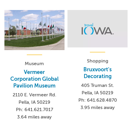
Shopping
Museum
Bruxvoort's
Vermeer
Decorating
Corporation Global
Pavilion Museum
405 Truman St.
Pella, IA 50219
2110 E. Vermeer Rd.
Ph: 641.628.4870
Pella, IA 50219
3.95 miles away
Ph: 641.621.7017
3.64 miles away