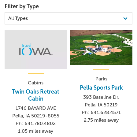
Filter by Type
Parks
Cabins
Pella Sports Park
Twin Oaks Retreat
393 Baseline Dr.
Cabin
Pella, IA 50219
1746 BAYARD AVE
Ph: 641.628.4571
Pella, IA 50219-8055
2.75 miles away
Ph: 641.780.4802
1.05 miles away