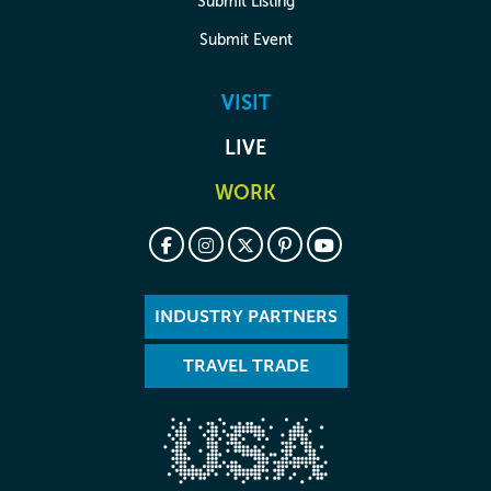
Submit Listing
Submit Event
VISIT
LIVE
WORK
INDUSTRY PARTNERS
TRAVEL TRADE