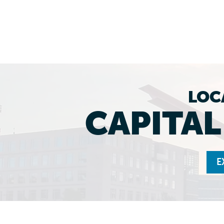
LOC
CAPITA
E