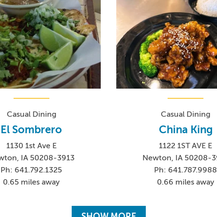
Casual Dining
Casual Dining
El Sombrero
China King
1130 1st Ave E
1122 1ST AVE E
wton, IA 50208-3913
Newton, IA 50208-3
Ph: 641.792.1325
Ph: 641.787.998
0.65 miles away
0.66 miles away
SHOW MORE