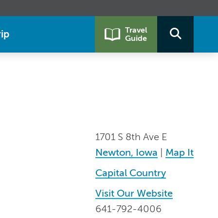
Travel
ip
Guide
1701 S 8th Ave E
Newton, Iowa
|
Map It
Capital Country
Visit Our Website
641-792-4006