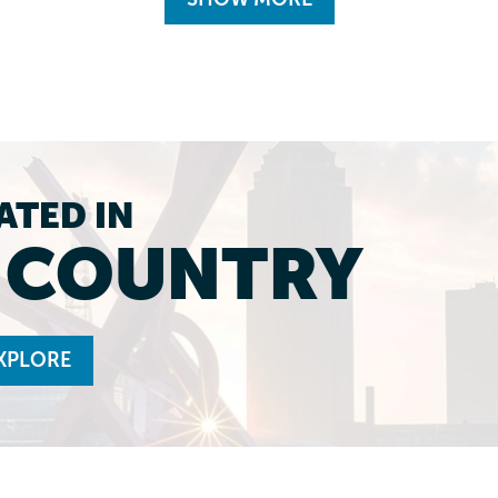
ATED IN
L COUNTRY
XPLORE