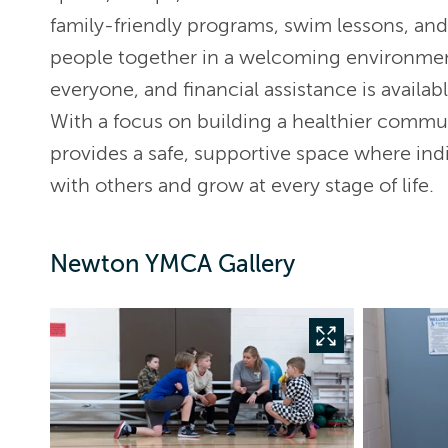
family-friendly programs, swim lessons, an
people together in a welcoming environme
everyone, and financial assistance is availabl
With a focus on building a healthier comm
provides a safe, supportive space where indi
with others and grow at every stage of life.
Newton YMCA Gallery