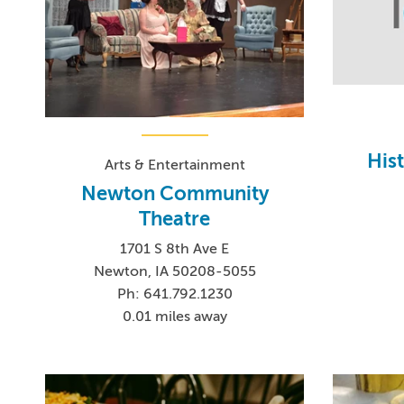
Hist
Arts & Entertainment
Newton Community
Theatre
1701 S 8th Ave E
Newton, IA 50208-5055
Ph: 641.792.1230
0.01 miles away