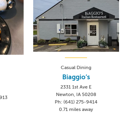
Casual Dining
Biaggio’s
2331 1st Ave E
Newton, IA 50208
913
Ph: (641) 275-9414
8
0.71 miles away