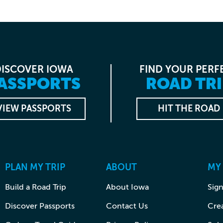
DISCOVER IOWA
FIND YOUR PERF
ASSPORTS
ROAD TRI
VIEW PASSPORTS
HIT THE ROAD
PLAN MY TRIP
ABOUT
MY
Build a Road Trip
About Iowa
Sign
Discover Passports
Contact Us
Cre