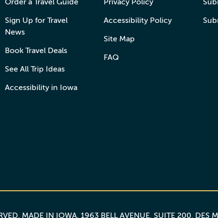
Order a Travel Guide
Privacy Policy
Subm
Sign Up for Travel
Accessibility Policy
Sub
News
Site Map
Book Travel Deals
FAQ
See All Trip Ideas
Accessibility in Iowa
ERVED.
MADE IN IOWA
. 1963 BELL AVENUE, SUITE 200, DES 