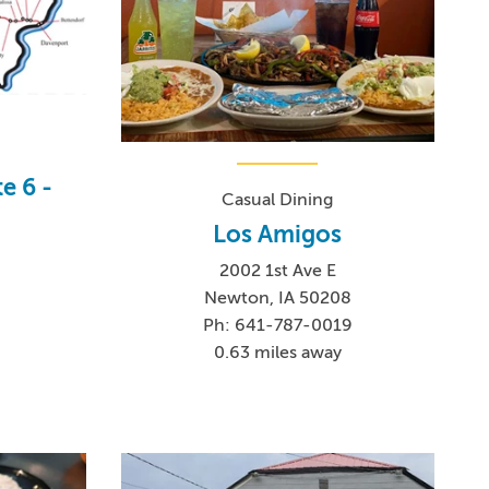
e 6 -
Casual Dining
Los Amigos
2002 1st Ave E
Newton, IA 50208
Ph: 641-787-0019
0.63 miles away