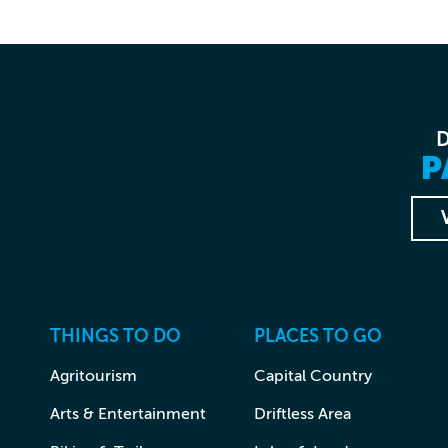
P
THINGS TO DO
PLACES TO GO
Agritourism
Capital Country
Arts & Entertainment
Driftless Area