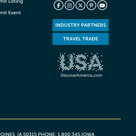
it Listing
mit Event
INDUSTRY PARTNERS
TRAVEL TRADE
MOINES, IA 50315 PHONE: 1.800.345.IOWA