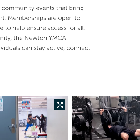
d community events that bring
nt. Memberships are open to
e to help ensure access for all.
unity, the Newton YMCA
viduals can stay active, connect