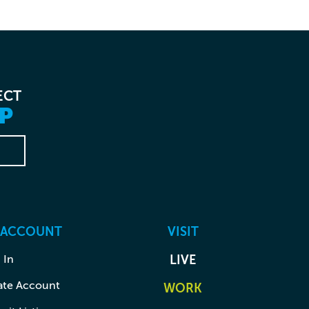
ECT
P
 ACCOUNT
VISIT
 In
LIVE
ate Account
WORK