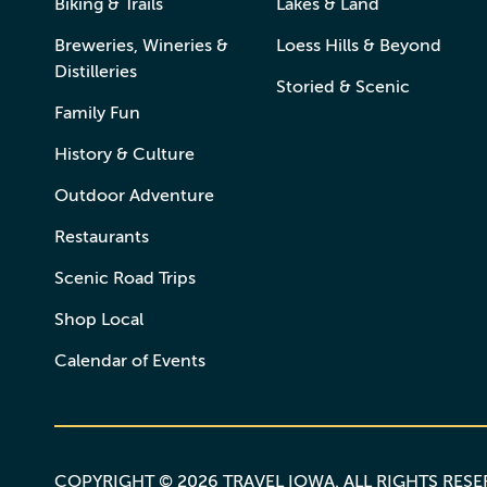
Biking & Trails
Lakes & Land
Breweries, Wineries &
Loess Hills & Beyond
Distilleries
Storied & Scenic
Family Fun
History & Culture
Outdoor Adventure
Restaurants
Scenic Road Trips
Shop Local
Calendar of Events
COPYRIGHT © 2026 TRAVEL IOWA. ALL RIGHTS RES