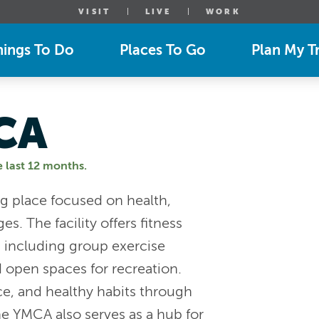
VISIT
LIVE
WORK
hings To Do
Places To Go
Plan My Tr
CA
e last 12 months.
 place focused on health,
s. The facility offers fitness
s, including group exercise
 open spaces for recreation.
e, and healthy habits through
he YMCA also serves as a hub for