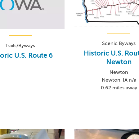
Scenic Byways
Trails/Byways
Historic U.S. Rout
oric U.S. Route 6
Newton
Newton
Newton, IA n/a
0.62 miles away