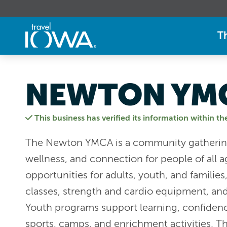
T
NEWTON YM
This business has verified its information within th
The Newton YMCA is a community gathering
wellness, and connection for people of all age
opportunities for adults, youth, and familie
classes, strength and cardio equipment, and
Youth programs support learning, confidenc
sports, camps, and enrichment activities. T