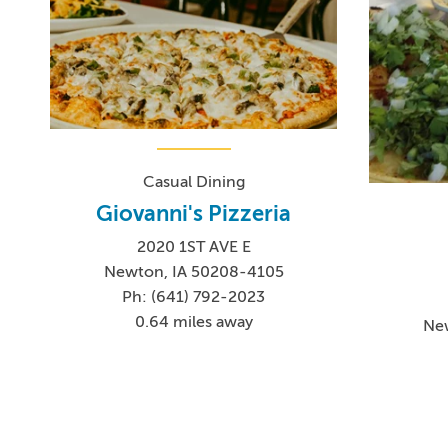
Casual Dining
Giovanni's Pizzeria
2020 1ST AVE E
Newton, IA 50208-4105
Ph: (641) 792-2023
0.64 miles away
Ne