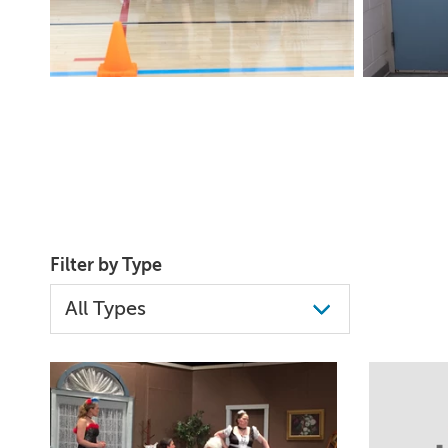
Filter by Type