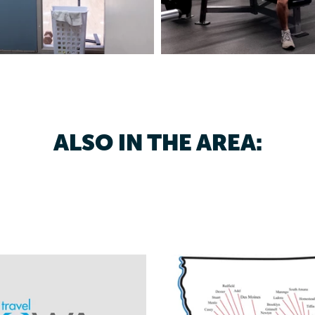
ALSO IN THE AREA: