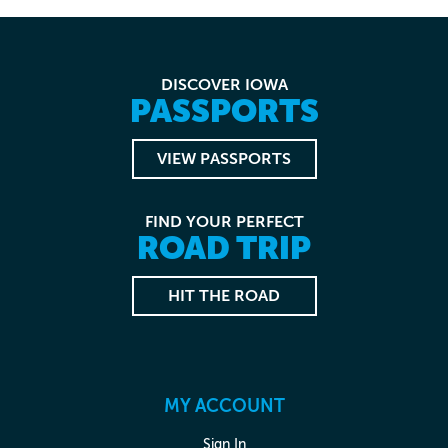
DISCOVER IOWA
PASSPORTS
VIEW PASSPORTS
FIND YOUR PERFECT
ROAD TRIP
HIT THE ROAD
MY ACCOUNT
Sign In