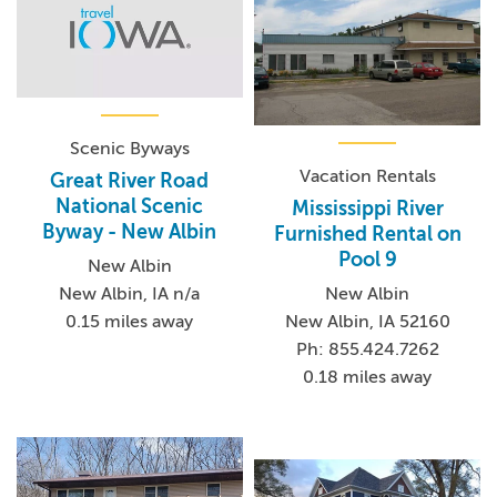
Scenic Byways
Vacation Rentals
Great River Road
National Scenic
Mississippi River
Byway - New Albin
Furnished Rental on
Pool 9
New Albin
New Albin, IA n/a
New Albin
0.15 miles away
New Albin, IA 52160
Ph: 855.424.7262
0.18 miles away