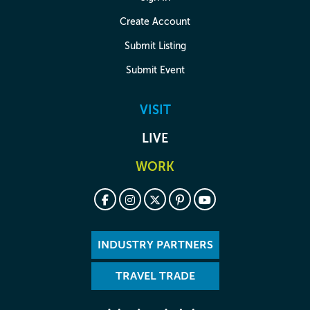
Create Account
Submit Listing
Submit Event
VISIT
LIVE
WORK
INDUSTRY PARTNERS
TRAVEL TRADE