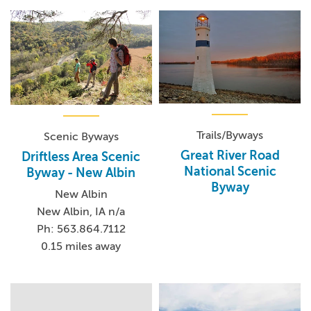
Trails/Byways
Scenic Byways
Great River Road
Driftless Area Scenic
National Scenic
Byway - New Albin
Byway
New Albin
New Albin, IA n/a
Ph: 563.864.7112
0.15 miles away