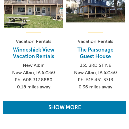
Vacation Rentals
Vacation Rentals
Winneshiek View
The Parsonage
Vacation Rentals
Guest House
New Albin
335 3RD ST NE
New Albin, IA 52160
New Albin, IA 52160
Ph: 608.317.8880
Ph: 515.451.3713
0.18 miles away
0.36 miles away
SHOW MORE