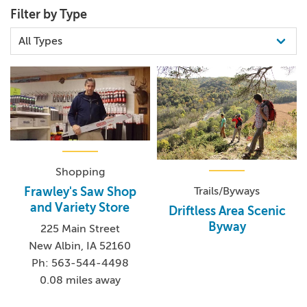
Filter by Type
Shopping
Trails/Byways
Frawley's Saw Shop
and Variety Store
Driftless Area Scenic
Byway
225 Main Street
New Albin, IA 52160
Ph: 563-544-4498
0.08 miles away