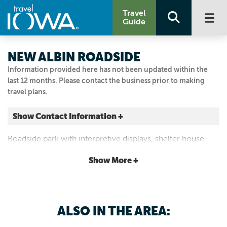
Travel
Guide
NEW ALBIN ROADSIDE
Information provided here has not been updated within the
last 12 months. Please contact the business prior to making
travel plans.
Show Contact Information +
372 Railroad Ave. NW
Roadside park with interpretive displays, shelter house
New Albin, Iowa
with picnic tables and restrooms.
|
Map It
Show More +
Driftless Area
Visit Our Website
Email Us
ALSO IN THE AREA:
563-538-0401