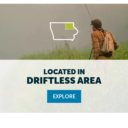
LOCATED IN
DRIFTLESS AREA
EXPLORE