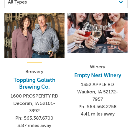
Winery
Brewery
Empty Nest Winery
Toppling Goliath
1352 APPLE RD
Brewing Co.
Waukon, IA 52172-
1600 PROSPERITY RD
7957
Decorah, IA 52101-
Ph: 563.568.2758
7892
4.41 miles away
Ph: 563.387.6700
3.87 miles away