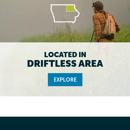
LOCATED IN
DRIFTLESS AREA
EXPLORE