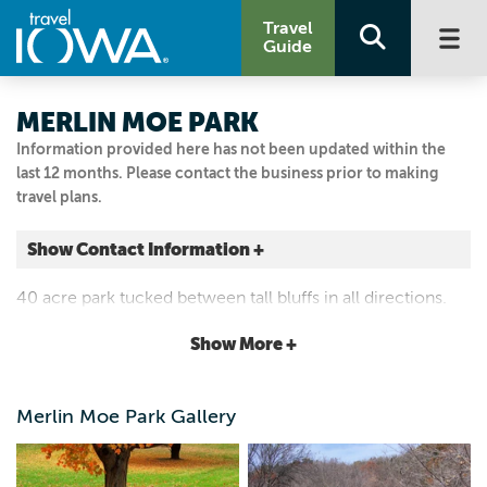
Travel
Guide
MERLIN MOE PARK
Information provided here has not been updated within the
last 12 months. Please contact the business prior to making
travel plans.
Show Contact Information +
1278 Old Stage Road
40 acre park tucked between tall bluffs in all directions.
Decorah, Iowa
Features a picnic area, pit toilets, playground, and sports
|
Map It
Show More +
field. Open year round.
Driftless Area
Visit Our Website
Merlin Moe Park Gallery
Email Us
5635347145