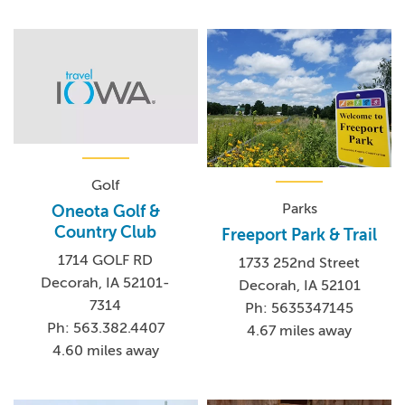
Golf
Parks
Oneota Golf &
Country Club
Freeport Park & Trail
1714 GOLF RD
1733 252nd Street
Decorah, IA 52101-
Decorah, IA 52101
7314
Ph: 5635347145
Ph: 563.382.4407
4.67 miles away
4.60 miles away