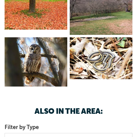
ALSO IN THE AREA:
Filter by Type