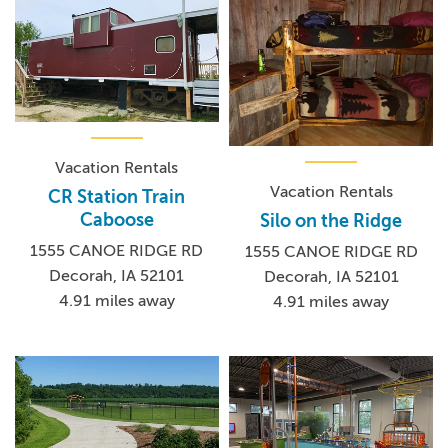
Vacation Rentals
Vacation Rentals
CR Station Train
Caboose
Silo on the Ridge
1555 CANOE RIDGE RD
1555 CANOE RIDGE RD
Decorah, IA 52101
Decorah, IA 52101
4.91 miles away
4.91 miles away