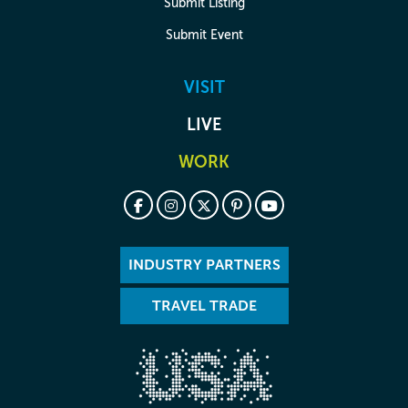
Submit Listing
Submit Event
VISIT
LIVE
WORK
INDUSTRY PARTNERS
TRAVEL TRADE