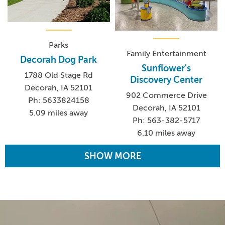
Parks
Family Entertainment
Decorah Dog Park
Sunflower's
1788 Old Stage Rd
Discovery Center
Decorah, IA 52101
902 Commerce Drive
Ph: 5633824158
Decorah, IA 52101
5.09 miles away
Ph: 563-382-5717
6.10 miles away
SHOW MORE