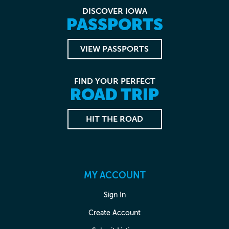
DISCOVER IOWA
PASSPORTS
VIEW PASSPORTS
FIND YOUR PERFECT
ROAD TRIP
HIT THE ROAD
MY ACCOUNT
Sign In
Create Account