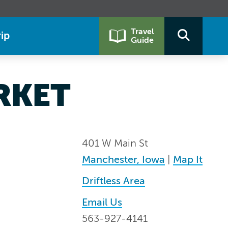
Travel
ip
Guide
RKET
401 W Main St
Manchester, Iowa
|
Map It
Driftless Area
Email Us
563-927-4141