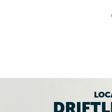
LOC
DRIFTL