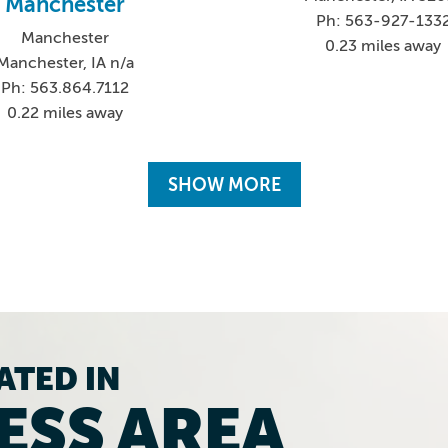
Manchester
Ph: 563-927-133
Manchester
0.23 miles away
Manchester, IA n/a
Ph: 563.864.7112
0.22 miles away
SHOW MORE
ATED IN
ESS AREA