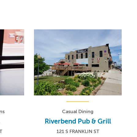
ns
Casual Dining
s
Riverbend Pub & Grill
T
121 S FRANKLIN ST