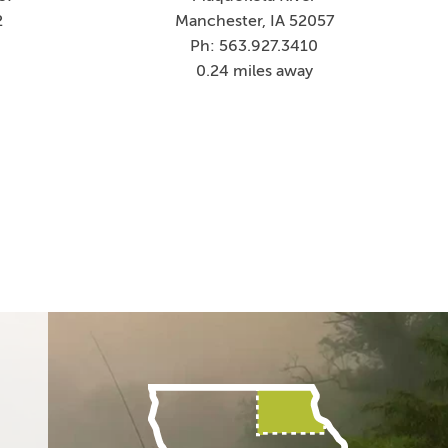
2
Manchester, IA 52057
Ph: 563.927.3410
0.24 miles away