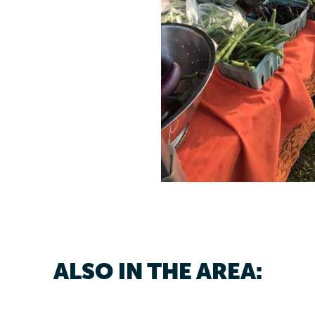
ALSO IN THE AREA: