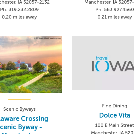
hester, IA 52057-2132
Manchester, IA 52057
Ph: 319.232.2809
Ph: 563.927.4560
0.20 miles away
0.21 miles away
Fine Dining
Scenic Byways
Dolce Vita
laware Crossing
100 E Main Stree
cenic Byway -
Manchester, IA 520