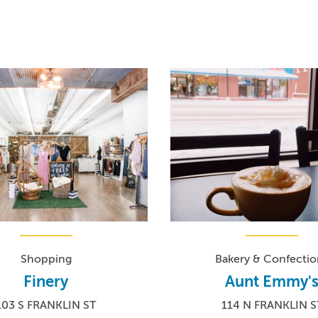
Shopping
Bakery & Confectio
Finery
Aunt Emmy'
103 S FRANKLIN ST
114 N FRANKLIN S