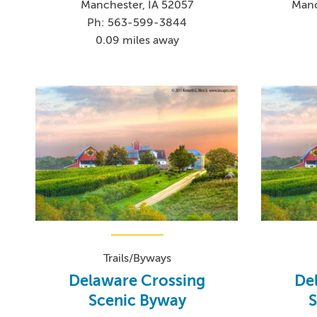
Manchester, IA 52057
Manc
Ph: 563-599-3844
0.09 miles away
Trails/Byways
Delaware Crossing
De
Scenic Byway
S