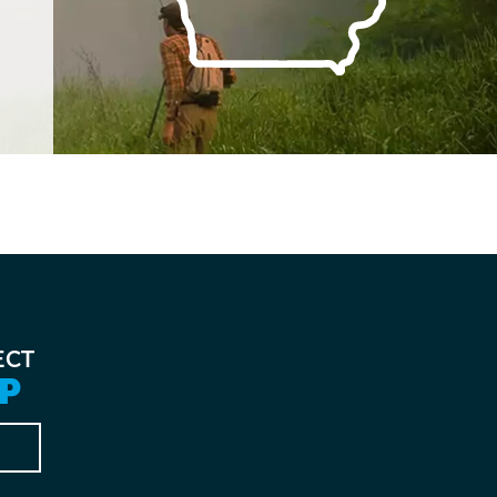
ECT
P