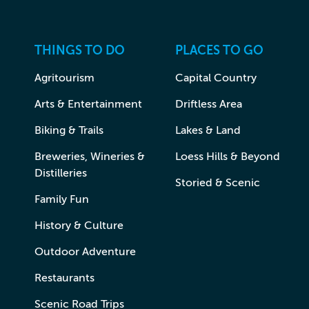
THINGS TO DO
PLACES TO GO
Agritourism
Capital Country
Arts & Entertainment
Driftless Area
Biking & Trails
Lakes & Land
Breweries, Wineries &
Loess Hills & Beyond
Distilleries
Storied & Scenic
Family Fun
History & Culture
Outdoor Adventure
Restaurants
Scenic Road Trips