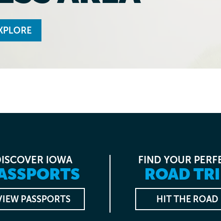
XPLORE
DISCOVER IOWA
FIND YOUR PERF
ASSPORTS
ROAD TRI
VIEW PASSPORTS
HIT THE ROAD