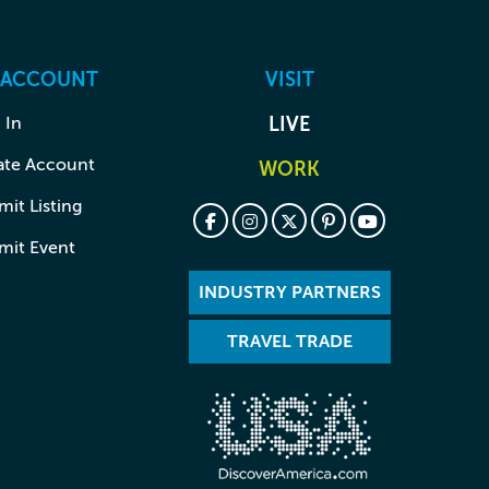
 ACCOUNT
VISIT
 In
LIVE
ate Account
WORK
it Listing
mit Event
INDUSTRY PARTNERS
TRAVEL TRADE