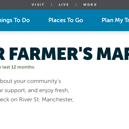
VISIT
LIVE
WORK
hings To Do
Places To Go
Plan My Tr
 FARMER'S MA
e last 12 months.
n about your community's
r support, and enjoy fresh,
eck on River St. Manchester,