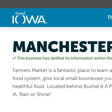
T
MANCHESTER
This business has verified its information within th
Farmers Market is a fantastic place to lear
food system, give local small businesses you
healthful food. Located behind Bushel & A P
IA. Rain or Shine!