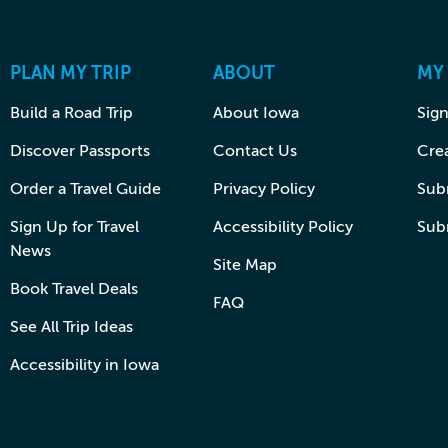
PLAN MY TRIP
ABOUT
MY
Build a Road Trip
About Iowa
Sign
Discover Passports
Contact Us
Cre
Order a Travel Guide
Privacy Policy
Subm
Sign Up for Travel
Accessibility Policy
Sub
News
Site Map
Book Travel Deals
FAQ
See All Trip Ideas
Accessibility in Iowa