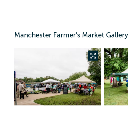
Manchester Farmer's Market Gallery