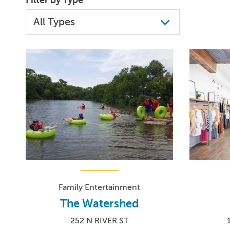
Family Entertainment
The Watershed
252 N RIVER ST