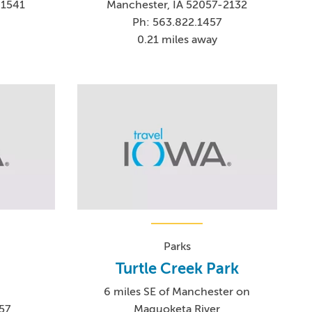
-1541
Manchester, IA 52057-2132
Ph: 563.822.1457
0.21 miles away
Parks
Turtle Creek Park
t
6 miles SE of Manchester on
57
Maquoketa River