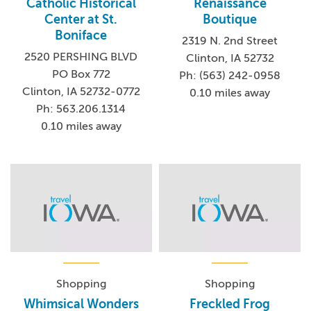
Catholic Historical
Renaissance
Center at St.
Boutique
Boniface
2319 N. 2nd Street
2520 PERSHING BLVD
Clinton, IA 52732
PO Box 772
Ph: (563) 242-0958
Clinton, IA 52732-0772
0.10 miles away
Ph: 563.206.1314
0.10 miles away
Shopping
Shopping
Whimsical Wonders
Freckled Frog