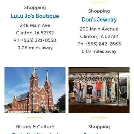
Shopping
Shopping
LuLu Jo's Boutique
Don's Jewelry
248 Main Ave
200 Main Avenue
Clinton, IA 52732
Clinton, IA 52732
Ph: (563) 321-0550
Ph: (563) 242-2663
0.06 miles away
0.07 miles away
History & Culture
Shopping