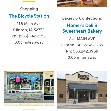
Shopping
The Bicycle Station
Bakery & Confections
218 Main Ave.
Homer's Deli &
Clinton, IA 52732
Sweetheart Bakery
Ph: (563) 242-1712
241 MAIN AVE
0.03 miles away
Clinton, IA 52732-2239
Ph: 563.242.3959
0.05 miles away