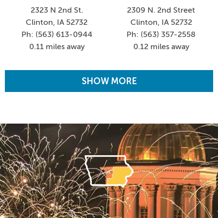
2323 N 2nd St.
2309 N. 2nd Street
Clinton, IA 52732
Clinton, IA 52732
Ph: (563) 613-0944
Ph: (563) 357-2558
0.11 miles away
0.12 miles away
SHOW MORE