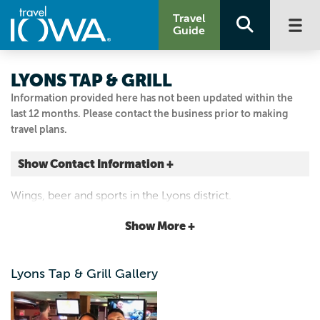
Travel
Guide
LYONS TAP & GRILL
Information provided here has not been updated within the
last 12 months. Please contact the business prior to making
travel plans.
Show Contact Information +
224 MAIN AVE
Wings, beer and sports in the Lyons district.
Clinton, Iowa
|
Map It
Show More +
Storied & Scenic
Email Us
Lyons Tap & Grill Gallery
563.242.9764