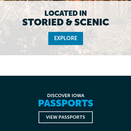
LOCATED IN
STORIED & SCENIC
EXPLORE
DISCOVER IOWA
PASSPORTS
VIEW PASSPORTS