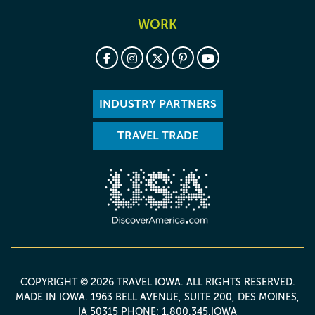
WORK
INDUSTRY PARTNERS
TRAVEL TRADE
COPYRIGHT © 2026 TRAVEL IOWA. ALL RIGHTS RESERVED.
MADE IN IOWA
. 1963 BELL AVENUE, SUITE 200, DES MOINES,
IA 50315 PHONE: 1.800.345.IOWA