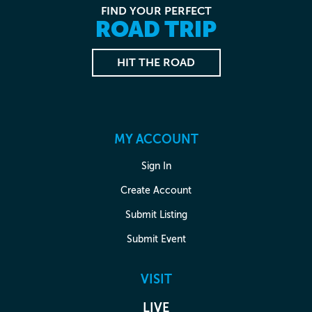
FIND YOUR PERFECT
ROAD TRIP
HIT THE ROAD
MY ACCOUNT
Sign In
Create Account
Submit Listing
Submit Event
VISIT
LIVE