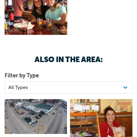
ALSO IN THE AREA:
Filter by Type