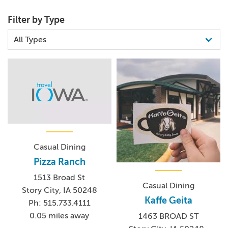
Filter by Type
Casual Dining
Pizza Ranch
1513 Broad St
Casual Dining
Story City, IA 50248
Kaffe Geita
Ph: 515.733.4111
0.05 miles away
1463 BROAD ST