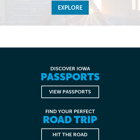
EXPLORE
DISCOVER IOWA
PASSPORTS
VIEW PASSPORTS
FIND YOUR PERFECT
ROAD TRIP
HIT THE ROAD