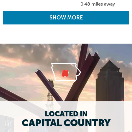
0.48 miles away
SHOW MORE
LOCATED IN
CAPITAL COUNTRY