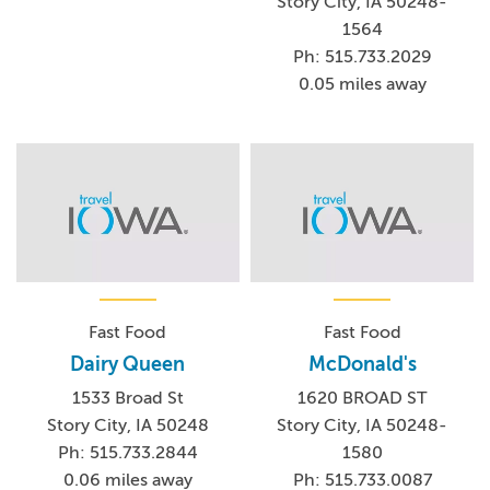
Story City, IA 50248-
1564
Ph: 515.733.2029
0.05 miles away
Fast Food
Fast Food
Dairy Queen
McDonald's
1533 Broad St
1620 BROAD ST
Story City, IA 50248
Story City, IA 50248-
Ph: 515.733.2844
1580
0.06 miles away
Ph: 515.733.0087