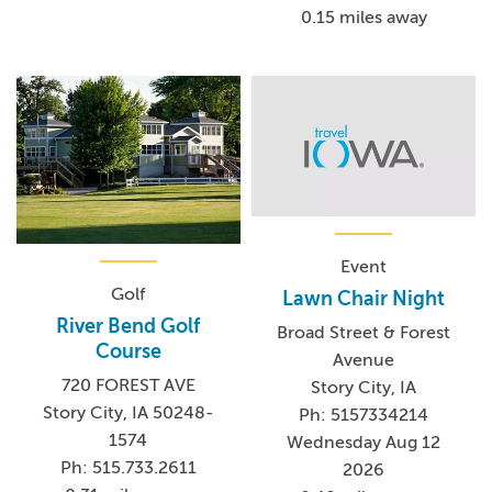
0.15 miles away
Event
Golf
Lawn Chair Night
River Bend Golf
Broad Street & Forest
Course
Avenue
720 FOREST AVE
Story City, IA
Story City, IA 50248-
Ph: 5157334214
1574
Wednesday Aug 12
Ph: 515.733.2611
2026