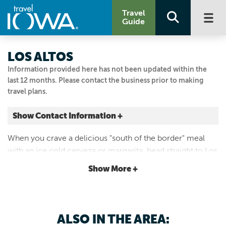
Travel
Guide
LOS ALTOS
Information provided here has not been updated within the
last 12 months. Please contact the business prior to making
travel plans.
Show Contact Information +
1518 Broad St
When you crave a delicious "south of the border" meal
Story City, Iowa
with an ice cold cerveza or margarita, head straight to Los
|
Map It
Altos Mexican Restaurants for a culinary treat like no
Capital Country
Show More +
other.
515.733.0088
ALSO IN THE AREA: