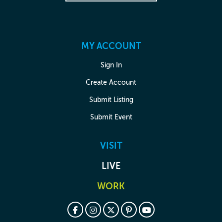
MY ACCOUNT
Sign In
Create Account
Submit Listing
Submit Event
VISIT
LIVE
WORK