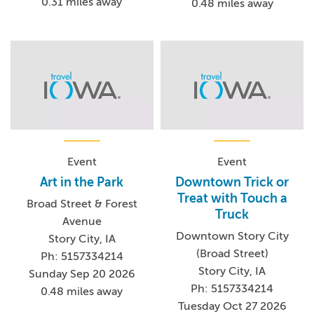
0.31 miles away
0.48 miles away
Event
Event
Art in the Park
Downtown Trick or
Treat with Touch a
Broad Street & Forest
Truck
Avenue
Downtown Story City
Story City, IA
(Broad Street)
Ph: 5157334214
Story City, IA
Sunday Sep 20 2026
Ph: 5157334214
0.48 miles away
Tuesday Oct 27 2026