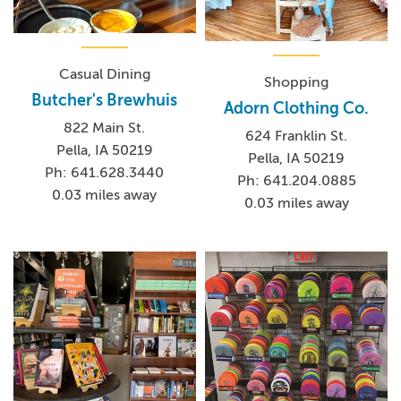
Casual Dining
Shopping
Butcher's Brewhuis
Adorn Clothing Co.
822 Main St.
624 Franklin St.
Pella, IA 50219
Pella, IA 50219
Ph: 641.628.3440
Ph: 641.204.0885
0.03 miles away
0.03 miles away