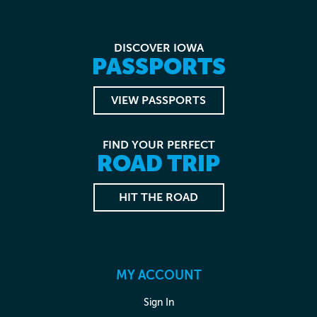
DISCOVER IOWA
PASSPORTS
VIEW PASSPORTS
FIND YOUR PERFECT
ROAD TRIP
HIT THE ROAD
MY ACCOUNT
Sign In