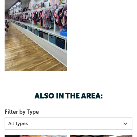
ALSO IN THE AREA:
Filter by Type