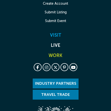
Create Account
Submit Listing
Submit Event
VISIT
LIVE
WORK
INDUSTRY PARTNERS
TRAVEL TRADE