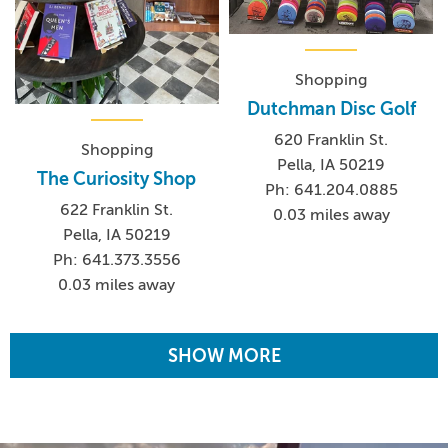
Shopping
Dutchman Disc Golf
620 Franklin St.
Shopping
Pella, IA 50219
The Curiosity Shop
Ph: 641.204.0885
622 Franklin St.
0.03 miles away
Pella, IA 50219
Ph: 641.373.3556
0.03 miles away
SHOW MORE