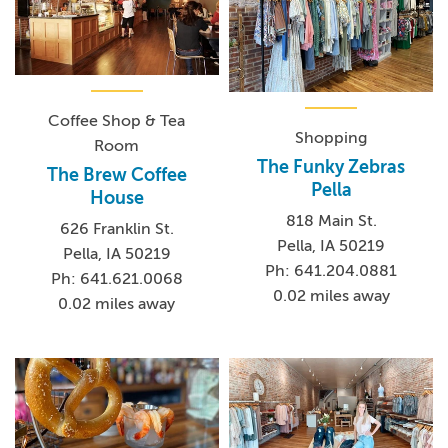
Coffee Shop & Tea
Shopping
Room
The Funky Zebras
The Brew Coffee
Pella
House
818 Main St.
626 Franklin St.
Pella, IA 50219
Pella, IA 50219
Ph: 641.204.0881
Ph: 641.621.0068
0.02 miles away
0.02 miles away