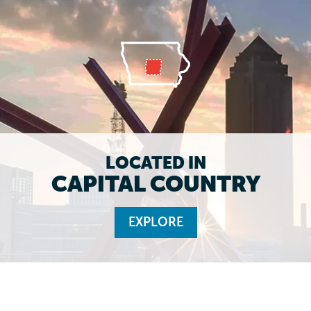
LOCATED IN
CAPITAL COUNTRY
EXPLORE