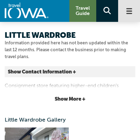
Travel
Guide
LITTLE WARDROBE
Information provided here has not been updated within the
last 12 months. Please contact the business prior to making
travel plans.
Show Contact Information +
812 Main St.
Consignment store featuring higher-end children’s
Pella, Iowa
clothing (newborn to size 10/12), toys, books, movies and
|
Map It
Show More +
baby equipment.
Capital Country
641.780.8841
Little Wardrobe Gallery