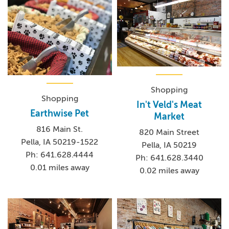
Shopping
Shopping
In't Veld's Meat
Earthwise Pet
Market
816 Main St.
820 Main Street
Pella, IA 50219-1522
Pella, IA 50219
Ph: 641.628.4444
Ph: 641.628.3440
0.01 miles away
0.02 miles away