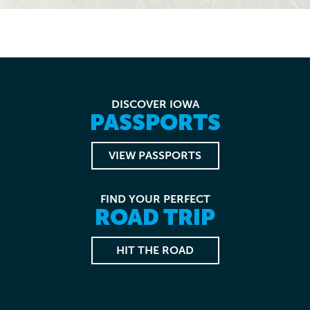
DISCOVER IOWA
PASSPORTS
VIEW PASSPORTS
FIND YOUR PERFECT
ROAD TRIP
HIT THE ROAD