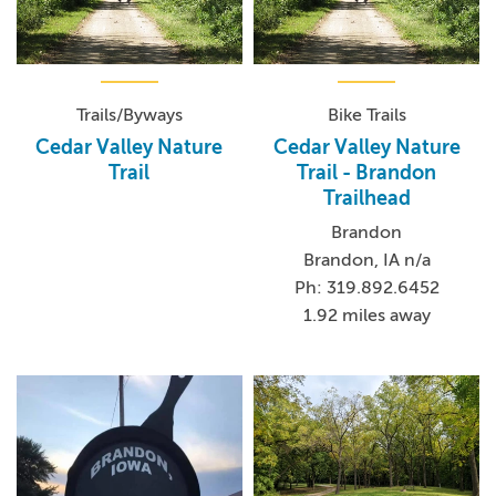
Trails/Byways
Bike Trails
Cedar Valley Nature
Cedar Valley Nature
Trail
Trail - Brandon
Trailhead
Brandon
Brandon, IA n/a
Ph: 319.892.6452
1.92 miles away