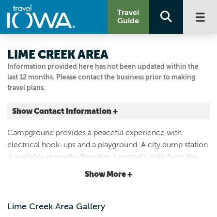
Travel
Guide
LIME CREEK AREA
Information provided here has not been updated within the
last 12 months. Please contact the business prior to making
travel plans.
Show Contact Information +
3205 BRANDON DIAGONAL BLVD
Campground provides a peaceful experience with
Brandon, Iowa
electrical hook-ups and a playground. A city dump station
|
Map It
is available in nearby Brandon. Located a mile from the
Driftless Area
52-mile Cedar Valley Nature Trail bike trail and a public
Show More +
Visit Our Website
fishing lake (Koutny Pond).
Email Us
319.636.2617
Lime Creek Area Gallery