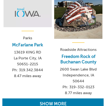
Parks
McFarlane Park
Roadside Attractions
13619 KING RD
Freedom Rock of
La Porte City, IA
Buchanan County
50651-2215
2600 Swan Lake Blvd
Ph: 319.342.3844
Independence, IA
8.47 miles away
50644
Ph: 319-332-0123
8.77 miles away
SHOW MORE