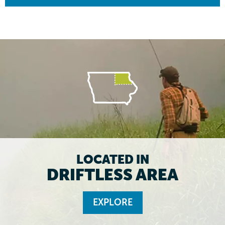
LOCATED IN
DRIFTLESS AREA
EXPLORE