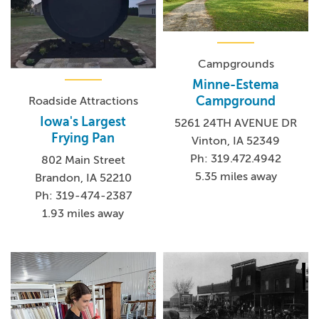
Campgrounds
Minne-Estema
Campground
Roadside Attractions
Iowa's Largest
5261 24TH AVENUE DR
Frying Pan
Vinton, IA 52349
Ph: 319.472.4942
802 Main Street
5.35 miles away
Brandon, IA 52210
Ph: 319-474-2387
1.93 miles away