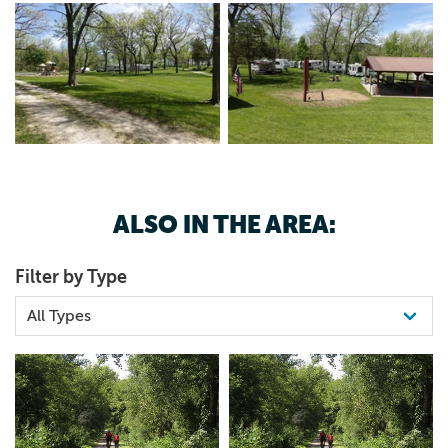
ALSO IN THE AREA:
Filter by Type