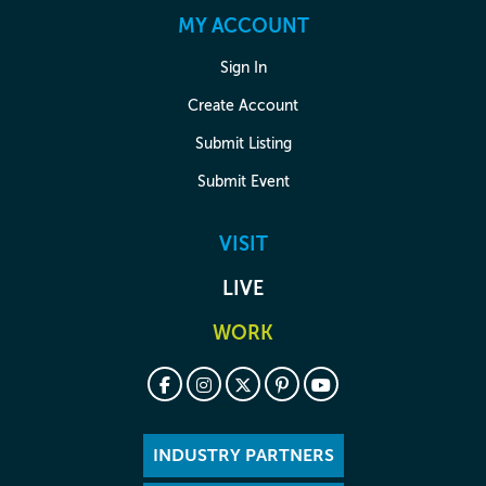
MY ACCOUNT
Sign In
Create Account
Submit Listing
Submit Event
VISIT
LIVE
WORK
INDUSTRY PARTNERS