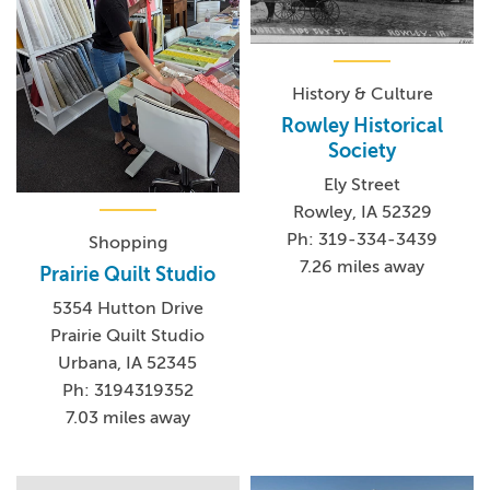
History & Culture
Rowley Historical
Society
Ely Street
Rowley, IA 52329
Ph: 319-334-3439
Shopping
7.26 miles away
Prairie Quilt Studio
5354 Hutton Drive
Prairie Quilt Studio
Urbana, IA 52345
Ph: 3194319352
7.03 miles away