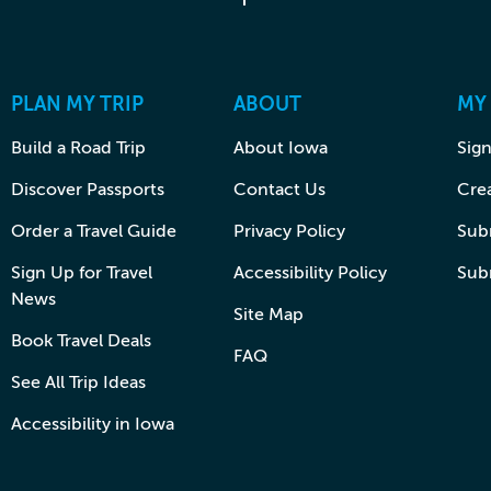
PLAN MY TRIP
ABOUT
MY
Build a Road Trip
About Iowa
Sign
Discover Passports
Contact Us
Cre
Order a Travel Guide
Privacy Policy
Subm
Sign Up for Travel
Accessibility Policy
Sub
News
Site Map
Book Travel Deals
FAQ
See All Trip Ideas
Accessibility in Iowa