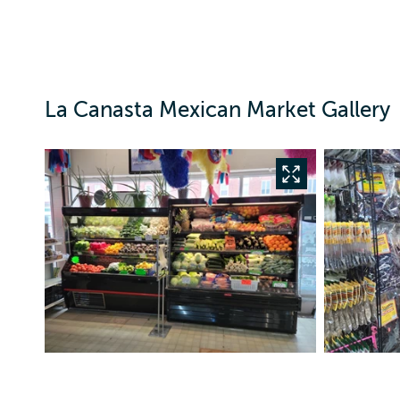
La Canasta Mexican Market Gallery