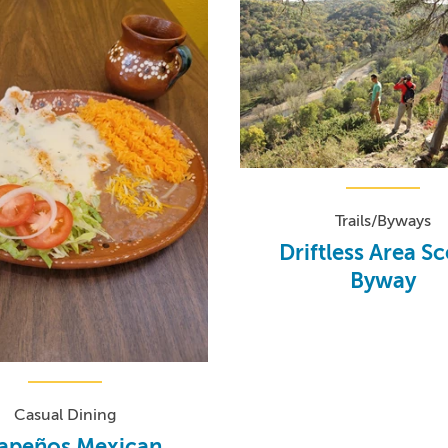
Trails/Byways
Driftless Area S
Byway
Casual Dining
lapeños Mexican