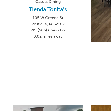
Casual Dining
Tienda Tonita's
105 W Greene St
Postville, IA 52162
Ph: (563) 864-7127
0.02 miles away