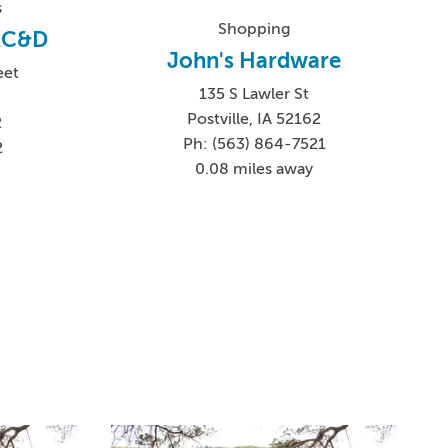
s
Shopping
 RC&D
John's Hardware
eet
135 S Lawler St
Postville, IA 52162
2
Ph: (563) 864-7521
2
0.08 miles away