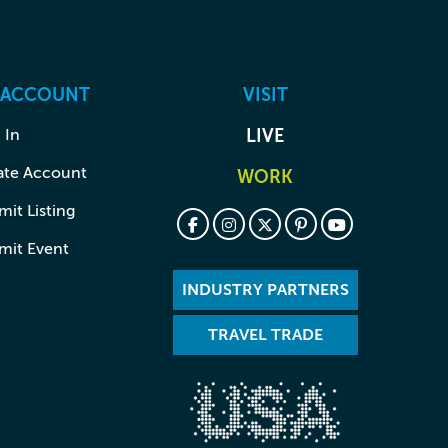
 ACCOUNT
VISIT
 In
LIVE
ate Account
WORK
it Listing
mit Event
INDUSTRY PARTNERS
TRAVEL TRADE