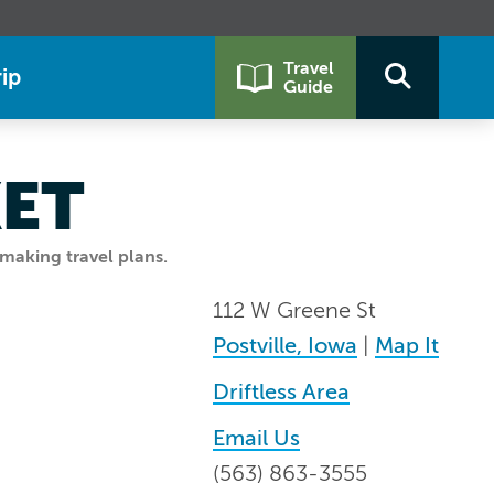
Travel
ip
Guide
KET
making travel plans.
112 W Greene St
Postville, Iowa
|
Map It
Driftless Area
Email Us
(563) 863-3555