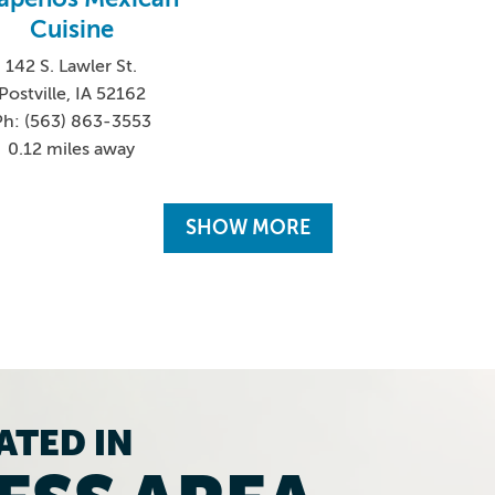
Cuisine
142 S. Lawler St.
Postville, IA 52162
Ph: (563) 863-3553
0.12 miles away
SHOW MORE
ATED IN