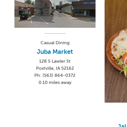
Casual Dining
Juba Market
128 S Lawler St
Postville, IA 52162
Ph: (563) 864-0372
0.10 miles away
Ja