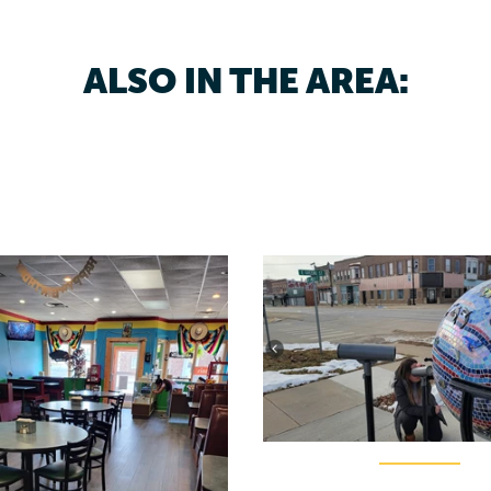
ALSO IN THE AREA: