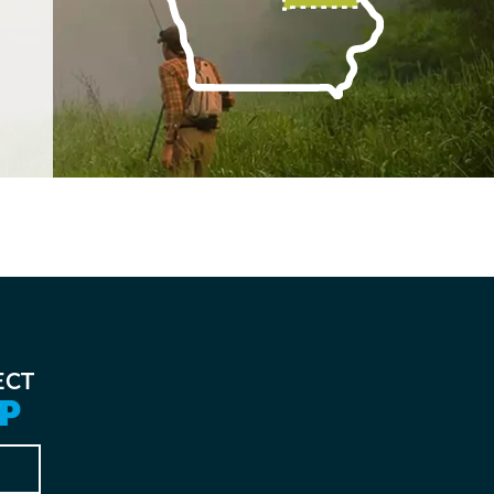
ECT
P