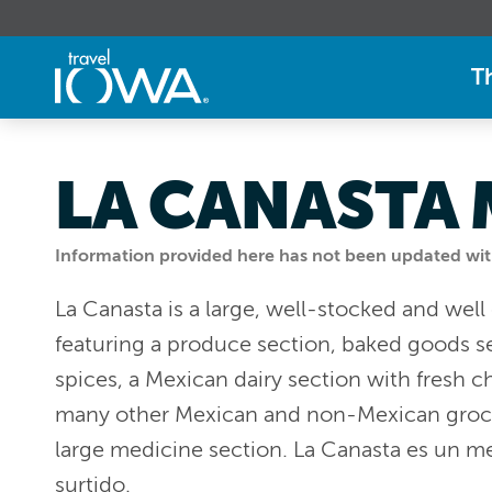
T
LA CANASTA
Information provided here has not been updated withi
La Canasta is a large, well-stocked and wel
featuring a produce section, baked goods se
spices, a Mexican dairy section with fresh 
many other Mexican and non-Mexican grocer
large medicine section. La Canasta es un 
surtido.