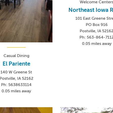
Welcome Center
Northeast Iowa
101 East Greene Str
PO Box 916
Postville, IA 5216
Ph: 563-864-711
0.05 miles away
Casual Dining
El Pariente
140 W Greene St
Postville, IA 52162
Ph: 5638633114
0.05 miles away