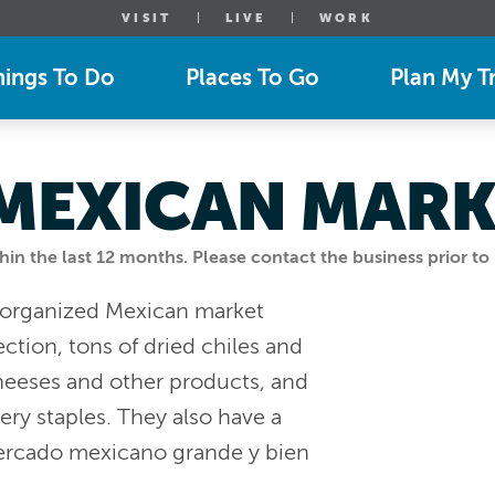
VISIT
LIVE
WORK
hings To Do
Places To Go
Plan My Tr
 MEXICAN MAR
n the last 12 months. Please contact the business prior to 
l organized Mexican market
ction, tons of dried chiles and
cheeses and other products, and
y staples. They also have a
mercado mexicano grande y bien