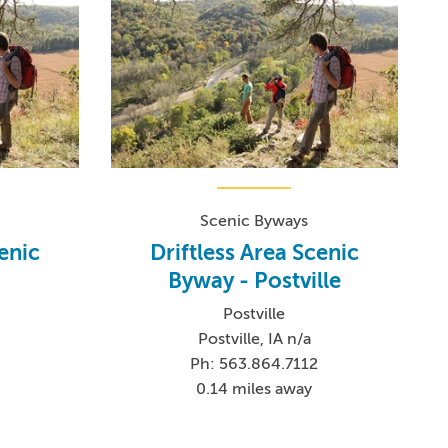
Scenic Byways
cenic
Driftless Area Scenic
Byway - Postville
Postville
Postville, IA n/a
Ph: 563.864.7112
0.14 miles away