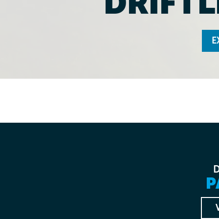
DRIFTL
E
P