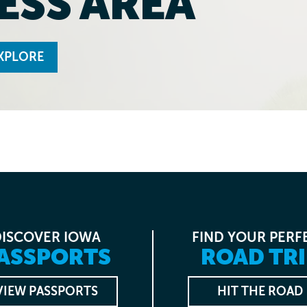
ESS AREA
XPLORE
DISCOVER IOWA
FIND YOUR PERF
ASSPORTS
ROAD TRI
VIEW PASSPORTS
HIT THE ROAD