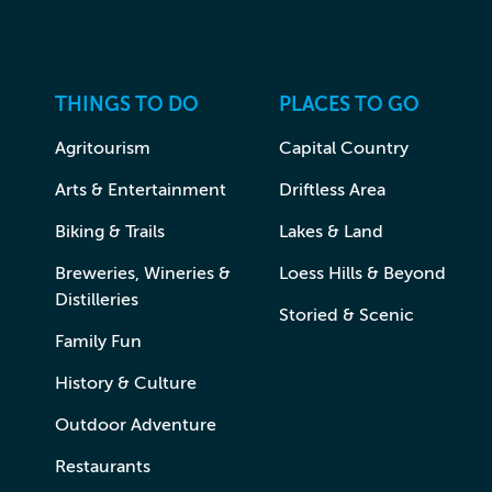
THINGS TO DO
PLACES TO GO
Agritourism
Capital Country
Arts & Entertainment
Driftless Area
Biking & Trails
Lakes & Land
Breweries, Wineries &
Loess Hills & Beyond
Distilleries
Storied & Scenic
Family Fun
History & Culture
Outdoor Adventure
Restaurants