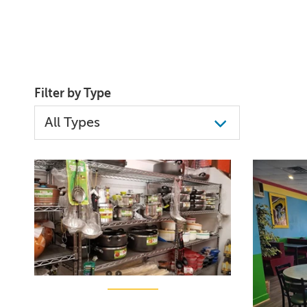
Filter by Type