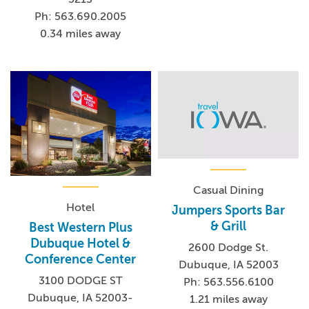
Ph: 563.690.2005
0.34 miles away
Casual Dining
Hotel
Jumpers Sports Bar
& Grill
Best Western Plus
Dubuque Hotel &
2600 Dodge St.
Conference Center
Dubuque, IA 52003
3100 DODGE ST
Ph: 563.556.6100
Dubuque, IA 52003-
1.21 miles away