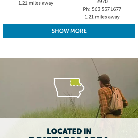
2970
1.21 miles away
Ph: 563.557.1677
1.21 miles away
SHOW MORE
LOCATED IN