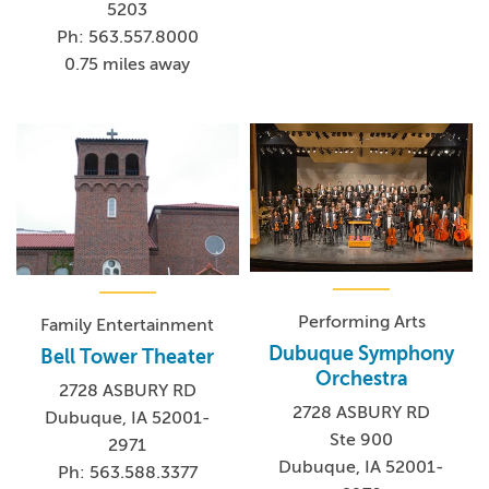
5203
Ph: 563.557.8000
0.75 miles away
Performing Arts
Family Entertainment
Dubuque Symphony
Bell Tower Theater
Orchestra
2728 ASBURY RD
2728 ASBURY RD
Dubuque, IA 52001-
Ste 900
2971
Dubuque, IA 52001-
Ph: 563.588.3377