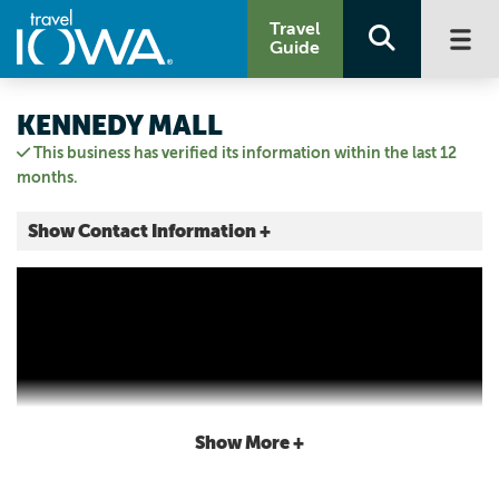
Travel
Guide
KENNEDY MALL
This business has verified its information within the last 12
months.
Show Contact Information +
555 John F Kennedy Rd.
555 J.F.K. Road, Unit #604
Dubuque, Iowa
|
Map It
Driftless Area
Visit Our Website
Email Us
Show More +
5635561994