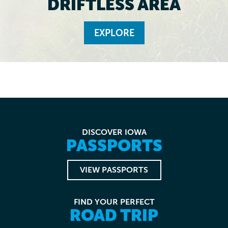
DRIFTLESS AREA
EXPLORE
DISCOVER IOWA
PASSPORTS
VIEW PASSPORTS
FIND YOUR PERFECT
ROAD TRIP