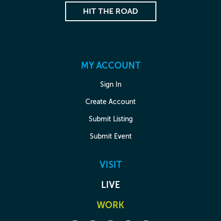
HIT THE ROAD
MY ACCOUNT
Sign In
Create Account
Submit Listing
Submit Event
VISIT
LIVE
WORK