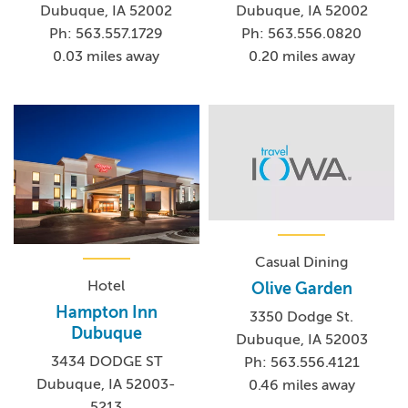
Dubuque, IA 52002
Dubuque, IA 52002
Ph: 563.557.1729
Ph: 563.556.0820
0.03 miles away
0.20 miles away
Casual Dining
Hotel
Olive Garden
Hampton Inn
3350 Dodge St.
Dubuque
Dubuque, IA 52003
3434 DODGE ST
Ph: 563.556.4121
Dubuque, IA 52003-
0.46 miles away
5213