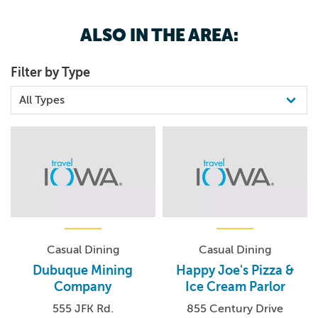
ALSO IN THE AREA:
Set in the heart of Dubuque, Kennedy Mall is the city’s
premier destination for shopping, dining, and
Filter by Type
entertainment. Owned and operated by the Cafaro
Company, this vibrant retail hub offers something for
every visitor. Anchor stores include favorites like Texas
Roadhouse, JCPenney, Dick's Sporting Goods, Ulta
Beauty, HomeGoods, Best Buy, Shoe Carnival, The Fun
Station, Planet Fitness, and Books-A-Million. Looking
ahead, Marshalls is set to join the lineup in 2026, adding
even more variety and value to this dynamic destination.
Casual Dining
Casual Dining
Dubuque Mining
Happy Joe's Pizza &
Company
Ice Cream Parlor
555 JFK Rd.
855 Century Drive