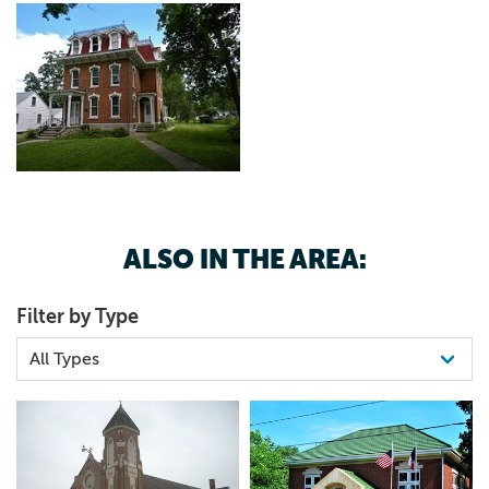
ALSO IN THE AREA:
Filter by Type