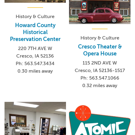
History & Culture
Howard County
Historical
History & Culture
Preservation Center
Cresco Theater &
220 7TH AVE W
Opera House
Cresco, IA 52136
115 2ND AVE W
Ph: 563.547.3434
Cresco, IA 52136-1517
0.30 miles away
Ph: 563.547.1066
0.32 miles away