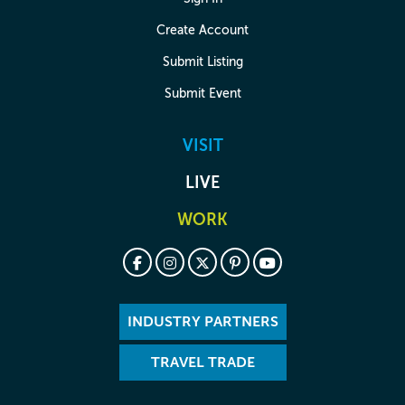
Create Account
Submit Listing
Submit Event
VISIT
LIVE
WORK
INDUSTRY PARTNERS
TRAVEL TRADE