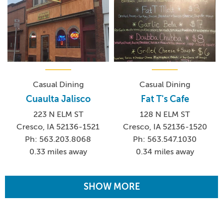
Casual Dining
Casual Dining
Cuaulta Jalisco
Fat T's Cafe
223 N ELM ST
128 N ELM ST
Cresco, IA 52136-1521
Cresco, IA 52136-1520
Ph: 563.203.8068
Ph: 563.547.1030
0.33 miles away
0.34 miles away
SHOW MORE