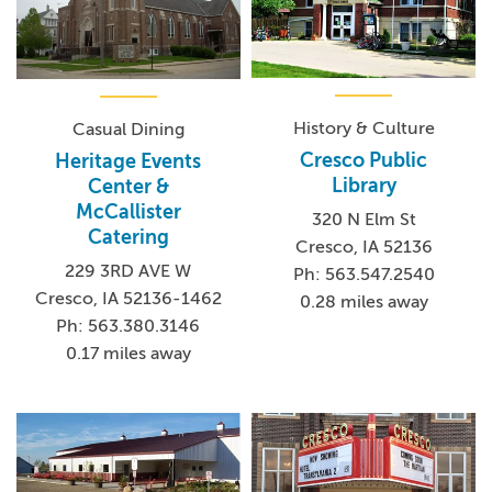
History & Culture
Casual Dining
Cresco Public
Heritage Events
Library
Center &
McCallister
320 N Elm St
Catering
Cresco, IA 52136
229 3RD AVE W
Ph: 563.547.2540
Cresco, IA 52136-1462
0.28 miles away
Ph: 563.380.3146
0.17 miles away