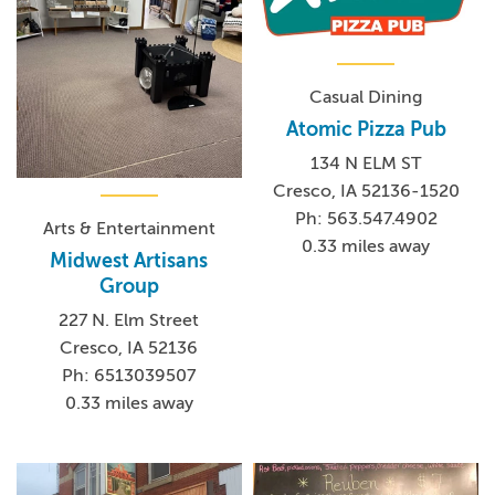
Casual Dining
Atomic Pizza Pub
134 N ELM ST
Cresco, IA 52136-1520
Ph: 563.547.4902
Arts & Entertainment
0.33 miles away
Midwest Artisans
Group
227 N. Elm Street
Cresco, IA 52136
Ph: 6513039507
0.33 miles away