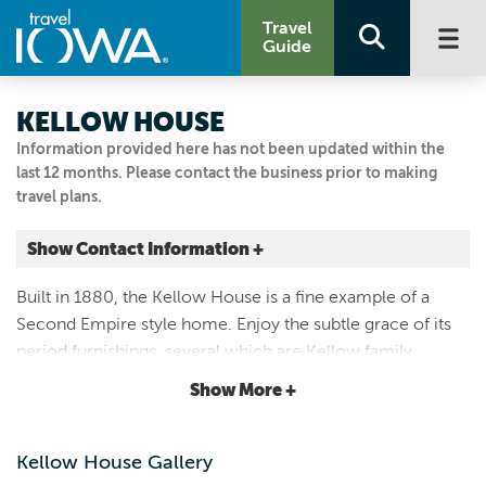
Travel
Guide
KELLOW HOUSE
Information provided here has not been updated within the
last 12 months. Please contact the business prior to making
travel plans.
Show Contact Information +
324 4TH AVE W
Built in 1880, the Kellow House is a fine example of a
Cresco, Iowa
Second Empire style home. Enjoy the subtle grace of its
|
Map It
period furnishings, several which are Kellow family
Driftless Area
heirlooms. Tour the Kellow House when open and by
Show More +
Visit Our Website
appointment.
Email Us
563.547.3434
Kellow House Gallery