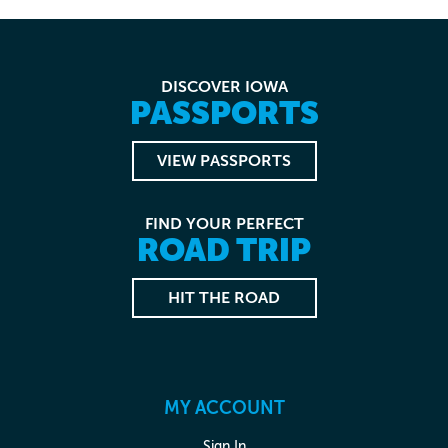
DISCOVER IOWA
PASSPORTS
VIEW PASSPORTS
FIND YOUR PERFECT
ROAD TRIP
HIT THE ROAD
MY ACCOUNT
Sign In