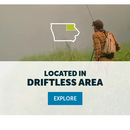
LOCATED IN
DRIFTLESS AREA
EXPLORE