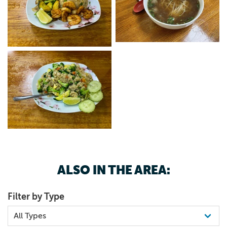
ALSO IN THE AREA:
Filter by Type