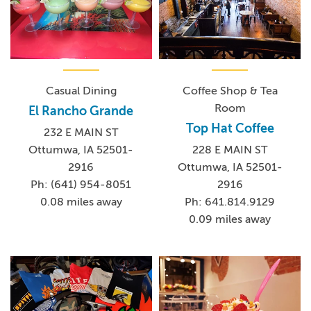
Casual Dining
Coffee Shop & Tea
Room
El Rancho Grande
Top Hat Coffee
232 E MAIN ST
Ottumwa, IA 52501-
228 E MAIN ST
2916
Ottumwa, IA 52501-
Ph: (641) 954-8051
2916
0.08 miles away
Ph: 641.814.9129
0.09 miles away