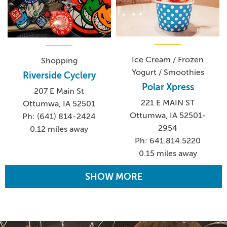
Ice Cream / Frozen
Shopping
Yogurt / Smoothies
Riverside Cyclery
Polar Xpress
207 E Main St
221 E MAIN ST
Ottumwa, IA 52501
Ottumwa, IA 52501-
Ph: (641) 814-2424
2954
0.12 miles away
Ph: 641.814.5220
0.15 miles away
SHOW MORE