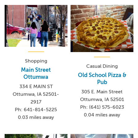
Shopping
Casual Dining
Main Street
Old School Pizza &
Ottumwa
Pub
334 E MAIN ST
305 E. Main Street
Ottumwa, IA 52501-
Ottumwa, IA 52501
2917
Ph: (641) 575-6023
Ph: 641-814-5225
0.04 miles away
0.03 miles away