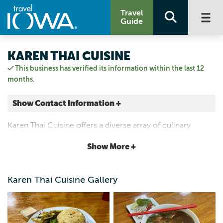
Travel
Guide
KAREN THAI CUISINE
This business has verified its information within the last 12
months.
Show Contact Information +
323 E Main St
Karen Thai Cuisine offers a diverse array of culinary
Ottumwa, Iowa
delights of Southeast Asian ranging from the savory
|
Map It
Show More +
comforts of pho to the bold flavors of Thai.
Storied & Scenic
Email Us
Karen Thai Cuisine Gallery
641-455-0259