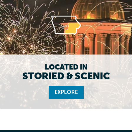
LOCATED IN
STORIED & SCENIC
EXPLORE