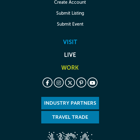
Create Account
Submit Listing
Submit Event
VISIT
LIVE
WORK
INDUSTRY PARTNERS
TRAVEL TRADE