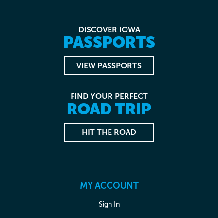
DISCOVER IOWA
PASSPORTS
VIEW PASSPORTS
FIND YOUR PERFECT
ROAD TRIP
HIT THE ROAD
MY ACCOUNT
Sign In