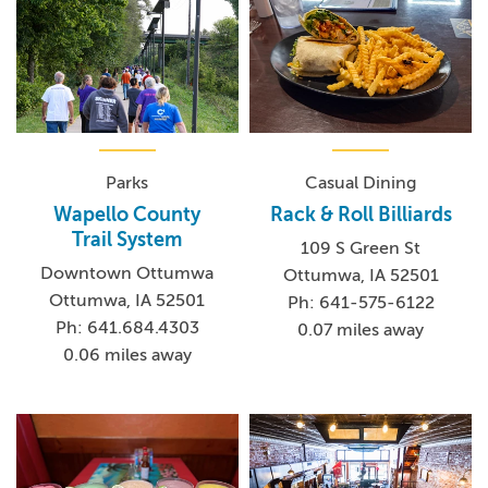
Parks
Casual Dining
Wapello County
Rack & Roll Billiards
Trail System
109 S Green St
Downtown Ottumwa
Ottumwa, IA 52501
Ottumwa, IA 52501
Ph: 641-575-6122
Ph: 641.684.4303
0.07 miles away
0.06 miles away