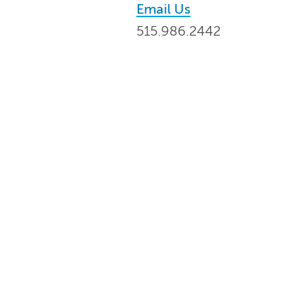
Email Us
515.986.2442