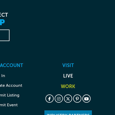
ECT
P
 ACCOUNT
VISIT
 In
LIVE
ate Account
WORK
it Listing
mit Event