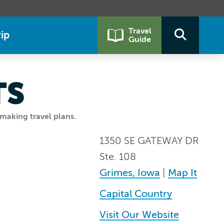
Travel
ip
Guide
TS
making travel plans.
1350 SE GATEWAY DR
Ste. 108
Grimes, Iowa
|
Map It
Capital Country
Visit Our Website