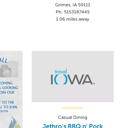
Grimes, IA 50111
Ph: 5153187445
1.06 miles away
Casual Dining
Jethro's BBQ n' Pork