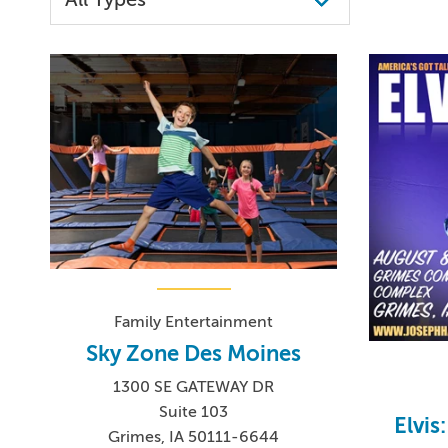
Family Entertainment
Sky Zone Des Moines
1300 SE GATEWAY DR
Suite 103
Elvis
Grimes, IA 50111-6644