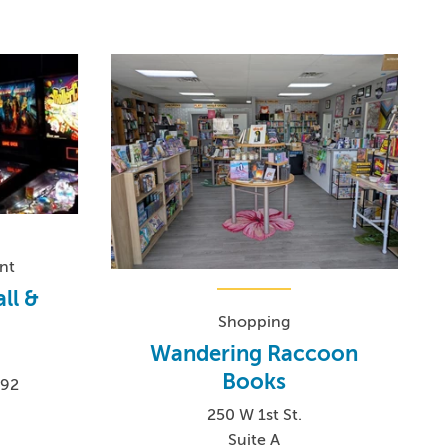
nt
ll &
Shopping
Wandering Raccoon
Books
192
250 W 1st St.
Suite A