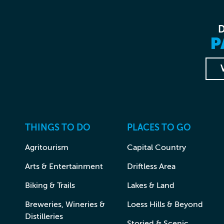
P
THINGS TO DO
PLACES TO GO
Agritourism
Capital Country
Arts & Entertainment
Driftless Area
Biking & Trails
Lakes & Land
Breweries, Wineries &
Loess Hills & Beyond
Distilleries
Storied & Scenic