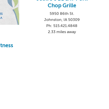
Chop Grille
5950 86th St.
Johnston, IA 50309
Ph: 515.421.4848
2.33 miles away
itness
4