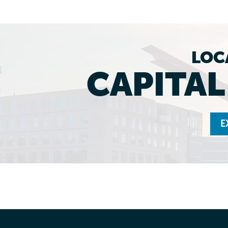
LOC
CAPITA
E