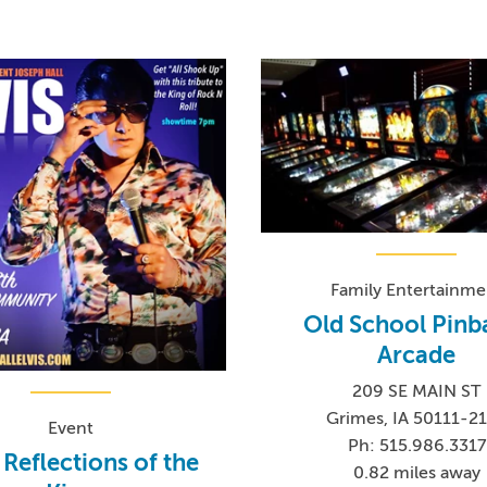
Family Entertainme
Old School Pinba
Arcade
209 SE MAIN ST
Grimes, IA 50111-2
Event
Ph: 515.986.3317
: Reflections of the
0.82 miles away