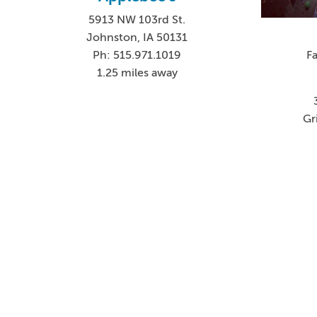
5913 NW 103rd St.
Johnston, IA 50131
F
Ph: 515.971.1019
1.25 miles away
Gr