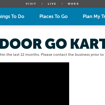
VISIT
LIVE
WORK
hings To Do
Places To Go
Plan My Tr
INDOOR GO KAR
n the last 12 months. Please contact the business prior to 