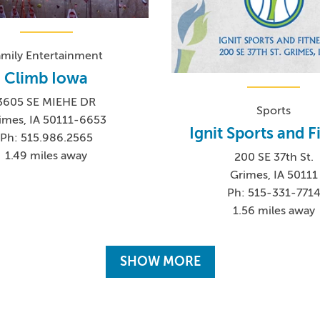
amily Entertainment
Climb Iowa
3605 SE MIEHE DR
Sports
imes, IA 50111-6653
Ignit Sports and F
Ph: 515.986.2565
1.49 miles away
200 SE 37th St.
Grimes, IA 50111
Ph: 515-331-771
1.56 miles away
SHOW MORE