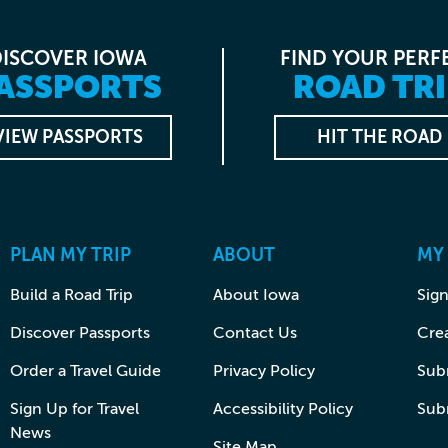
DISCOVER IOWA
FIND YOUR PERF
ASSPORTS
ROAD TRI
VIEW PASSPORTS
HIT THE ROAD
PLAN MY TRIP
ABOUT
MY
Build a Road Trip
About Iowa
Sign
Discover Passports
Contact Us
Cre
Order a Travel Guide
Privacy Policy
Subm
Sign Up for Travel
Accessibility Policy
Sub
News
Site Map