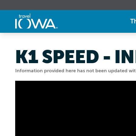
T
K1 SPEED - 
Information provided here has not been updated withi