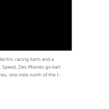
ectric racing karts and a
 K1 Speed, Des Moines go kart
es, one mile north of the I-