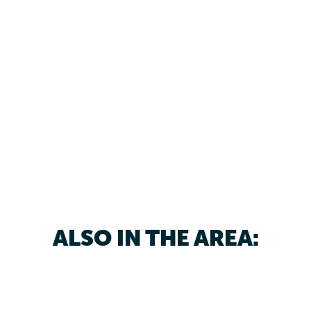
ALSO IN THE AREA: