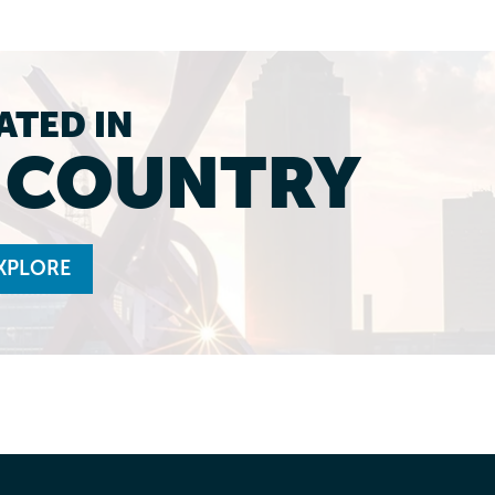
ATED IN
L COUNTRY
XPLORE