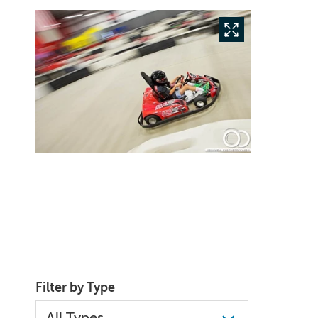
Filter by Type