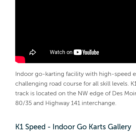
Indoor go-karting facility with high-speed el
challenging road course for all skill levels.
track is located on the NW edge of Des Moin
80/35 and Highway 141 interchange.
K1 Speed - Indoor Go Karts Gallery