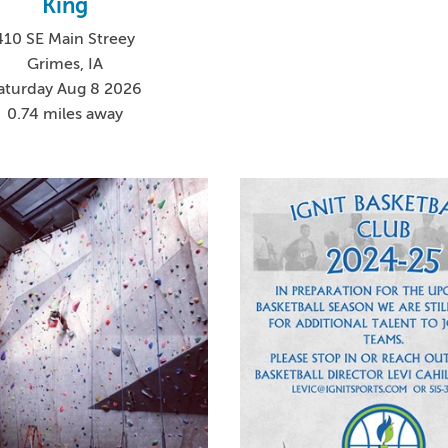
King
410 SE Main Streey
Grimes, IA
aturday Aug 8 2026
0.74 miles away