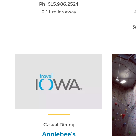
Ph: 515.986.2524
0.11 miles away
S
Casual Dining
Applebee's