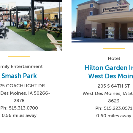
Hotel
amily Entertainment
Hilton Garden I
Smash Park
West Des Moin
25 COACHLIGHT DR
205 S 64TH ST
Des Moines, IA 50266-
West Des Moines, IA 5
2878
8623
Ph: 515.313.0700
Ph: 515.223.0571
0.56 miles away
0.60 miles away