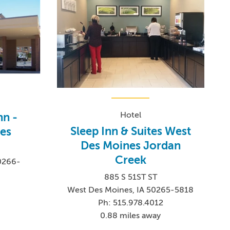
Hotel
nn -
Sleep Inn & Suites West
es
Des Moines Jordan
Creek
0266-
885 S 51ST ST
West Des Moines, IA 50265-5818
Ph: 515.978.4012
0.88 miles away