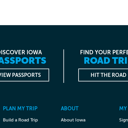
DISCOVER IOWA
FIND YOUR PERF
ASSPORTS
ROAD TRI
VIEW PASSPORTS
HIT THE ROAD
PLAN MY TRIP
ABOUT
MY
Build a Road Trip
About Iowa
Sign