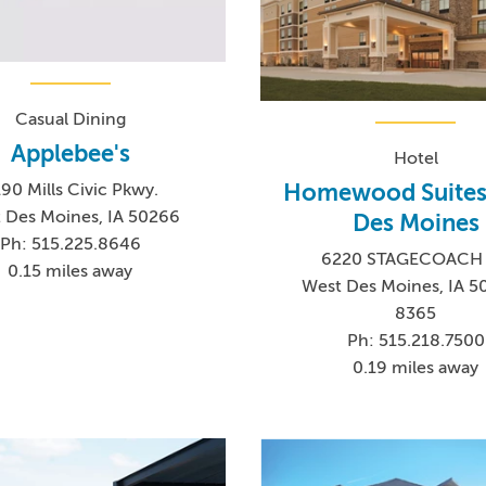
Casual Dining
Applebee's
Hotel
Homewood Suites
90 Mills Civic Pkwy.
 Des Moines, IA 50266
Des Moines
Ph: 515.225.8646
6220 STAGECOACH
0.15 miles away
West Des Moines, IA 5
8365
Ph: 515.218.7500
0.19 miles away