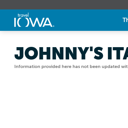
T
JOHNNY'S IT
Information provided here has not been updated withi