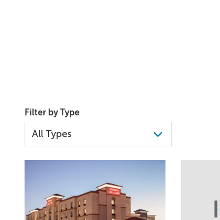
Filter by Type