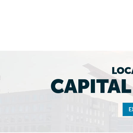
LOC
CAPITA
E