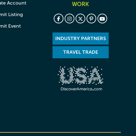
ate Account
WORK
it Listing
mit Event
INDUSTRY PARTNERS
TRAVEL TRADE