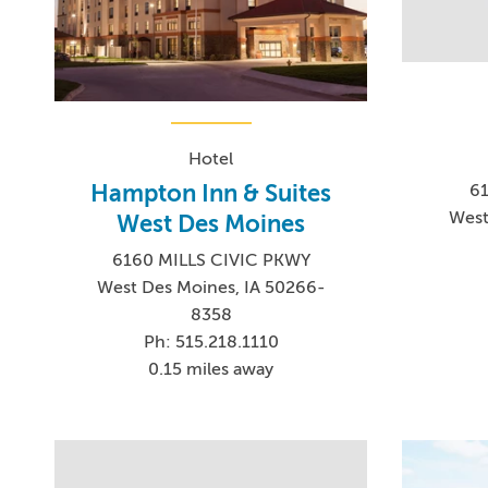
Hotel
Hampton Inn & Suites
61
West
West Des Moines
6160 MILLS CIVIC PKWY
West Des Moines, IA 50266-
8358
Ph: 515.218.1110
0.15 miles away