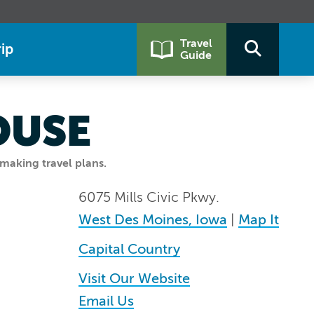
Travel
ip
Guide
OUSE
making travel plans.
6075 Mills Civic Pkwy.
West Des Moines, Iowa
|
Map It
Capital Country
Visit Our Website
Email Us