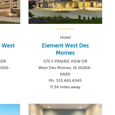
Hotel
 West
Element West Des
Moines
 DR
575 S PRAIRIE VIEW DR
0266-
West Des Moines, IA 50266-
6680
Ph: 515.661.4345
0.34 miles away