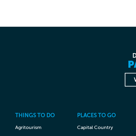
P
THINGS TO DO
PLACES TO GO
Agritourism
Capital Country