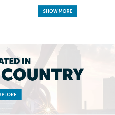
SHOW MORE
ATED IN
L COUNTRY
XPLORE