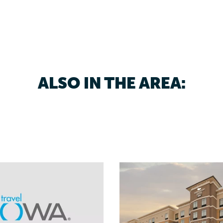
ALSO IN THE AREA: