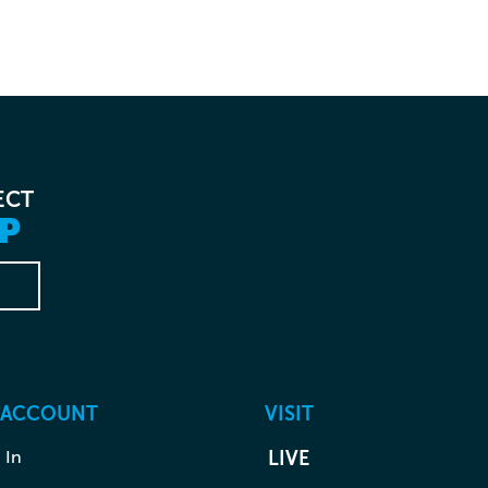
ECT
P
 ACCOUNT
VISIT
 In
LIVE