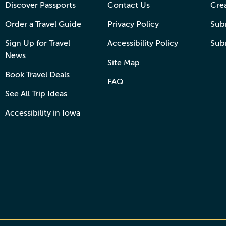
Discover Passports
Contact Us
Cre
Order a Travel Guide
Privacy Policy
Subm
Sign Up for Travel
Accessibility Policy
Sub
News
Site Map
Book Travel Deals
FAQ
See All Trip Ideas
Accessibility in Iowa