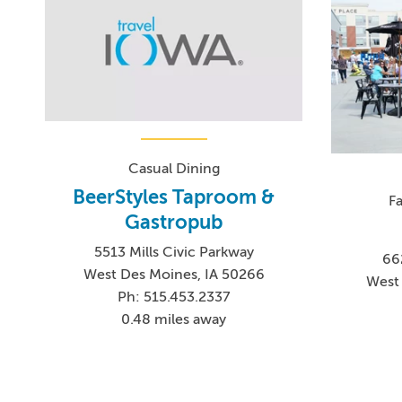
Casual Dining
BeerStyles Taproom &
F
Gastropub
5513 Mills Civic Parkway
66
West Des Moines, IA 50266
West 
Ph: 515.453.2337
0.48 miles away