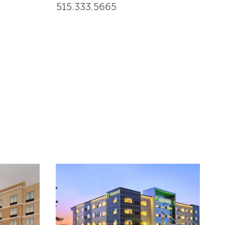
515.333.5665