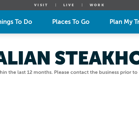
VISIT
LIVE
WORK
hings To Do
Places To Go
Plan My Tr
ALIAN STEAKH
n the last 12 months. Please contact the business prior to 