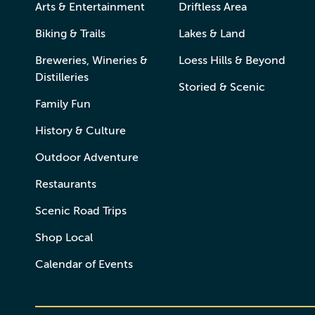
Arts & Entertainment
Driftless Area
Biking & Trails
Lakes & Land
Breweries, Wineries &
Loess Hills & Beyond
Distilleries
Storied & Scenic
Family Fun
History & Culture
Outdoor Adventure
Restaurants
Scenic Road Trips
Shop Local
Calendar of Events