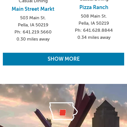
Casual Dining
Pizza Ranch
Main Street Markt
508 Main St.
503 Main St.
Pella, IA 50219
Pella, IA 50219
Ph: 641.628.8844
Ph: 641.219.5660
0.34 miles away
0.30 miles away
SHOW MORE