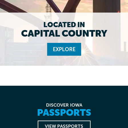
LOCATED IN
CAPITAL COUNTRY
EXPLORE
DISCOVER IOWA
PASSPORTS
VIEW PASSPORTS