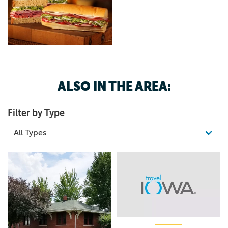
ALSO IN THE AREA:
Filter by Type