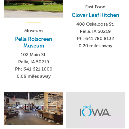
Fast Food
Clover Leaf Kitchen
408 Oskaloosa St.
Museum
Pella, IA 50219
Ph: 641.780.8132
Pella Rolscreen
Museum
0.20 miles away
102 Main St.
Pella, IA 50219
Ph: 641.621.1000
0.08 miles away