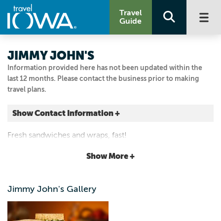
Travel
Guide
JIMMY JOHN'S
Information provided here has not been updated within the
last 12 months. Please contact the business prior to making
travel plans.
Show Contact Information +
608 Oskaloosa St.
Fresh sandwiches and wraps, fast!
Pella, Iowa
|
Map It
Show More +
Capital Country
Visit Our Website
Jimmy John's Gallery
641.204.0025