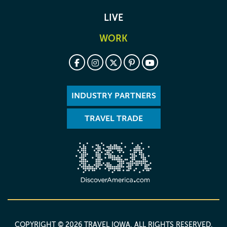
LIVE
WORK
INDUSTRY PARTNERS
TRAVEL TRADE
COPYRIGHT © 2026 TRAVEL IOWA. ALL RIGHTS RESERVED.