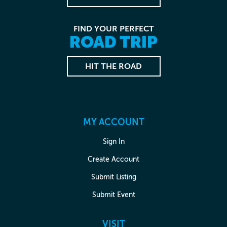
FIND YOUR PERFECT
ROAD TRIP
HIT THE ROAD
MY ACCOUNT
Sign In
Create Account
Submit Listing
Submit Event
VISIT