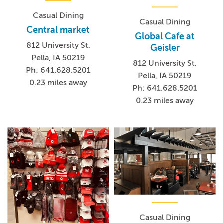
Casual Dining
Casual Dining
Central market
Global Cafe at
812 University St.
Geisler
Pella, IA 50219
812 University St.
Ph: 641.628.5201
Pella, IA 50219
0.23 miles away
Ph: 641.628.5201
0.23 miles away
Casual Dining