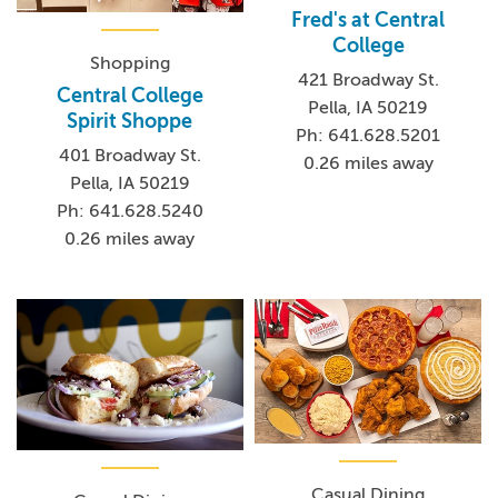
Fred's at Central
College
Shopping
421 Broadway St.
Central College
Pella, IA 50219
Spirit Shoppe
Ph: 641.628.5201
401 Broadway St.
0.26 miles away
Pella, IA 50219
Ph: 641.628.5240
0.26 miles away
Casual Dining