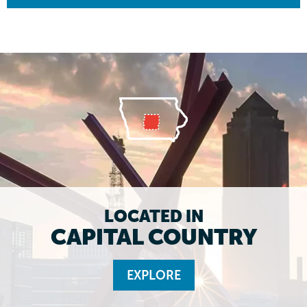
LOCATED IN
CAPITAL COUNTRY
EXPLORE