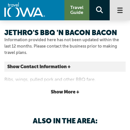
Travel
Guide
JETHRO'S BBQ 'N BACON BACON
Information provided here has not been updated within the
last 12 months. Please contact the business prior to making
travel plans.
Show Contact Information +
1480 22nd St.
Ribs, wings, pulled pork and other BBQ fare.
West Des Moines, Iowa
|
Map It
Show More +
Capital Country
Email Us
515.868.0888
ALSO IN THE AREA: