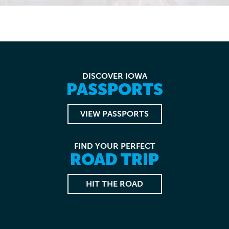
DISCOVER IOWA
PASSPORTS
VIEW PASSPORTS
FIND YOUR PERFECT
ROAD TRIP
HIT THE ROAD