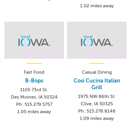
1.02 miles away
Fast Food
Casual Dining
B-Bops
Cosi Cucina Italian
Grill
1105 73rd St.
1975 NW 86th St.
Des Moines, IA 50324
Clive, IA 50325
Ph: 515.279.5757
Ph: 515.278.8148
1.05 miles away
1.09 miles away