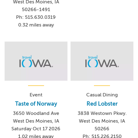
West Des Moines, IA
50266-1491
Ph: 515.630.0319
0.32 miles away
Event
Casual Dining
Taste of Norway
Red Lobster
3650 Woodland Ave
3838 Westown Pkwy.
West Des Moines, IA
West Des Moines, IA
Saturday Oct 17 2026
50266
1.02 miles away
Ph: 515.226.2150