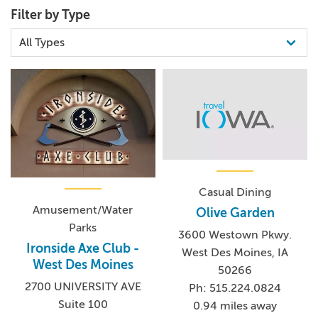
Filter by Type
Casual Dining
Amusement/Water
Olive Garden
Parks
3600 Westown Pkwy.
Ironside Axe Club -
West Des Moines, IA
West Des Moines
50266
2700 UNIVERSITY AVE
Ph: 515.224.0824
Suite 100
0.94 miles away