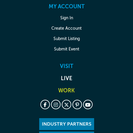
MY ACCOUNT
Sign In
Create Account
Submit Listing
Submit Event
VISIT
LIVE
WORK
INDUSTRY PARTNERS