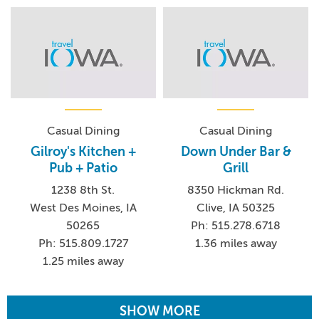
Casual Dining
Casual Dining
Gilroy's Kitchen +
Down Under Bar &
Pub + Patio
Grill
1238 8th St.
8350 Hickman Rd.
West Des Moines, IA
Clive, IA 50325
50265
Ph: 515.278.6718
Ph: 515.809.1727
1.36 miles away
1.25 miles away
SHOW MORE