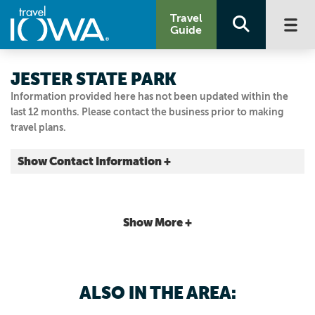
Travel
Guide
JESTER STATE PARK
Information provided here has not been updated within the
last 12 months. Please contact the business prior to making
travel plans.
Show Contact Information +
11121 NW Jester Park Dr
Granger, Iowa
|
Map It
Show More +
Capital Country
Visit Our Website
515.323.5300
ALSO IN THE AREA: