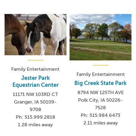
Family Entertainment
Family Entertainment
Jester Park
Big Creek State Park
Equestrian Center
8794 NW 125TH AVE
11171 NW 103RD CT
Polk City, IA 50226-
Granger, IA 50109-
7528
9708
Ph: 515.984.6473
Ph: 515.999.2818
2.11 miles away
1.28 miles away