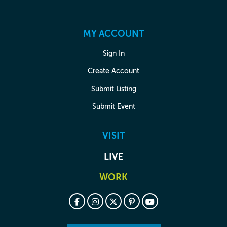
MY ACCOUNT
Sign In
Create Account
Submit Listing
Submit Event
VISIT
LIVE
WORK