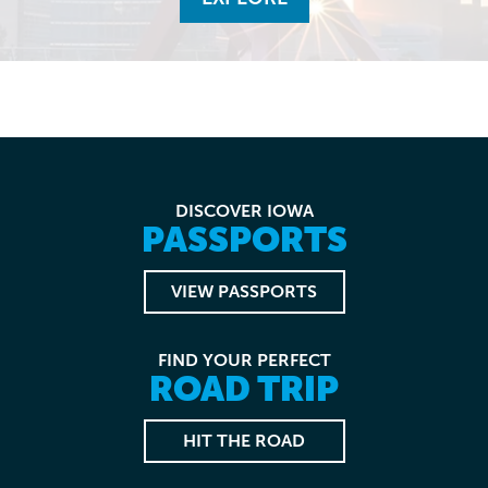
DISCOVER IOWA
PASSPORTS
VIEW PASSPORTS
FIND YOUR PERFECT
ROAD TRIP
HIT THE ROAD