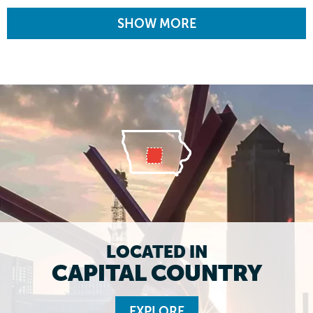
SHOW MORE
LOCATED IN
CAPITAL COUNTRY
EXPLORE