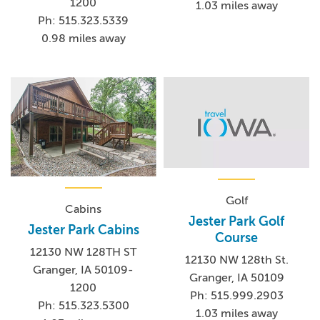
1200
1.03 miles away
Ph: 515.323.5339
0.98 miles away
Golf
Cabins
Jester Park Golf
Jester Park Cabins
Course
12130 NW 128TH ST
12130 NW 128th St.
Granger, IA 50109-
Granger, IA 50109
1200
Ph: 515.999.2903
Ph: 515.323.5300
1.03 miles away