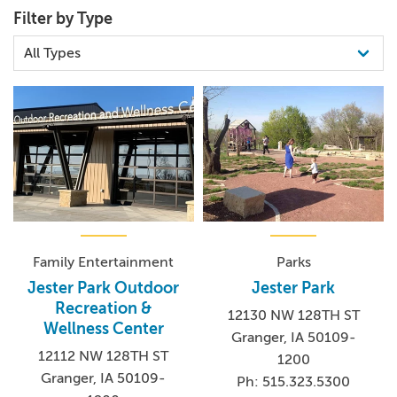
Filter by Type
Family Entertainment
Parks
Jester Park Outdoor
Jester Park
Recreation &
12130 NW 128TH ST
Wellness Center
Granger, IA 50109-
12112 NW 128TH ST
1200
Granger, IA 50109-
Ph: 515.323.5300