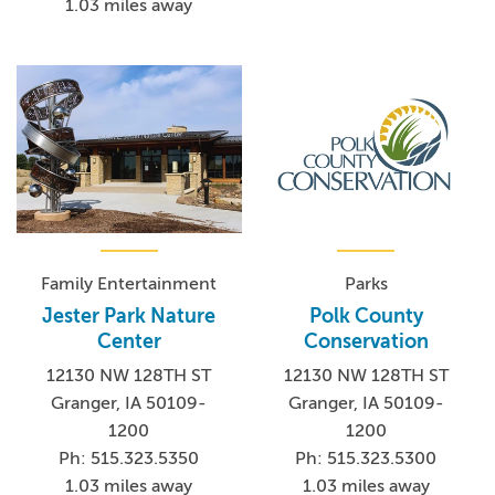
1.03 miles away
Family Entertainment
Parks
Jester Park Nature
Polk County
Center
Conservation
12130 NW 128TH ST
12130 NW 128TH ST
Granger, IA 50109-
Granger, IA 50109-
1200
1200
Ph: 515.323.5350
Ph: 515.323.5300
1.03 miles away
1.03 miles away