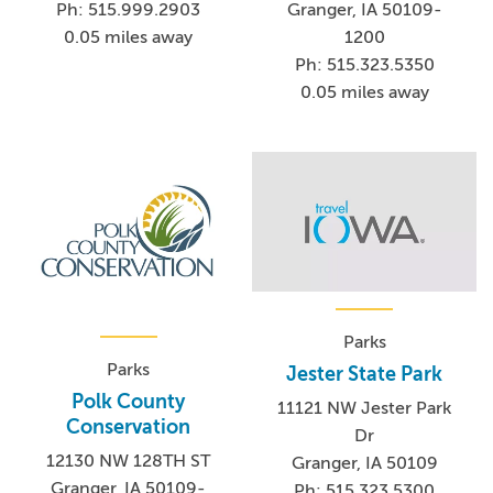
Ph: 515.999.2903
Granger, IA 50109-
0.05 miles away
1200
Ph: 515.323.5350
0.05 miles away
Parks
Parks
Jester State Park
Polk County
11121 NW Jester Park
Conservation
Dr
12130 NW 128TH ST
Granger, IA 50109
Granger, IA 50109-
Ph: 515.323.5300