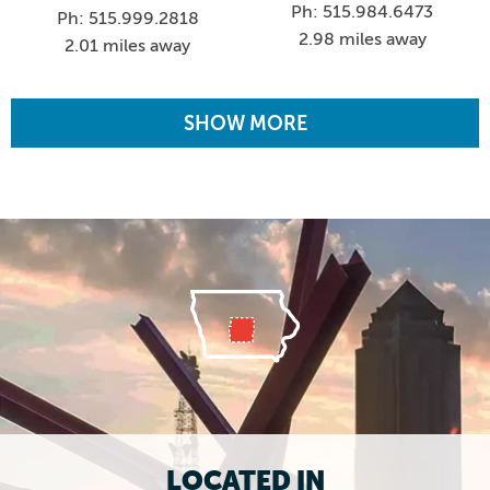
Ph: 515.984.6473
Ph: 515.999.2818
2.98 miles away
2.01 miles away
SHOW MORE
LOCATED IN