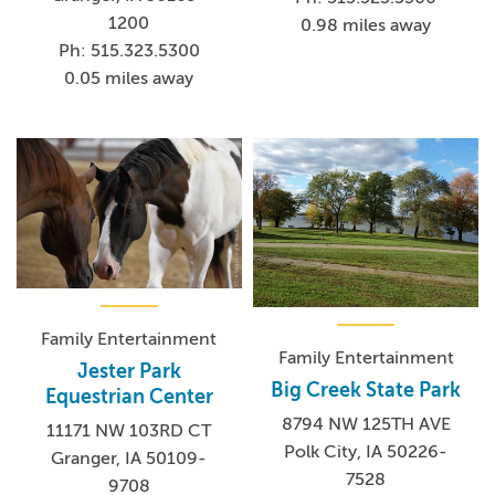
1200
0.98 miles away
Ph: 515.323.5300
0.05 miles away
Family Entertainment
Family Entertainment
Jester Park
Big Creek State Park
Equestrian Center
8794 NW 125TH AVE
11171 NW 103RD CT
Polk City, IA 50226-
Granger, IA 50109-
7528
9708