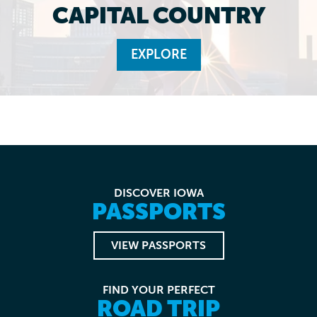
CAPITAL COUNTRY
EXPLORE
DISCOVER IOWA
PASSPORTS
VIEW PASSPORTS
FIND YOUR PERFECT
ROAD TRIP