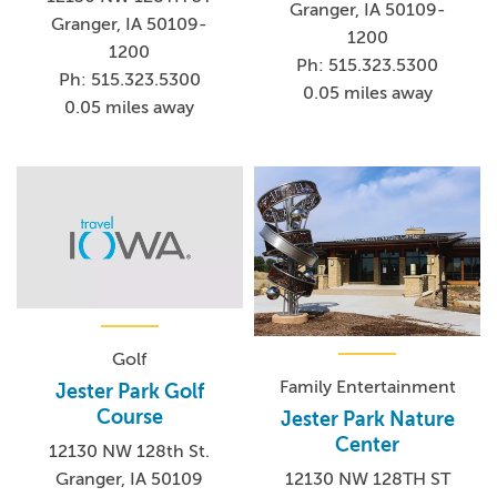
Granger, IA 50109-
Granger, IA 50109-
1200
1200
Ph: 515.323.5300
Ph: 515.323.5300
0.05 miles away
0.05 miles away
Golf
Family Entertainment
Jester Park Golf
Course
Jester Park Nature
Center
12130 NW 128th St.
Granger, IA 50109
12130 NW 128TH ST