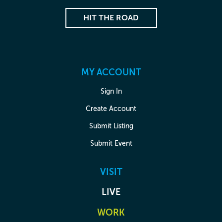
HIT THE ROAD
MY ACCOUNT
Sign In
Create Account
Submit Listing
Submit Event
VISIT
LIVE
WORK