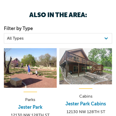
ALSO IN THE AREA:
Filter by Type
Cabins
Parks
Jester Park Cabins
Jester Park
12130 NW 128TH ST
12130 NW 128TH ST