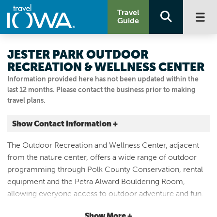
Travel
Guide
JESTER PARK OUTDOOR
RECREATION & WELLNESS CENTER
Information provided here has not been updated within the
last 12 months. Please contact the business prior to making
travel plans.
Show Contact Information +
12112 NW 128TH ST
The Outdoor Recreation and Wellness Center, adjacent
Granger, Iowa
from the nature center, offers a wide range of outdoor
|
Map It
programming through Polk County Conservation, rental
Capital Country
equipment and the Petra Alward Bouldering Room,
Visit Our Website
allowing everyone access to outdoor adventure and fun.
515.323.5339
For more information, call:
(515)-323-5339
Bouldering
Show More +