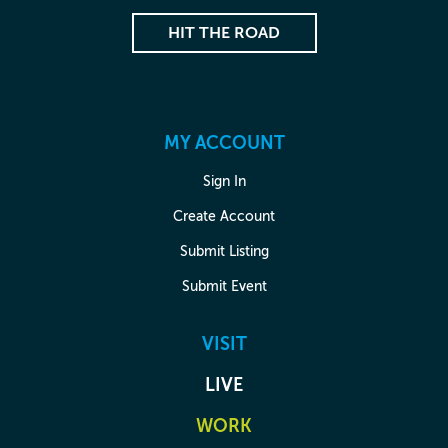
HIT THE ROAD
MY ACCOUNT
Sign In
Create Account
Submit Listing
Submit Event
VISIT
LIVE
WORK