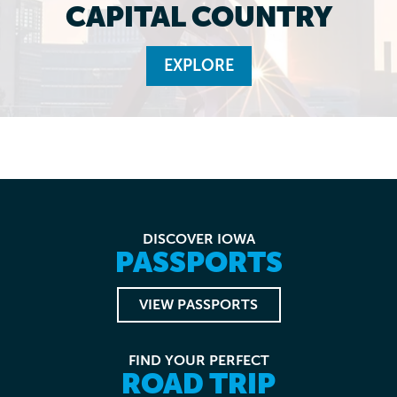
CAPITAL COUNTRY
EXPLORE
DISCOVER IOWA
PASSPORTS
VIEW PASSPORTS
FIND YOUR PERFECT
ROAD TRIP