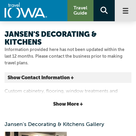
Travel
Guide
JANSEN'S DECORATING &
KITCHENS
Information provided here has not been updated within the
last 12 months. Please contact the business prior to making
travel plans.
Show Contact Information +
614 Franklin St.
Custom cabinetry, flooring, window treatments and
Pella, Iowa
decor.
|
Map It
Show More +
Capital Country
Visit Our Website
Jansen's Decorating & Kitchens Gallery
641.628.4247