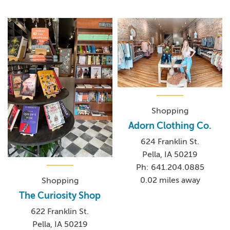
Shopping
Adorn Clothing Co.
624 Franklin St.
Pella, IA 50219
Ph: 641.204.0885
0.02 miles away
Shopping
The Curiosity Shop
622 Franklin St.
Pella, IA 50219