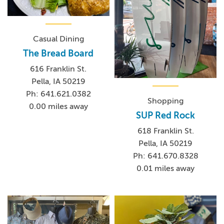
Casual Dining
The Bread Board
616 Franklin St.
Pella, IA 50219
Ph: 641.621.0382
Shopping
0.00 miles away
SUP Red Rock
618 Franklin St.
Pella, IA 50219
Ph: 641.670.8328
0.01 miles away