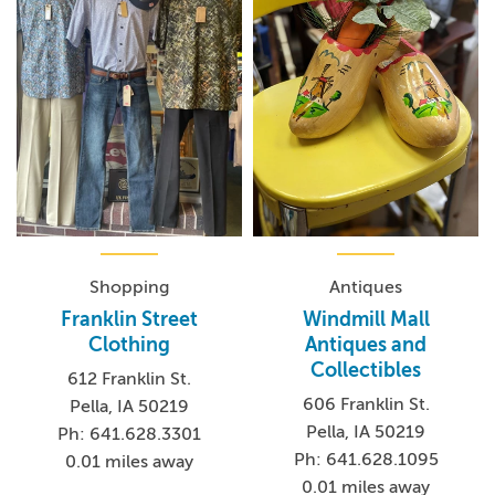
Antiques
Shopping
Windmill Mall
Franklin Street
Antiques and
Clothing
Collectibles
612 Franklin St.
606 Franklin St.
Pella, IA 50219
Pella, IA 50219
Ph: 641.628.3301
Ph: 641.628.1095
0.01 miles away
0.01 miles away