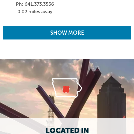
Ph: 641.373.3556
0.02 miles away
SHOW MORE
LOCATED IN