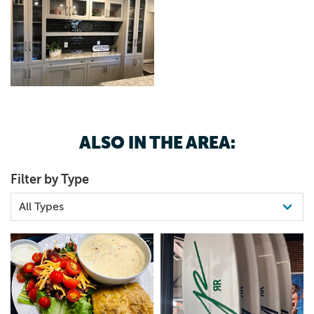
ALSO IN THE AREA:
Filter by Type