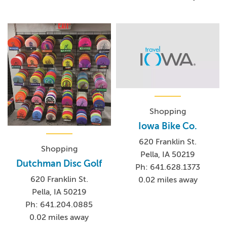
Shopping
Iowa Bike Co.
620 Franklin St.
Shopping
Pella, IA 50219
Dutchman Disc Golf
Ph: 641.628.1373
620 Franklin St.
0.02 miles away
Pella, IA 50219
Ph: 641.204.0885
0.02 miles away