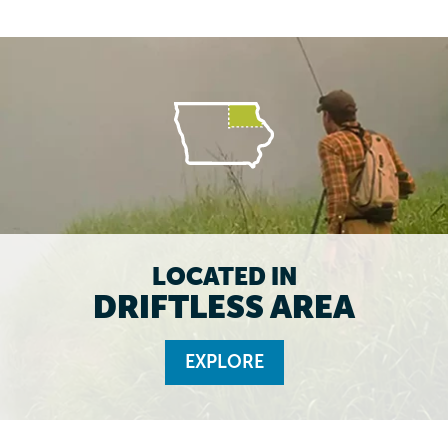
LOCATED IN
DRIFTLESS AREA
EXPLORE