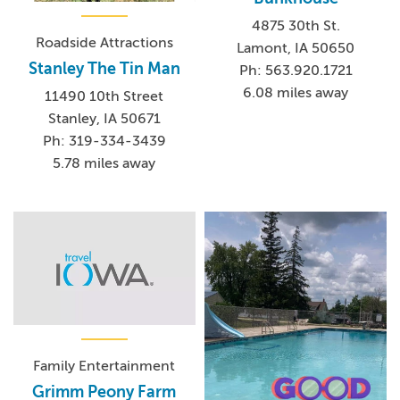
4875 30th St.
Roadside Attractions
Lamont, IA 50650
Stanley The Tin Man
Ph: 563.920.1721
6.08 miles away
11490 10th Street
Stanley, IA 50671
Ph: 319-334-3439
5.78 miles away
Family Entertainment
Grimm Peony Farm