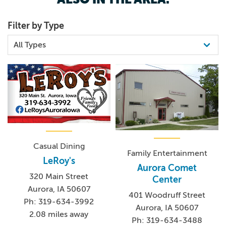
Filter by Type
Casual Dining
Family Entertainment
LeRoy's
Aurora Comet
320 Main Street
Center
Aurora, IA 50607
401 Woodruff Street
Ph: 319-634-3992
Aurora, IA 50607
2.08 miles away
Ph: 319-634-3488