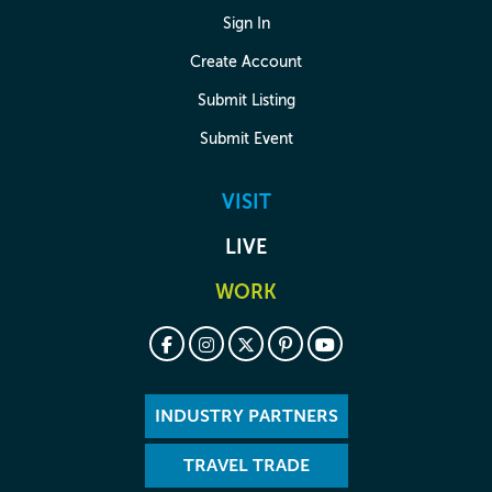
Sign In
Create Account
Submit Listing
Submit Event
VISIT
LIVE
WORK
INDUSTRY PARTNERS
TRAVEL TRADE