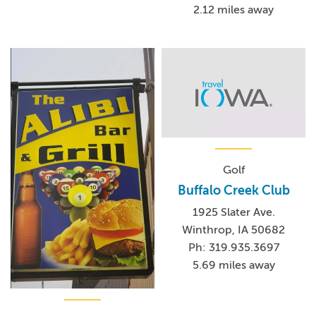
2.12 miles away
Golf
Buffalo Creek Club
1925 Slater Ave.
Winthrop, IA 50682
Ph: 319.935.3697
5.69 miles away