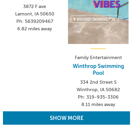
3872 F ave
Lamont, IA 50650
Ph: 5639209467
6.82 miles away
Family Entertainment
Winthrop Swimming
Pool
334 2nd Street S
Winthrop, IA 50682
Ph: 319-935-3306
8.11 miles away
SHOW MORE