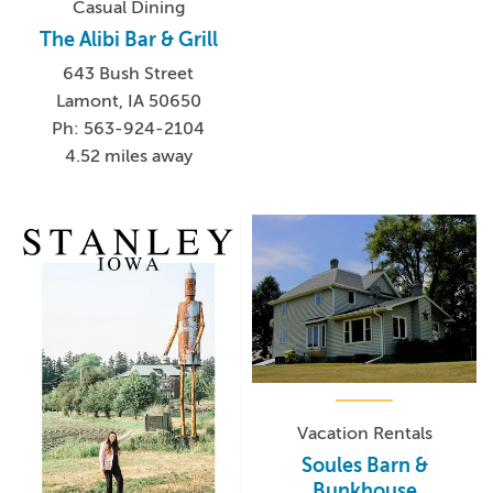
Casual Dining
The Alibi Bar & Grill
643 Bush Street
Lamont, IA 50650
Ph: 563-924-2104
4.52 miles away
Vacation Rentals
Soules Barn &
Bunkhouse