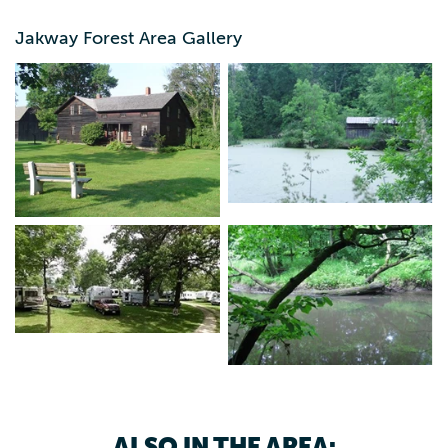
public hunting.
Jakway Forest Area Gallery
ALSO IN THE AREA: