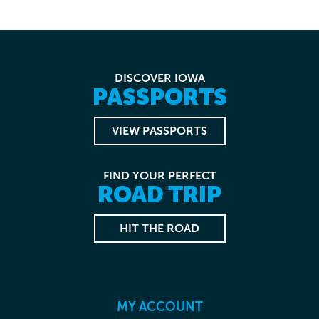
DISCOVER IOWA
PASSPORTS
VIEW PASSPORTS
FIND YOUR PERFECT
ROAD TRIP
HIT THE ROAD
MY ACCOUNT