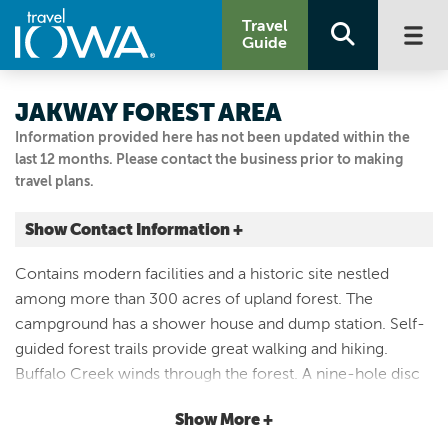
Travel
Guide
JAKWAY FOREST AREA
Information provided here has not been updated within the
last 12 months. Please contact the business prior to making
travel plans.
Show Contact Information +
2791 136TH ST
Contains modern facilities and a historic site nestled
Aurora, Iowa
among more than 300 acres of upland forest. The
|
Map It
campground has a shower house and dump station. Self-
Driftless Area
guided forest trails provide great walking and hiking.
Visit Our Website
Buffalo Creek winds through the forest. A nine-hole disc
Email Us
golf course is open for public use. Most of the forest
319.636.2617
Show More +
(away from the picnic and campground area) is open to