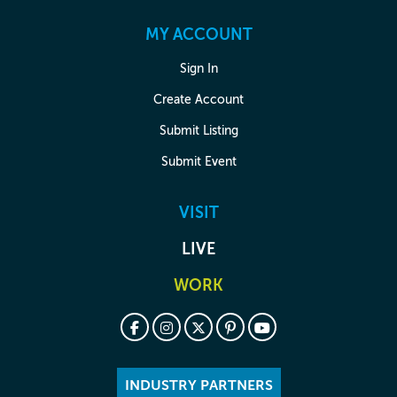
MY ACCOUNT
Sign In
Create Account
Submit Listing
Submit Event
VISIT
LIVE
WORK
INDUSTRY PARTNERS