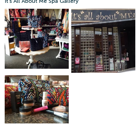
It's All About Me Spa Gallery