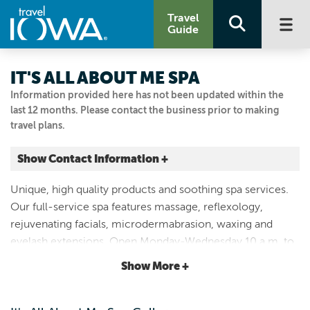
Travel
Guide
IT'S ALL ABOUT ME SPA
Information provided here has not been updated within the
last 12 months. Please contact the business prior to making
travel plans.
Show Contact Information +
409 DOUGLAS AVE
Unique, high quality products and soothing spa services.
Ames, Iowa
Our full-service spa features massage, reflexology,
|
Map It
rejuvenating facials, microdermabrasion, waxing and
Capital Country
eyelash extensions. Open Monday-Wednesday 10 a.m. to
Visit Our Website
6 p.m.; Thursday 10 a.m. to 7 p.m.; Friday-Saturday 10
Show More +
Email Us
a.m. to 5 p.m. Closed Sunday.
515.233.1399