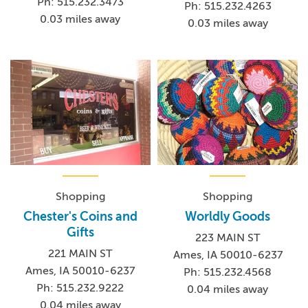
Ph: 515.232.3473
Ph: 515.232.4263
0.03 miles away
0.03 miles away
Shopping
Shopping
Chester's Coins and
Worldly Goods
Gifts
223 MAIN ST
221 MAIN ST
Ames, IA 50010-6237
Ames, IA 50010-6237
Ph: 515.232.4568
Ph: 515.232.9222
0.04 miles away
0.04 miles away