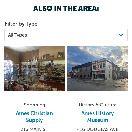
ALSO IN THE AREA:
Filter by Type
Shopping
History & Culture
Ames Christian
Ames History
Supply
Museum
213 MAIN ST
416 DOUGLAS AVE