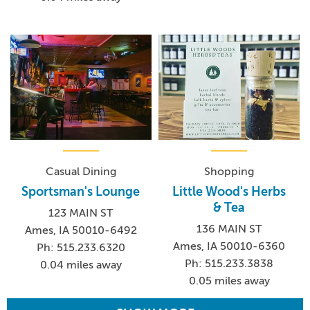
Casual Dining
Shopping
Sportsman's Lounge
Little Wood's Herbs
& Tea
123 MAIN ST
136 MAIN ST
Ames, IA 50010-6492
Ames, IA 50010-6360
Ph: 515.233.6320
Ph: 515.233.3838
0.04 miles away
0.05 miles away