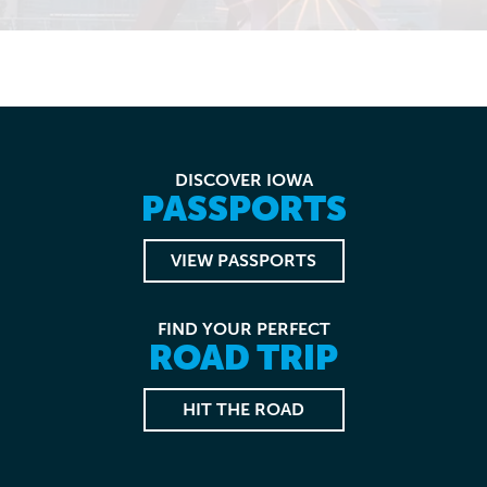
DISCOVER IOWA
PASSPORTS
VIEW PASSPORTS
FIND YOUR PERFECT
ROAD TRIP
HIT THE ROAD