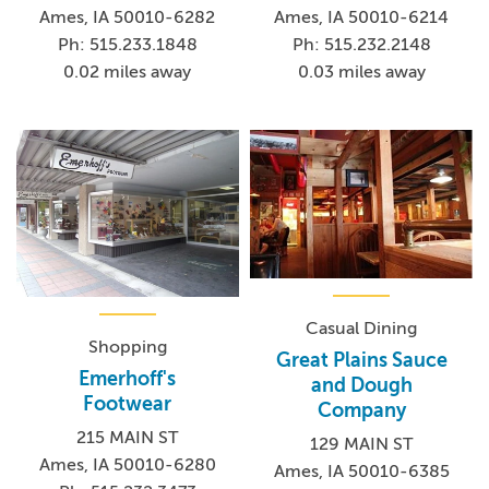
Ames, IA 50010-6282
Ames, IA 50010-6214
Ph: 515.233.1848
Ph: 515.232.2148
0.02 miles away
0.03 miles away
Casual Dining
Shopping
Great Plains Sauce
Emerhoff's
and Dough
Footwear
Company
215 MAIN ST
129 MAIN ST
Ames, IA 50010-6280
Ames, IA 50010-6385