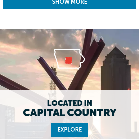
SHOW MORE
LOCATED IN
CAPITAL COUNTRY
EXPLORE