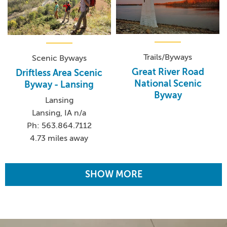
Trails/Byways
Scenic Byways
Great River Road
Driftless Area Scenic
National Scenic
Byway - Lansing
Byway
Lansing
Lansing, IA n/a
Ph: 563.864.7112
4.73 miles away
SHOW MORE