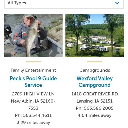
Family Entertainment
Campgrounds
Peck's Pool 9 Guide
Wexford Valley
Service
Campground
2709 HIGH VIEW LN
1418 GREAT RIVER RD
New Albin, IA 52160-
Lansing, IA 52151
7553
Ph: 563.586.2005
Ph: 563.544.4611
4.04 miles away
3.29 miles away