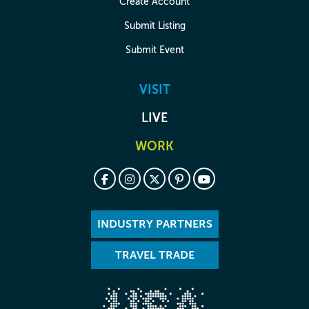
Create Account
Submit Listing
Submit Event
VISIT
LIVE
WORK
INDUSTRY PARTNERS
TRAVEL TRADE