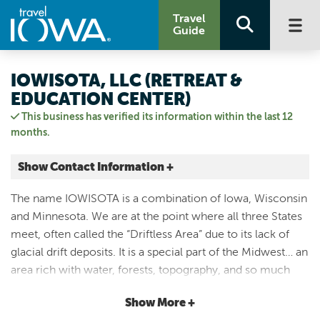
Travel
Guide
IOWISOTA, LLC (RETREAT &
EDUCATION CENTER)
This business has verified its information within the last 12
months.
Show Contact Information +
2472 IA-Hwy 26
The name IOWISOTA is a combination of Iowa, Wisconsin
Lansing, Iowa
and Minnesota. We are at the point where all three States
|
Map It
meet, often called the “Driftless Area” due to its lack of
Driftless Area
glacial drift deposits. It is a special part of the Midwest… an
Visit Our Website
area rich with water, forests, topography, and so much
Email Us
more. Iowisota is nearly 200 acres of private forest that
563-538-6510
Show More +
our family has stewarded for over 50 years. Our intent is