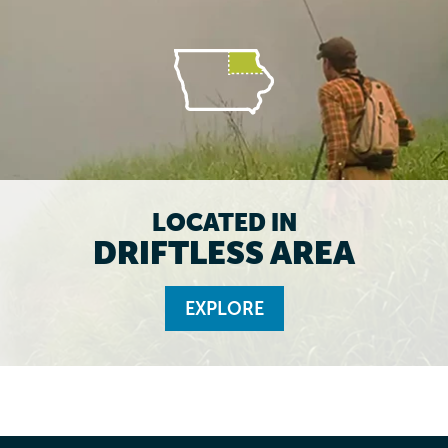
LOCATED IN
DRIFTLESS AREA
EXPLORE