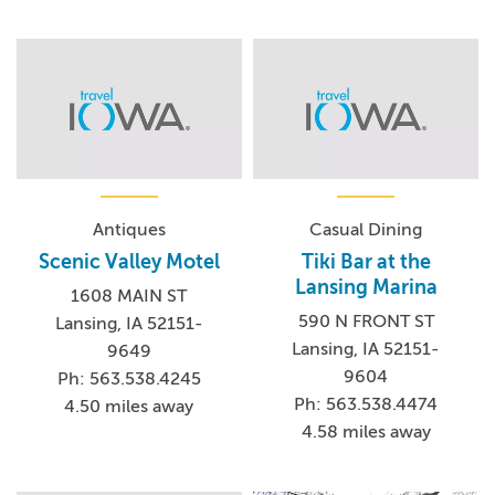
Antiques
Casual Dining
Scenic Valley Motel
Tiki Bar at the
Lansing Marina
1608 MAIN ST
590 N FRONT ST
Lansing, IA 52151-
Lansing, IA 52151-
9649
9604
Ph: 563.538.4245
Ph: 563.538.4474
4.50 miles away
4.58 miles away