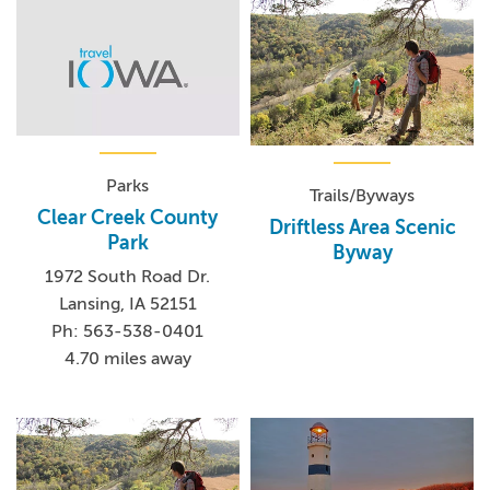
Parks
Trails/Byways
Clear Creek County
Driftless Area Scenic
Park
Byway
1972 South Road Dr.
Lansing, IA 52151
Ph: 563-538-0401
4.70 miles away