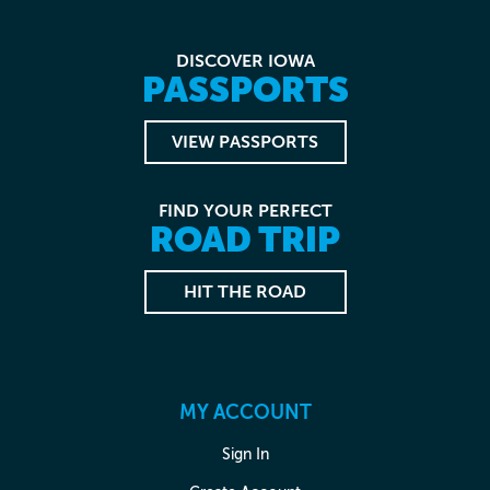
DISCOVER IOWA
PASSPORTS
VIEW PASSPORTS
FIND YOUR PERFECT
ROAD TRIP
HIT THE ROAD
MY ACCOUNT
Sign In