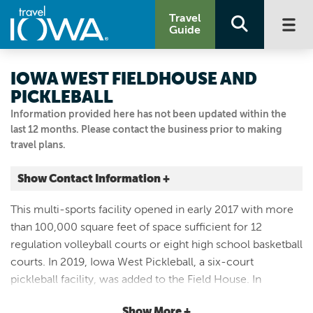
Travel
Guide
IOWA WEST FIELDHOUSE AND
PICKLEBALL
Information provided here has not been updated within the
last 12 months. Please contact the business prior to making
travel plans.
Show Contact Information +
5 ARENA WAY
This multi-sports facility opened in early 2017 with more
Council Bluffs, Iowa
than 100,000 square feet of space sufficient for 12
|
Map It
regulation volleyball courts or eight high school basketball
Loess Hills & Beyond
courts. In 2019, Iowa West Pickleball, a six-court
Visit Our Website
pickleball facility, was added to the Field House. In
712.322.1831
addition to its courts, Iowa West Field House can host
Show More +