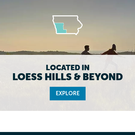
LOCATED IN
LOESS HILLS & BEYOND
EXPLORE