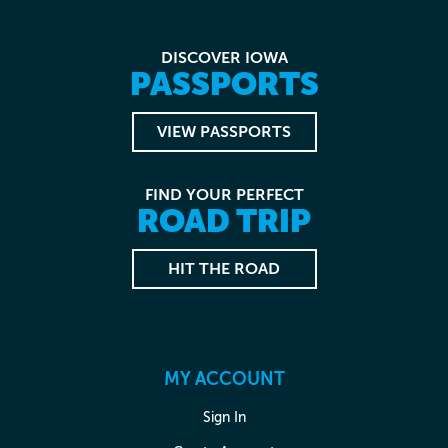
DISCOVER IOWA
PASSPORTS
VIEW PASSPORTS
FIND YOUR PERFECT
ROAD TRIP
HIT THE ROAD
MY ACCOUNT
Sign In