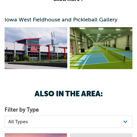
futsal, wrestling, gymnastics and martial arts, among other
sports. It is intended for family, league and tournament
play. Handicap accessible.
Iowa West Fieldhouse and Pickleball Gallery
ALSO IN THE AREA:
Filter by Type