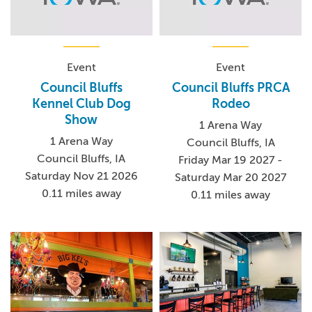
Event
Event
Council Bluffs
Council Bluffs PRCA
Kennel Club Dog
Rodeo
Show
1 Arena Way
1 Arena Way
Council Bluffs, IA
Council Bluffs, IA
Friday Mar 19 2027 -
Saturday Nov 21 2026
Saturday Mar 20 2027
0.11 miles away
0.11 miles away