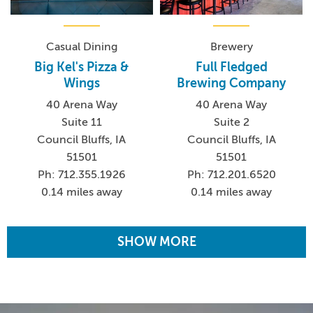
Casual Dining
Brewery
Big Kel's Pizza &
Full Fledged
Wings
Brewing Company
40 Arena Way
40 Arena Way
Suite 11
Suite 2
Council Bluffs, IA
Council Bluffs, IA
51501
51501
Ph: 712.355.1926
Ph: 712.201.6520
0.14 miles away
0.14 miles away
SHOW MORE