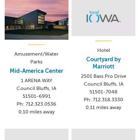
Hotel
Amusement/Water
Courtyard by
Parks
Marriott
Mid-America Center
2501 Bass Pro Drive
1 ARENA WAY
Council Bluffs, IA
Council Bluffs, IA
51501-7048
51501-6991
Ph: 712.318.3330
Ph: 712.323.0536
0.11 miles away
0.10 miles away