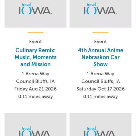
Event
Event
Culinary Remix:
4th Annual Anime
Music, Moments
Nebraskon Car
and Mission
Show
1 Arena Way
1 Arena Way
Council Bluffs, IA
Council Bluffs, IA
Friday Aug 21 2026
Saturday Oct 17 2026
0.11 miles away
0.11 miles away