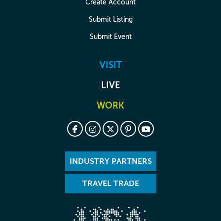
Create Account
Submit Listing
Submit Event
VISIT
LIVE
WORK
INDUSTRY PARTNERS
TRAVEL TRADE