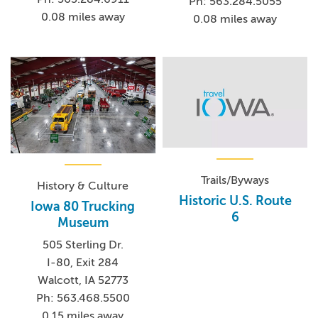
Ph: 563.284.5055
0.08 miles away
0.08 miles away
Trails/Byways
History & Culture
Historic U.S. Route
Iowa 80 Trucking
6
Museum
505 Sterling Dr.
I-80, Exit 284
Walcott, IA 52773
Ph: 563.468.5500
0.15 miles away