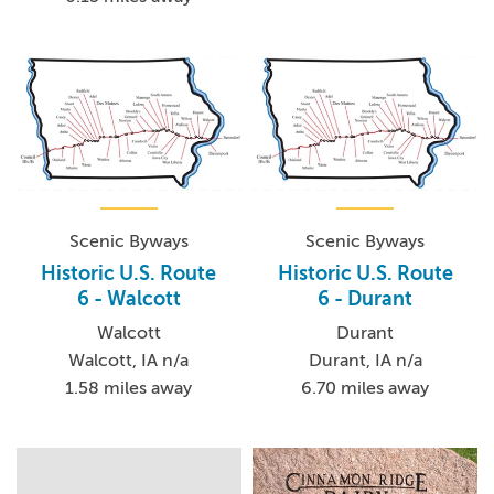
Scenic Byways
Scenic Byways
Historic U.S. Route
Historic U.S. Route
6 - Walcott
6 - Durant
Walcott
Durant
Walcott, IA n/a
Durant, IA n/a
1.58 miles away
6.70 miles away