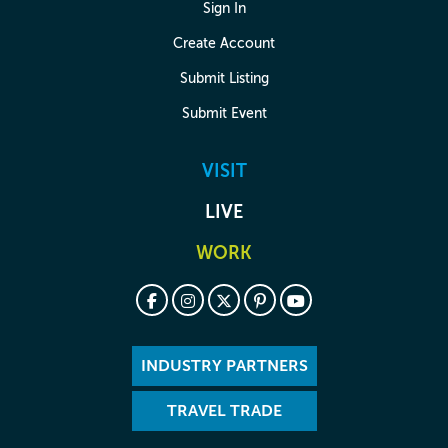
Sign In
Create Account
Submit Listing
Submit Event
VISIT
LIVE
WORK
INDUSTRY PARTNERS
TRAVEL TRADE