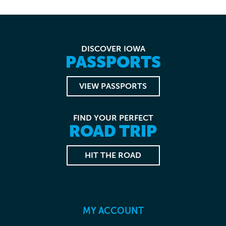
DISCOVER IOWA
PASSPORTS
VIEW PASSPORTS
FIND YOUR PERFECT
ROAD TRIP
HIT THE ROAD
MY ACCOUNT