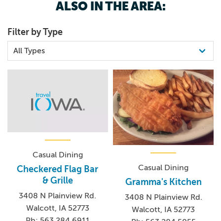
ALSO IN THE AREA:
Filter by Type
Casual Dining
Casual Dining
Checkered Flag Bar
& Grille
Gramma's Kitchen
3408 N Plainview Rd.
3408 N Plainview Rd.
Walcott, IA 52773
Walcott, IA 52773
Ph: 563.284.6911