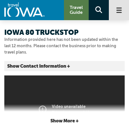
Travel
Guide
IOWA 80 TRUCKSTOP
Information provided here has not been updated within the
last 12 months. Please contact the business prior to making
travel plans.
Show Contact Information +
755 W IOWA 80 RD
I-80, Exit 284
Walcott, Iowa
|
Map It
Storied & Scenic
Visit Our Website
Email Us
Show More +
563.284.6961