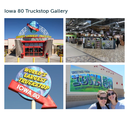
Iowa 80 Truckstop Gallery
Come and experience the World's Largest Truckstop! Ten
restaurant choices, huge gift store, full-size semi trucks
on display. Always open! A great place to refuel, refresh
and relax!