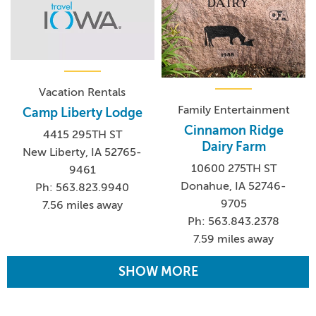
Vacation Rentals
Family Entertainment
Camp Liberty Lodge
Cinnamon Ridge
4415 295TH ST
Dairy Farm
New Liberty, IA 52765-
10600 275TH ST
9461
Donahue, IA 52746-
Ph: 563.823.9940
9705
7.56 miles away
Ph: 563.843.2378
7.59 miles away
SHOW MORE