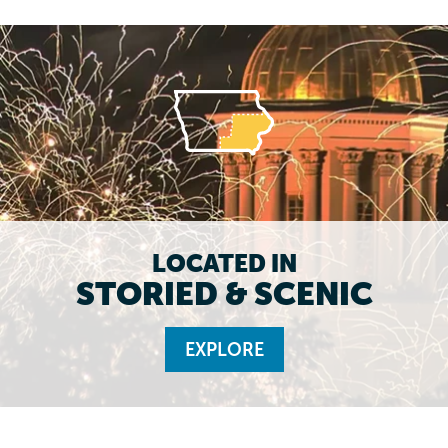
LOCATED IN
STORIED & SCENIC
EXPLORE