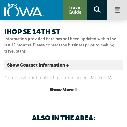
Travel
Guide
IHOP SE 14TH ST
Information provided here has not been updated within the
last 12 months. Please contact the business prior to making
travel plans.
Show Contact Information +
4807 Se 14th St Des Moines, IA 50320
Come visit our breakfast restaurant in Des Moines, IA
Des Moines, Iowa
IHOP
|
Map It
Show More +
Capital Country
515.953.5800
ALSO IN THE AREA: