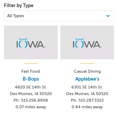
Filter by Type
Fast Food
Casual Dining
B-Bops
Applebee's
4820 SE 14th St.
6301 SE 14th St.
Des Moines, IA 50320
Des Moines, IA 50320
Ph: 515.256.8908
Ph: 515.287.3322
0.07 miles away
0.84 miles away