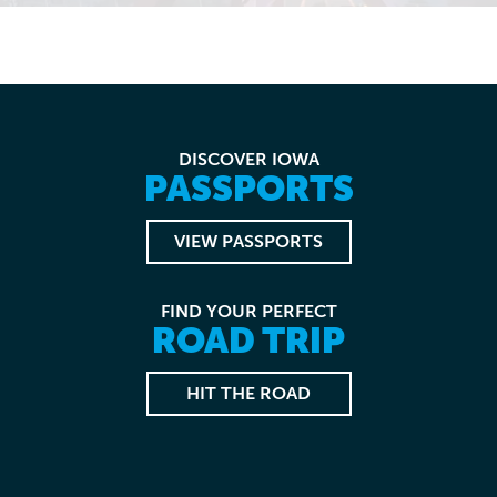
DISCOVER IOWA
PASSPORTS
VIEW PASSPORTS
FIND YOUR PERFECT
ROAD TRIP
HIT THE ROAD