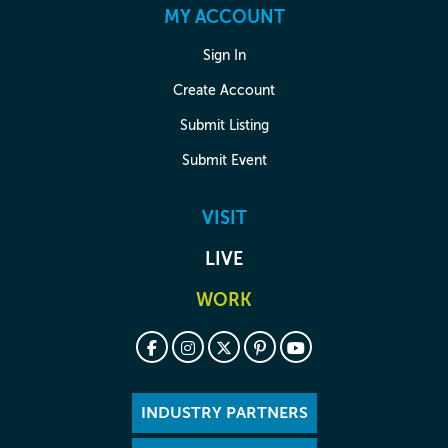
MY ACCOUNT
Sign In
Create Account
Submit Listing
Submit Event
VISIT
LIVE
WORK
INDUSTRY PARTNERS