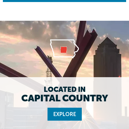
LOCATED IN
CAPITAL COUNTRY
EXPLORE