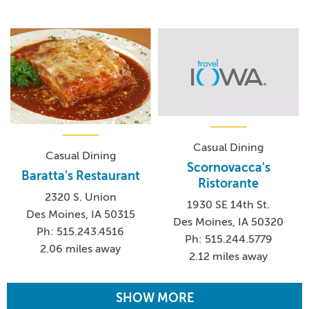
Casual Dining
Casual Dining
Scornovacca's
Baratta's Restaurant
Ristorante
2320 S. Union
1930 SE 14th St.
Des Moines, IA 50315
Des Moines, IA 50320
Ph: 515.243.4516
Ph: 515.244.5779
2.06 miles away
2.12 miles away
SHOW MORE