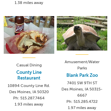
1.38 miles away
Amusement/Water
Casual Dining
Parks
County Line
Blank Park Zoo
Restaurant
7401 SW 9TH ST
10894 County Line Rd.
Des Moines, IA 50315-
Des Moines, IA 50320
6667
Ph: 515.287.7464
Ph: 515.285.4722
1.93 miles away
1.97 miles away