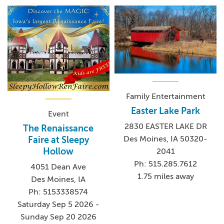
Family Entertainment
Easter Lake Park
Event
2830 EASTER LAKE DR
The Renaissance
Des Moines, IA 50320-
Faire at Sleepy
Hollow
2041
Ph: 515.285.7612
4051 Dean Ave
1.75 miles away
Des Moines, IA
Ph: 5153338574
Saturday Sep 5 2026 -
Sunday Sep 20 2026