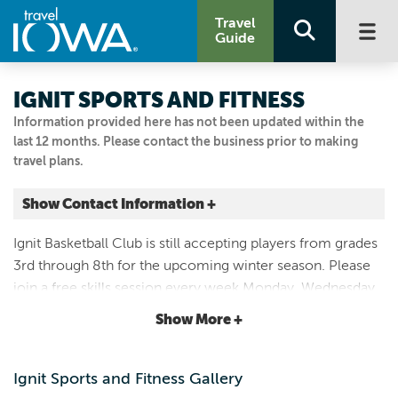
Travel
Guide
IGNIT SPORTS AND FITNESS
Information provided here has not been updated within the
last 12 months. Please contact the business prior to making
travel plans.
Show Contact Information +
200 SE 37th St.
Ignit Basketball Club is still accepting players from grades
Grimes, Iowa
3rd through 8th for the upcoming winter season. Please
|
Map It
join a free skills session every week Monday, Wednesday
Capital Country
or Thursday from 6 to 8 p.m. at Ignit Sports and Fitness
Show More +
Visit Our Website
200 SE 37th St. Grimes, IA 50111.
Email Us
515-331-7714
Ignit Sports and Fitness Gallery