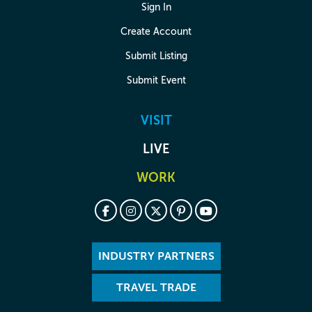
Sign In
Create Account
Submit Listing
Submit Event
VISIT
LIVE
WORK
INDUSTRY PARTNERS
TRAVEL TRADE