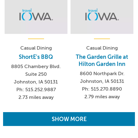
Casual Dining
Casual Dining
ShortE's BBQ
The Garden Grille at
Hilton Garden Inn
8805 Chambery Blvd.
8600 Northpark Dr.
Suite 250
Johnston, IA 50131
Johnston, IA 50131
Ph: 515.270.8890
Ph: 515.252.9887
2.79 miles away
2.73 miles away
SHOW MORE