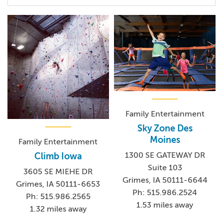
Family Entertainment
Sky Zone Des
Moines
Family Entertainment
1300 SE GATEWAY DR
Climb Iowa
Suite 103
3605 SE MIEHE DR
Grimes, IA 50111-6644
Grimes, IA 50111-6653
Ph: 515.986.2524
Ph: 515.986.2565
1.53 miles away
1.32 miles away