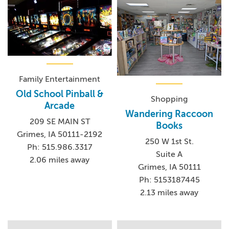
Family Entertainment
Old School Pinball &
Shopping
Arcade
Wandering Raccoon
209 SE MAIN ST
Books
Grimes, IA 50111-2192
250 W 1st St.
Ph: 515.986.3317
Suite A
2.06 miles away
Grimes, IA 50111
Ph: 5153187445
2.13 miles away