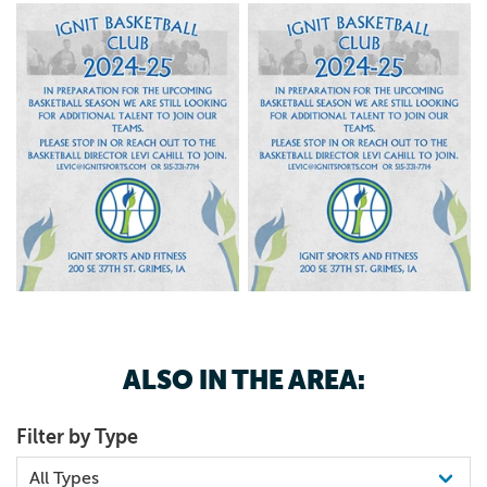
ALSO IN THE AREA:
Filter by Type