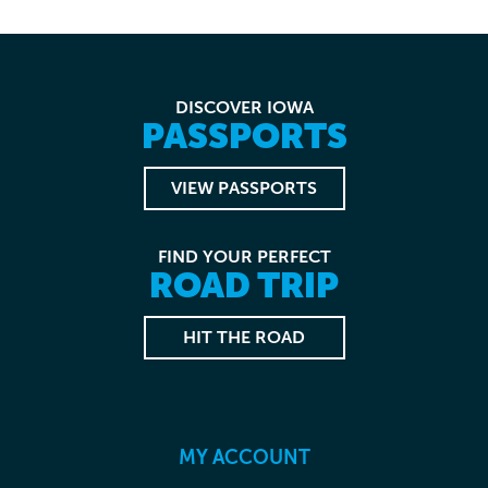
DISCOVER IOWA
PASSPORTS
VIEW PASSPORTS
FIND YOUR PERFECT
ROAD TRIP
HIT THE ROAD
MY ACCOUNT