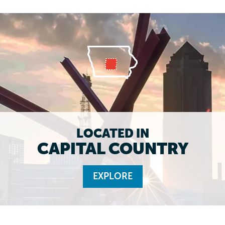
LOCATED IN
CAPITAL COUNTRY
EXPLORE