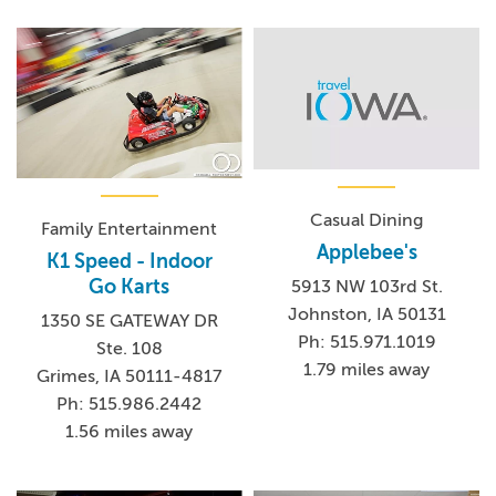
Casual Dining
Family Entertainment
Applebee's
K1 Speed - Indoor
Go Karts
5913 NW 103rd St.
Johnston, IA 50131
1350 SE GATEWAY DR
Ph: 515.971.1019
Ste. 108
1.79 miles away
Grimes, IA 50111-4817
Ph: 515.986.2442
1.56 miles away