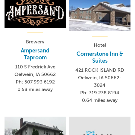
Brewery
Hotel
Ampersand
Cornerstone Inn &
Taproom
Suites
110 S Fredrick Ave
421 ROCK ISLAND RD
Oelwein, IA 50662
Oelwein, IA 50662-
Ph: 507 993 6192
3024
0.58 miles away
Ph: 319.238.8194
0.64 miles away