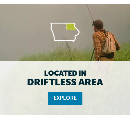
LOCATED IN
DRIFTLESS AREA
EXPLORE