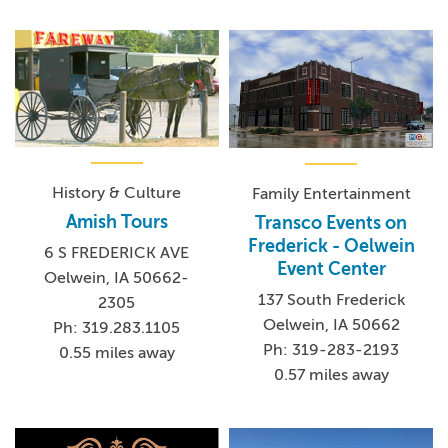
History & Culture
Family Entertainment
Amish Tours
Transco Events on
Frederick - Oelwein
6 S FREDERICK AVE
Event Center
Oelwein, IA 50662-
137 South Frederick
2305
Oelwein, IA 50662
Ph: 319.283.1105
Ph: 319-283-2193
0.55 miles away
0.57 miles away