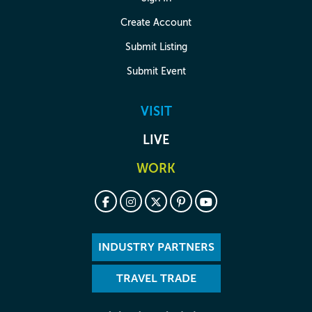
Create Account
Submit Listing
Submit Event
VISIT
LIVE
WORK
INDUSTRY PARTNERS
TRAVEL TRADE