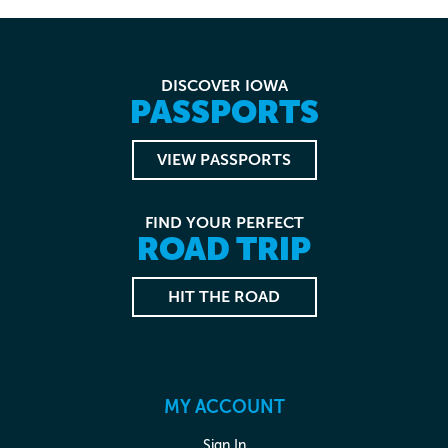
DISCOVER IOWA
PASSPORTS
VIEW PASSPORTS
FIND YOUR PERFECT
ROAD TRIP
HIT THE ROAD
MY ACCOUNT
Sign In