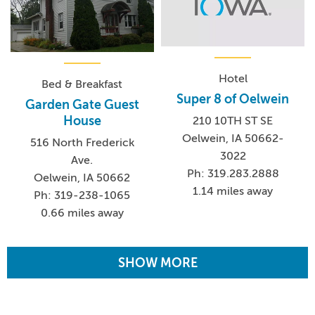
Hotel
Bed & Breakfast
Super 8 of Oelwein
Garden Gate Guest
House
210 10TH ST SE
Oelwein, IA 50662-
516 North Frederick
3022
Ave.
Ph: 319.283.2888
Oelwein, IA 50662
1.14 miles away
Ph: 319-238-1065
0.66 miles away
SHOW MORE