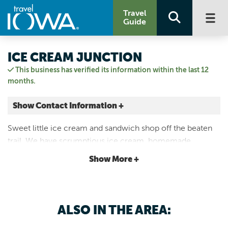
Travel
Guide
ICE CREAM JUNCTION
This business has verified its information within the last 12
months.
Show Contact Information +
20 8th Ave NE
Sweet little ice cream and sandwich shop off the beaten
Oelwein, Iowa
trail. We have scrumptious ice cream, homemade
|
Map It
tenderloins, hand pattied smashburgers, and homemade
Driftless Area
Show More +
cheese balls.
Email Us
3192381390
ALSO IN THE AREA: