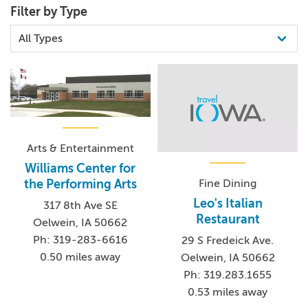
Filter by Type
Arts & Entertainment
Williams Center for
Fine Dining
the Performing Arts
Leo's Italian
317 8th Ave SE
Restaurant
Oelwein, IA 50662
Ph: 319-283-6616
29 S Fredeick Ave.
0.50 miles away
Oelwein, IA 50662
Ph: 319.283.1655
0.53 miles away