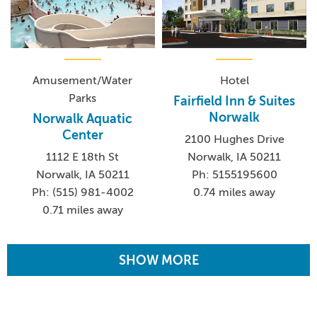
Amusement/Water
Hotel
Parks
Fairfield Inn & Suites
Norwalk
Norwalk Aquatic
Center
2100 Hughes Drive
1112 E 18th St
Norwalk, IA 50211
Norwalk, IA 50211
Ph: 5155195600
Ph: (515) 981-4002
0.74 miles away
0.71 miles away
SHOW MORE