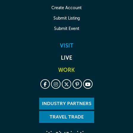
Create Account
Submit Listing
Submit Event
VISIT
LIVE
WORK
INDUSTRY PARTNERS
TRAVEL TRADE