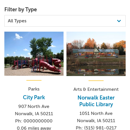
Filter by Type
Parks
Arts & Entertainment
City Park
Norwalk Easter
Public Library
907 North Ave
1051 North Ave
Norwalk, IA 50211
Norwalk, IA 50211
Ph: 0000000000
Ph: (515) 981-0217
0.06 miles away