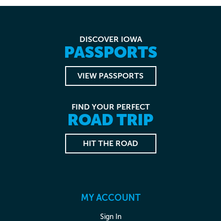
DISCOVER IOWA
PASSPORTS
VIEW PASSPORTS
FIND YOUR PERFECT
ROAD TRIP
HIT THE ROAD
MY ACCOUNT
Sign In