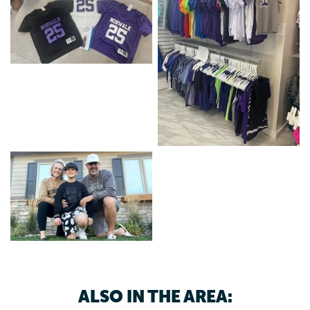
ALSO IN THE AREA: