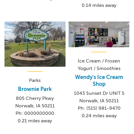
0.14 miles away
Ice Cream / Frozen
Yogurt / Smoothies
Wendy's Ice Cream
Parks
Shop
Brownie Park
1043 Sunset Dr UNIT 5
805 Cherry Pkwy
Norwalk, IA 50211
Norwalk, IA 50211
Ph: (515) 981-9470
Ph: 0000000000
0.24 miles away
0.21 miles away