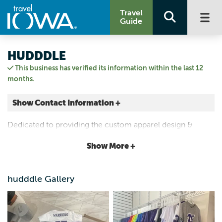
Travel
Guide
HUDDDLE
This business has verified its information within the last 12
months.
Show Contact Information +
810 Main Street
Dedicated to providing the custom apparel design &
Norwalk, Iowa
printing services you deserve.
|
Map It
Show More +
Capital Country
Visit Our Website
hudddle Gallery
Email Us
(515) 336-7841