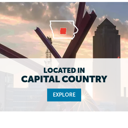
LOCATED IN
CAPITAL COUNTRY
EXPLORE