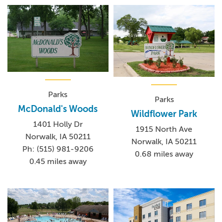
Parks
Parks
McDonald's Woods
Wildflower Park
1401 Holly Dr
1915 North Ave
Norwalk, IA 50211
Norwalk, IA 50211
Ph: (515) 981-9206
0.68 miles away
0.45 miles away