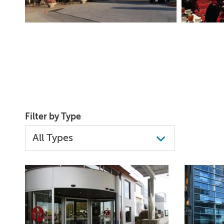
Filter by Type