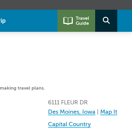
Travel
ip
Guide
making travel plans.
6111 FLEUR DR
Des Moines, Iowa
|
Map It
Capital Country