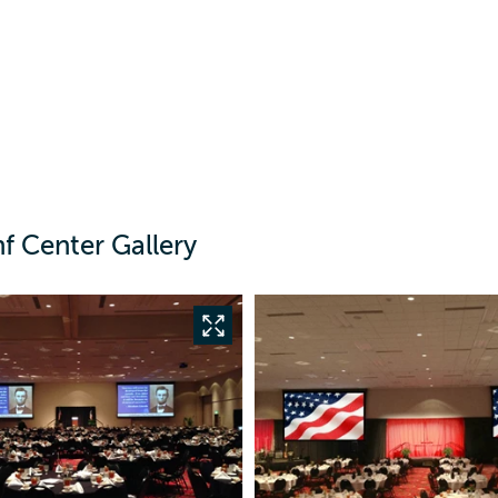
f Center Gallery