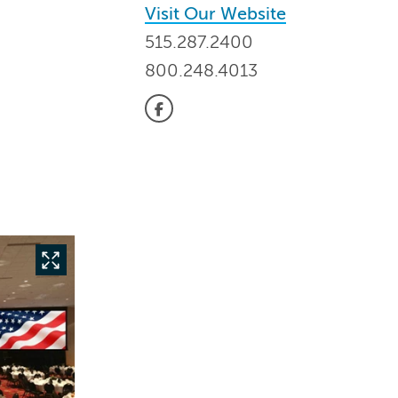
Visit Our Website
515.287.2400
800.248.4013