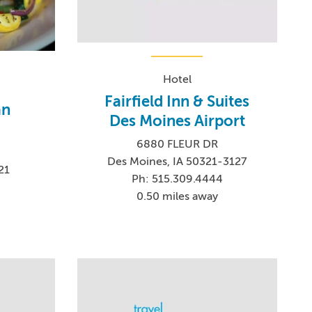
Hotel
Fairfield Inn & Suites
an
Des Moines Airport
6880 FLEUR DR
Des Moines, IA 50321-3127
21
Ph: 515.309.4444
0.50 miles away