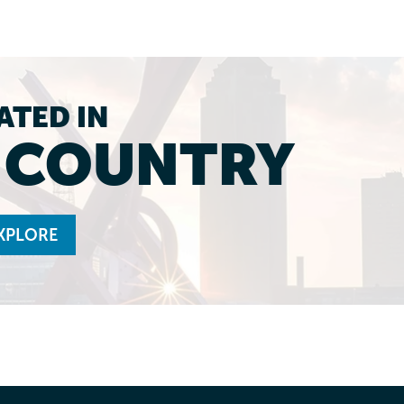
ATED IN
L COUNTRY
XPLORE