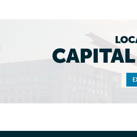
LOC
CAPITA
E