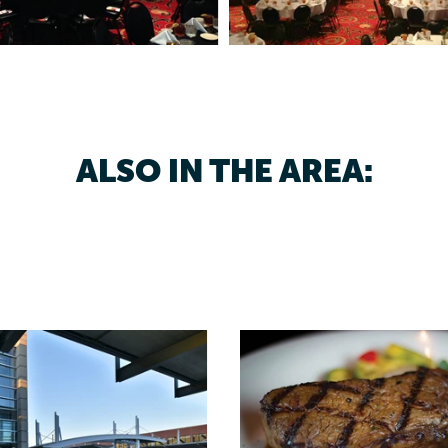
ALSO IN THE AREA: