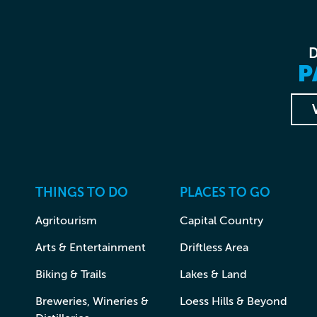
P
THINGS TO DO
PLACES TO GO
Agritourism
Capital Country
Arts & Entertainment
Driftless Area
Biking & Trails
Lakes & Land
Breweries, Wineries &
Loess Hills & Beyond