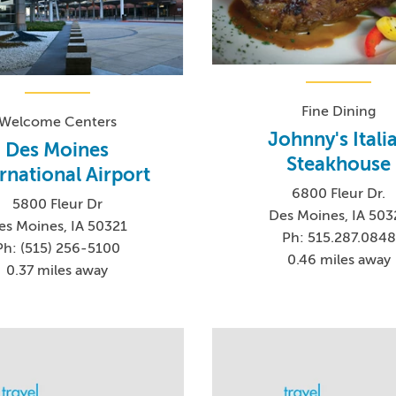
Fine Dining
Welcome Centers
Johnny's Itali
Des Moines
Steakhouse
rnational Airport
6800 Fleur Dr.
5800 Fleur Dr
Des Moines, IA 503
es Moines, IA 50321
Ph: 515.287.0848
Ph: (515) 256-5100
0.46 miles away
0.37 miles away