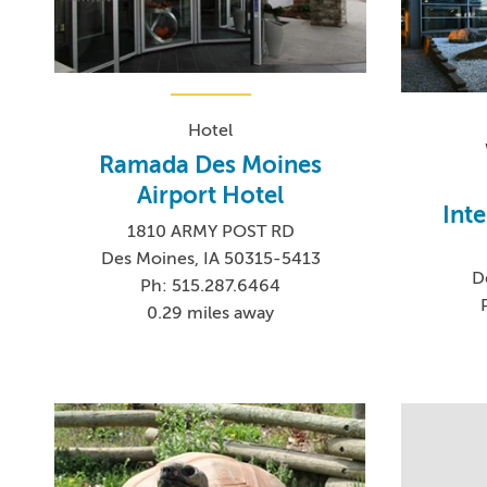
Hotel
Ramada Des Moines
Airport Hotel
Inte
1810 ARMY POST RD
Des Moines, IA 50315-5413
D
Ph: 515.287.6464
0.29 miles away