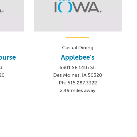
Casual Dining
ourse
Applebee's
d.
6301 SE 14th St.
20
Des Moines, IA 50320
Ph: 515.287.3322
2.49 miles away