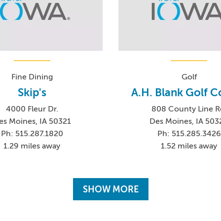
Fine Dining
Golf
Skip's
A.H. Blank Golf C
4000 Fleur Dr.
808 County Line R
es Moines, IA 50321
Des Moines, IA 503
Ph: 515.287.1820
Ph: 515.285.3426
1.29 miles away
1.52 miles away
SHOW MORE