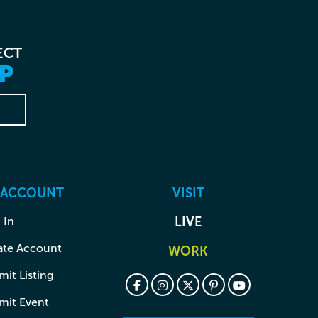
ECT
P
 ACCOUNT
VISIT
 In
LIVE
ate Account
WORK
it Listing
mit Event