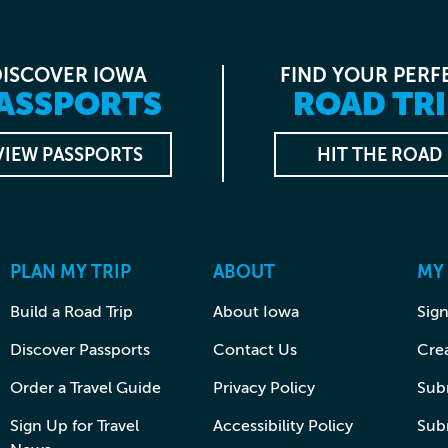
DISCOVER IOWA
FIND YOUR PERF
ASSPORTS
ROAD TRI
VIEW PASSPORTS
HIT THE ROAD
PLAN MY TRIP
ABOUT
MY
Build a Road Trip
About Iowa
Sign
Discover Passports
Contact Us
Cre
Order a Travel Guide
Privacy Policy
Subm
Sign Up for Travel
Accessibility Policy
Sub