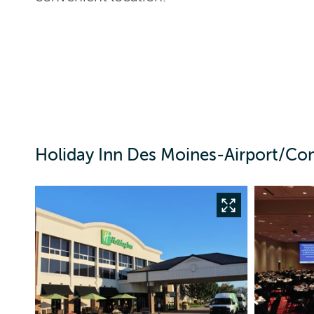
Holiday Inn Des Moines-Airport/Con