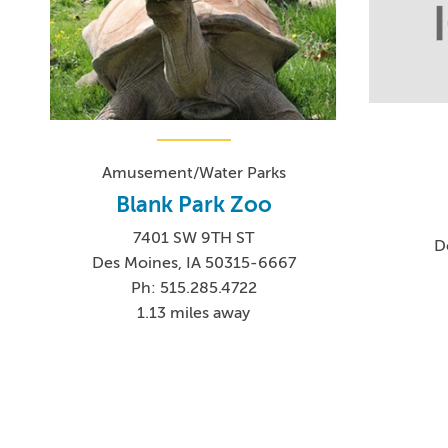
Amusement/Water Parks
Blank Park Zoo
7401 SW 9TH ST
D
Des Moines, IA 50315-6667
Ph: 515.285.4722
1.13 miles away