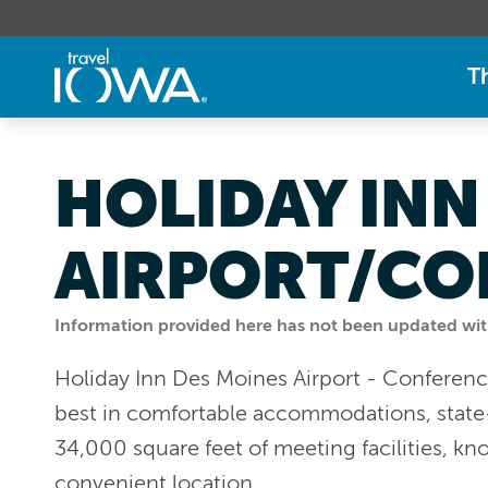
T
HOLIDAY INN
AIRPORT/CO
Information provided here has not been updated withi
Holiday Inn Des Moines Airport - Conferenc
best in comfortable accommodations, state
34,000 square feet of meeting facilities, kn
convenient location.