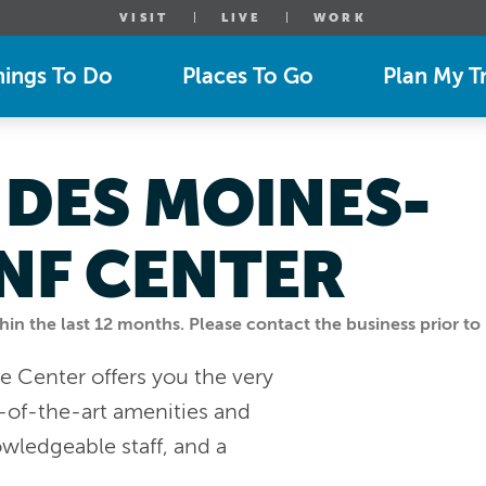
VISIT
LIVE
WORK
hings To Do
Places To Go
Plan My Tr
 DES MOINES-
NF CENTER
n the last 12 months. Please contact the business prior to 
e Center offers you the very
-of-the-art amenities and
owledgeable staff, and a