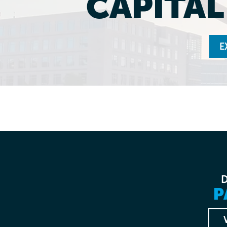
CAPITA
E
P