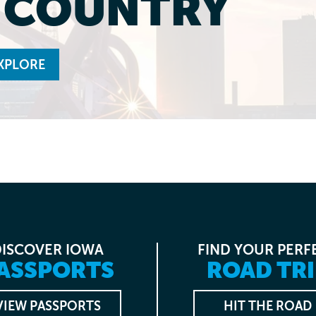
L COUNTRY
XPLORE
DISCOVER IOWA
FIND YOUR PERF
ASSPORTS
ROAD TRI
VIEW PASSPORTS
HIT THE ROAD