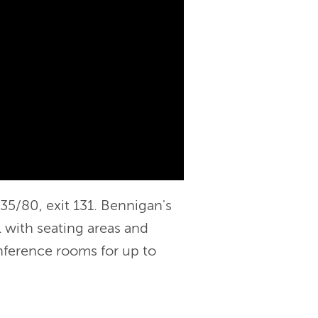
-35/80, exit 131. Bennigan's
l with seating areas and
nference rooms for up to