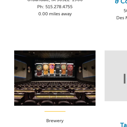
& C
Ph: 515.278.4755
5
0.00 miles away
Des 
Brewery
Ta