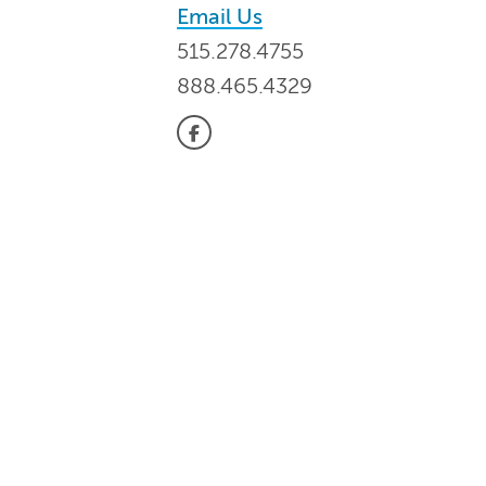
Email Us
515.278.4755
888.465.4329