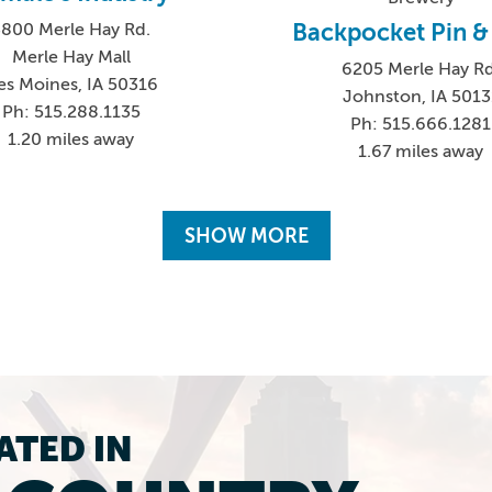
Backpocket Pin & 
3800 Merle Hay Rd.
Merle Hay Mall
6205 Merle Hay Rd
es Moines, IA 50316
Johnston, IA 5013
Ph: 515.288.1135
Ph: 515.666.1281
1.20 miles away
1.67 miles away
SHOW MORE
ATED IN