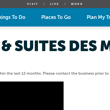
VISIT
LIVE
WORK
hings To Do
Places To Go
Plan My Tr
 & SUITES DES 
n the last 12 months. Please contact the business prior to 