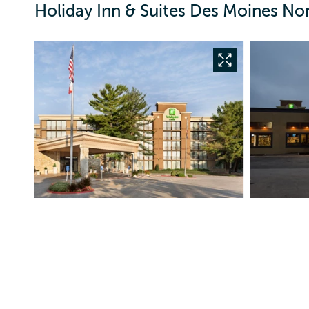
Holiday Inn & Suites Des Moines No