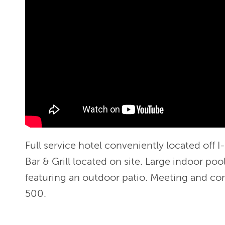
Full service hotel conveniently located off I
Bar & Grill located on site. Large indoor poo
featuring an outdoor patio. Meeting and co
500.