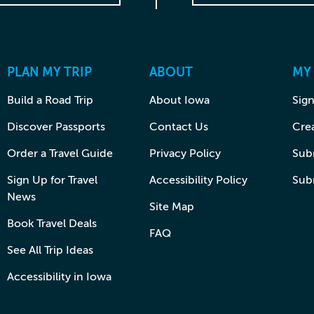
PLAN MY TRIP
ABOUT
MY
Build a Road Trip
About Iowa
Sign
Discover Passports
Contact Us
Cre
Order a Travel Guide
Privacy Policy
Subm
Sign Up for Travel
Accessibility Policy
Sub
News
Site Map
Book Travel Deals
FAQ
See All Trip Ideas
Accessibility in Iowa