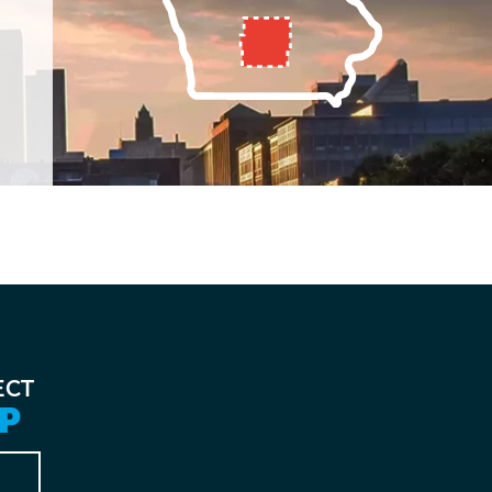
ECT
P