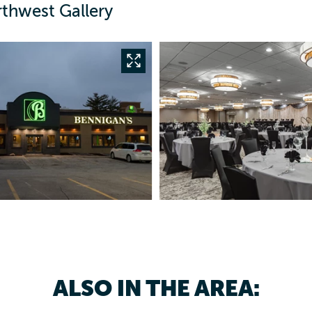
rthwest Gallery
ALSO IN THE AREA: