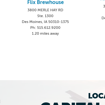
Flix Brewhouse
3800 MERLE HAY RD
Ste. 1300
D
Des Moines, IA 50310-1375
Ph: 515.612.9200
1.20 miles away
LOC