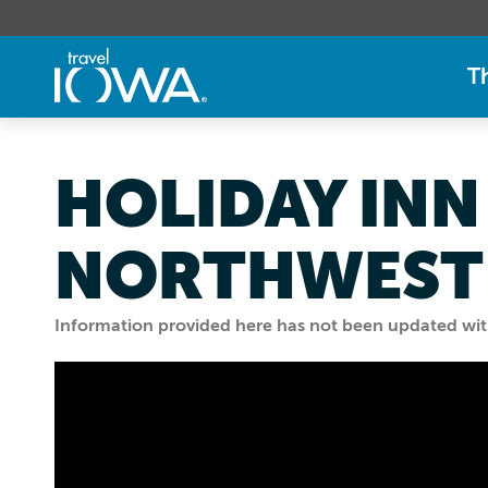
T
HOLIDAY INN
NORTHWEST
Information provided here has not been updated withi