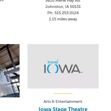
5810 Merle Hay Rd.
Johnston, IA 50131
Ph: 515.253.0124
1.15 miles away
Arts & Entertainment
Iowa Stage Theatre