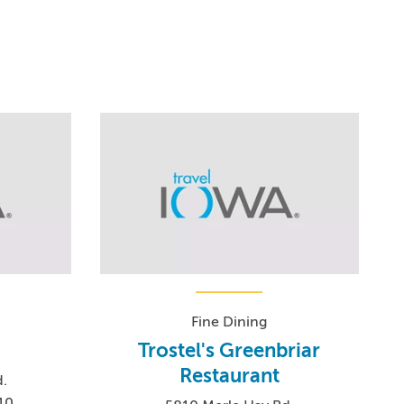
Fine Dining
Trostel's Greenbriar
Restaurant
.
10