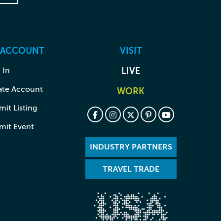
 ACCOUNT
VISIT
 In
LIVE
ate Account
WORK
it Listing
mit Event
INDUSTRY PARTNERS
TRAVEL TRADE