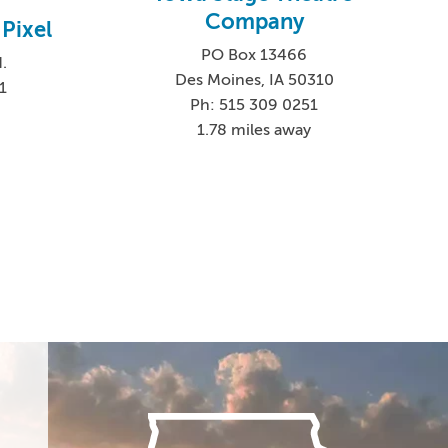
Company
Pixel
PO Box 13466
.
Des Moines, IA 50310
1
Ph: 515 309 0251
1.78 miles away