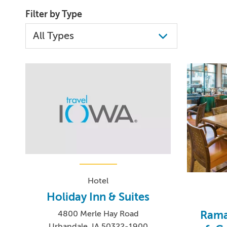
Filter by Type
Hotel
Holiday Inn & Suites
Rama
4800 Merle Hay Road
Urbandale, IA 50322-1900