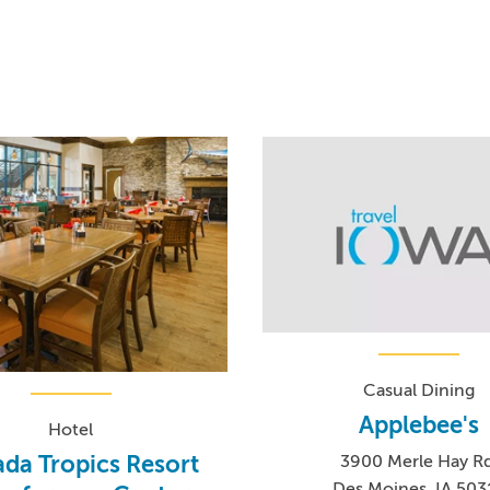
Casual Dining
Applebee's
Hotel
da Tropics Resort
3900 Merle Hay Rd
Des Moines, IA 503