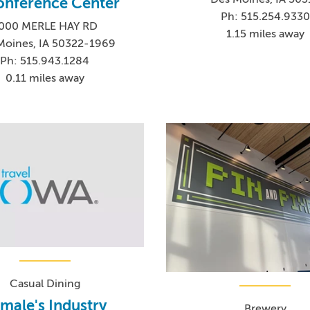
onference Center
Ph: 515.254.9330
000 MERLE HAY RD
1.15 miles away
Moines, IA 50322-1969
Ph: 515.943.1284
0.11 miles away
Casual Dining
male's Industry
Brewery