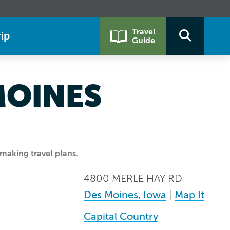
Travel
ip
Guide
MOINES
making travel plans.
4800 MERLE HAY RD
Des Moines, Iowa
|
Map It
Capital Country