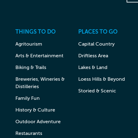
THINGS TO DO
PLACES TO GO
Agritourism
Capital Country
Arts & Entertainment
Driftless Area
Biking & Trails
Lakes & Land
Breweries, Wineries &
Loess Hills & Beyond
Distilleries
Storied & Scenic
Family Fun
History & Culture
Outdoor Adventure
Restaurants