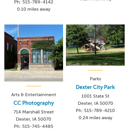
Ph: 515-789-4142
0.10 miles away
Parks
Dexter City Park
Arts & Entertainment
1001 State St
CC Photography
Dexter, IA 50070
Ph: 515-789-4210
714 Marshall Street
0.24 miles away
Dexter, IA 50070
Ph: 515-745-4485