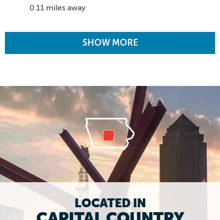
0.11 miles away
SHOW MORE
LOCATED IN
CAPITAL COUNTRY