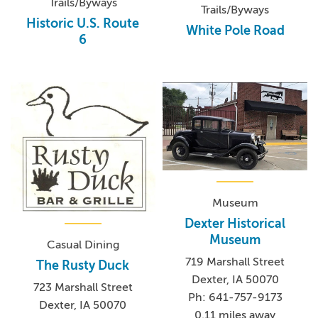
Trails/Byways
Trails/Byways
Historic U.S. Route
White Pole Road
6
Museum
Dexter Historical
Museum
Casual Dining
719 Marshall Street
The Rusty Duck
Dexter, IA 50070
723 Marshall Street
Ph: 641-757-9173
Dexter, IA 50070
0.11 miles away