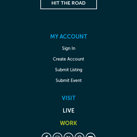
HIT THE ROAD
MY ACCOUNT
Sign In
Create Account
Submit Listing
Submit Event
VISIT
LIVE
WORK