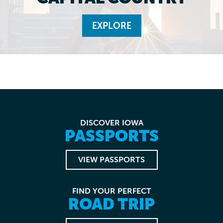
EXPLORE
DISCOVER IOWA
PASSPORTS
VIEW PASSPORTS
FIND YOUR PERFECT
ROAD TRIP