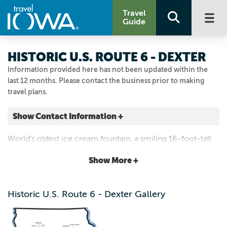
Travel
Guide
HISTORIC U.S. ROUTE 6 - DEXTER
Information provided here has not been updated within the
last 12 months. Please contact the business prior to making
travel plans.
Show Contact Information +
Dexter
World’s oldest ice cream fountain, a smiling 16-foot-tall
Dexter, Iowa
gas station man and countless mom-and-pop shops for
|
Map It
Show More +
food and lodging.
Capital Country
Visit Our Website
Historic U.S. Route 6 - Dexter Gallery
Email Us