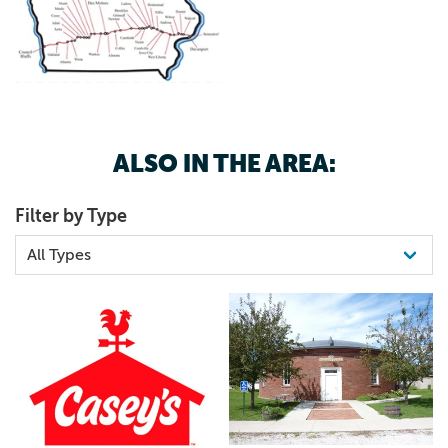
ALSO IN THE AREA:
Filter by Type