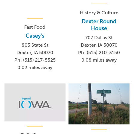
History & Culture
Dexter Round
Fast Food
House
Casey's
707 Dallas St
803 State St
Dexter, IA 50070
Dexter, IA 50070
Ph: (515) 210-3150
Ph: (515) 217-5525
0.08 miles away
0.02 miles away