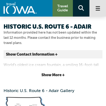
Travel
Guide
HISTORIC U.S. ROUTE 6 - ADAIR
Information provided here has not been updated within the
last 12 months. Please contact the business prior to making
travel plans.
Show Contact Information +
Adair
World’s oldest ice cream fountain, a smiling 16-foot-tall
Adair, Iowa
gas station man and countless mom-and-pop shops for
|
Map It
Show More +
food and lodging.
Loess Hills & Beyond
Visit Our Website
Historic U.S. Route 6 - Adair Gallery
Email Us