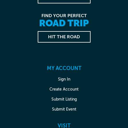
FIND YOUR PERFECT
ROAD TRIP
HIT THE ROAD
MY ACCOUNT
Sign In
Create Account
Submit Listing
Submit Event
VISIT