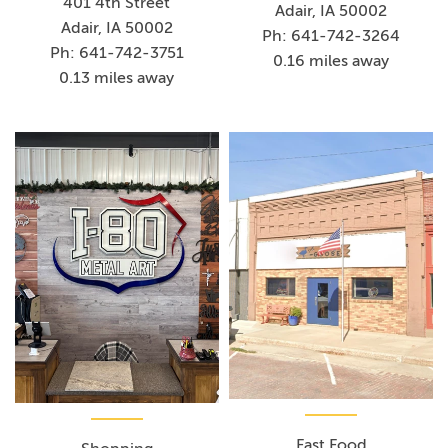
401 4th Street
Adair, IA 50002
Adair, IA 50002
Ph: 641-742-3264
Ph: 641-742-3751
0.16 miles away
0.13 miles away
Fast Food