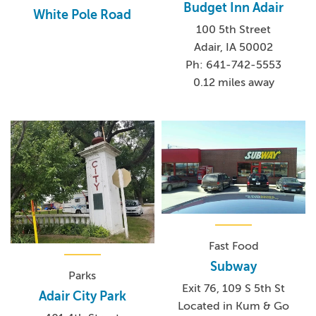
Budget Inn Adair
White Pole Road
100 5th Street
Adair, IA 50002
Ph: 641-742-5553
0.12 miles away
Fast Food
Subway
Parks
Exit 76, 109 S 5th St
Adair City Park
Located in Kum & Go