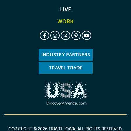
LIVE
WORK
INDUSTRY PARTNERS
TRAVEL TRADE
COPYRIGHT © 2026 TRAVEL IOWA. ALL RIGHTS RESERVED.