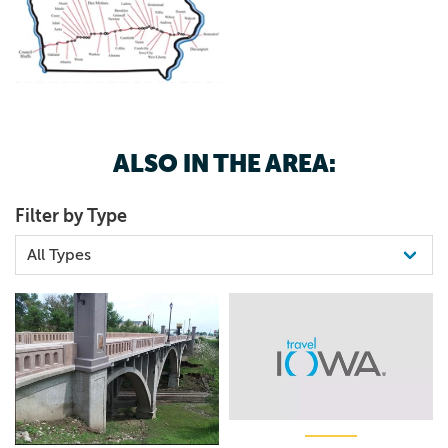
ALSO IN THE AREA:
Filter by Type