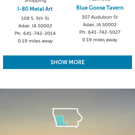
Shopping
Blue Goose Tavern
I-80 Metal Art
307 Audubon St
108 S. 5th St
Adair, IA 50002
Adair, IA 50002
Ph: 641-742-5027
Ph: 641-742-2014
0.19 miles away
0.19 miles away
SHOW MORE