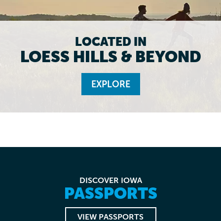
LOCATED IN
LOESS HILLS & BEYOND
EXPLORE
DISCOVER IOWA
PASSPORTS
VIEW PASSPORTS