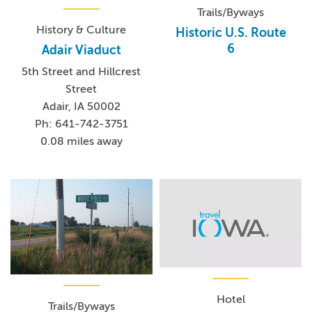
Trails/Byways
History & Culture
Historic U.S. Route
6
Adair Viaduct
5th Street and Hillcrest
Street
Adair, IA 50002
Ph: 641-742-3751
0.08 miles away
Hotel
Trails/Byways