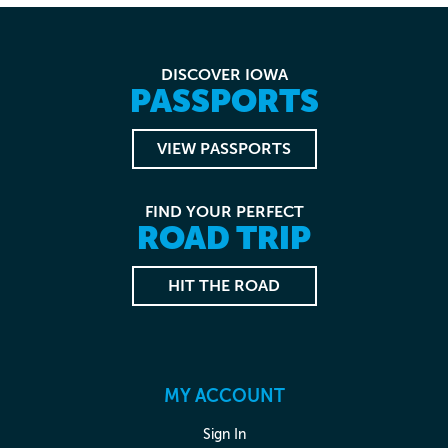
DISCOVER IOWA
PASSPORTS
VIEW PASSPORTS
FIND YOUR PERFECT
ROAD TRIP
HIT THE ROAD
MY ACCOUNT
Sign In