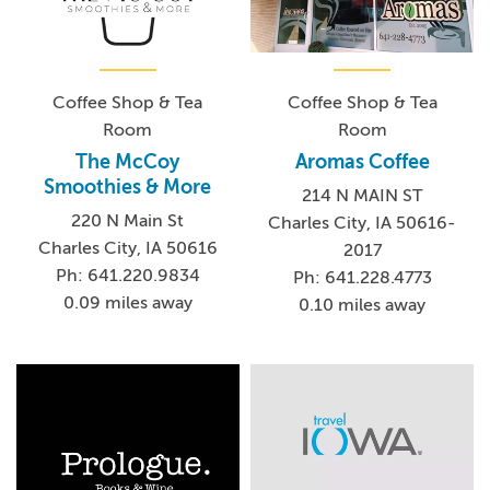
Coffee Shop & Tea
Coffee Shop & Tea
Room
Room
The McCoy
Aromas Coffee
Smoothies & More
214 N MAIN ST
220 N Main St
Charles City, IA 50616-
Charles City, IA 50616
2017
Ph: 641.220.9834
Ph: 641.228.4773
0.09 miles away
0.10 miles away