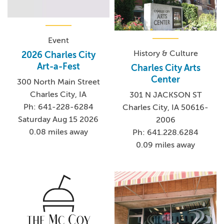
Event
History & Culture
2026 Charles City
Art-a-Fest
Charles City Arts
Center
300 North Main Street
Charles City, IA
301 N JACKSON ST
Ph: 641-228-6284
Charles City, IA 50616-
Saturday Aug 15 2026
2006
0.08 miles away
Ph: 641.228.6284
0.09 miles away