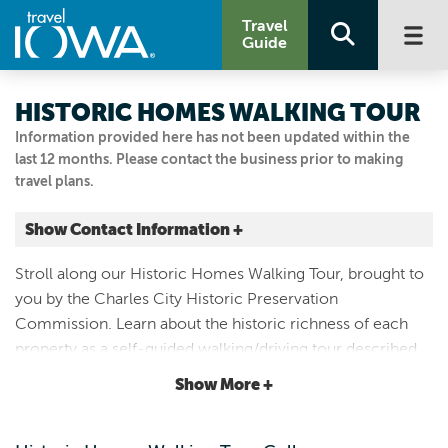
Travel
Guide
HISTORIC HOMES WALKING TOUR
Information provided here has not been updated within the
last 12 months. Please contact the business prior to making
travel plans.
Show Contact Information +
401 N MAIN ST
Stroll along our Historic Homes Walking Tour, brought to
Charles City, Iowa
you by the Charles City Historic Preservation
|
Map It
Commission. Learn about the historic richness of each
Driftless Area
property as a self-guided walking/driving tour described
Visit Our Website
in a full-color brochure that is available at the Chamber
Show More +
Email Us
office or online for download. https://bit.ly/3CROe4p
641.228.4234