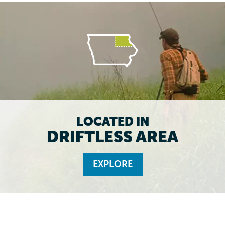
LOCATED IN
DRIFTLESS AREA
EXPLORE