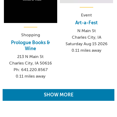
Event
Art-a-Fest
N Main St
Shopping
Charles City, IA
Prologue Books &
Saturday Aug 15 2026
Wine
0.11 miles away
213 N Main St
Charles City, IA 50616
Ph: 641.220.8567
0.11 miles away
SHOW MORE