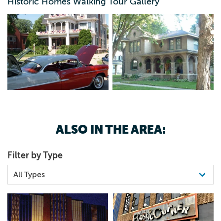
Historic Homes Walking Tour Gallery
ALSO IN THE AREA:
Filter by Type