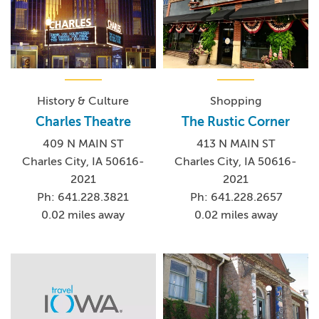
History & Culture
Shopping
Charles Theatre
The Rustic Corner
409 N MAIN ST
413 N MAIN ST
Charles City, IA 50616-
Charles City, IA 50616-
2021
2021
Ph: 641.228.3821
Ph: 641.228.2657
0.02 miles away
0.02 miles away