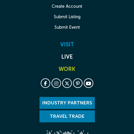
Create Account
Submit Listing
Submit Event
VISIT
LIVE
WORK
INDUSTRY PARTNERS
TRAVEL TRADE