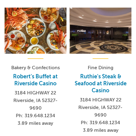
Bakery & Confections
Fine Dining
Robert's Buffet at
Ruthie's Steak &
Riverside Casino
Seafood at Riverside
Casino
3184 HIGHWAY 22
3184 HIGHWAY 22
Riverside, IA 52327-
Riverside, IA 52327-
9690
9690
Ph: 319.648.1234
Ph: 319.648.1234
3.89 miles away
3.89 miles away