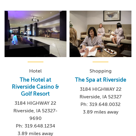
Hotel
Shopping
The Hotel at
The Spa at Riverside
Riverside Casino &
3184 HIGHWAY 22
Golf Resort
Riverside, IA 52327
3184 HIGHWAY 22
Ph: 319.648.0032
Riverside, IA 52327-
3.89 miles away
9690
Ph: 319.648.1234
3.89 miles away