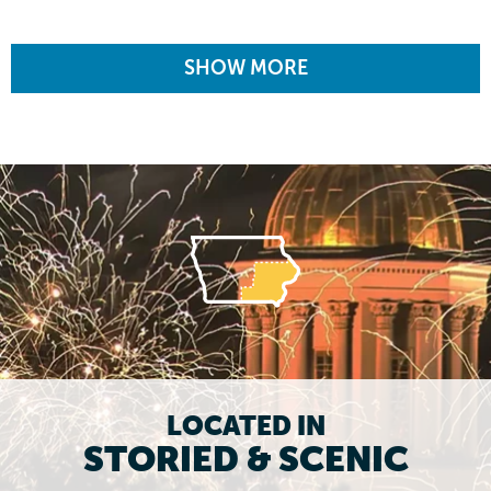
SHOW MORE
LOCATED IN
STORIED & SCENIC