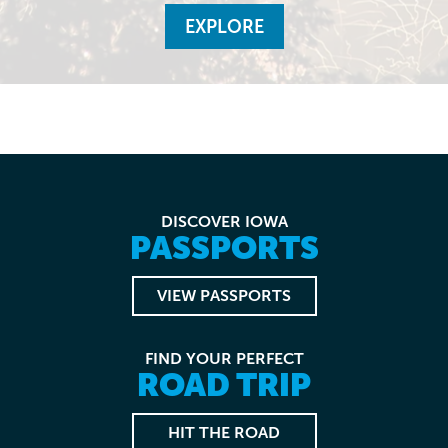
EXPLORE
DISCOVER IOWA
PASSPORTS
VIEW PASSPORTS
FIND YOUR PERFECT
ROAD TRIP
HIT THE ROAD