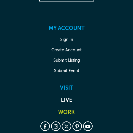
MY ACCOUNT
Sign In
Create Account
Submit Listing
Submit Event
VISIT
LIVE
WORK