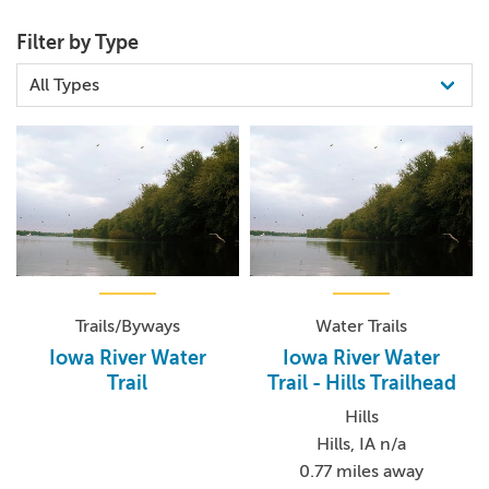
Filter by Type
Trails/Byways
Water Trails
Iowa River Water
Iowa River Water
Trail
Trail - Hills Trailhead
Hills
Hills, IA n/a
0.77 miles away