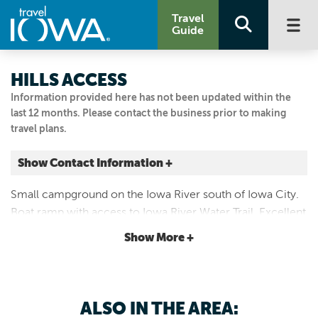
Travel
Guide
HILLS ACCESS
Information provided here has not been updated within the
last 12 months. Please contact the business prior to making
travel plans.
Show Contact Information +
4210 520th St. SE
Small campground on the Iowa River south of Iowa City.
Hills, Iowa
Boat ramp with access to Iowa River Water Trail. Excellent
|
Map It
catfishing. Playground and swings made of
Storied & Scenic
Show More +
recycled/recyclable materials.
Visit Our Website
Email Us
319.645.2315
ALSO IN THE AREA: