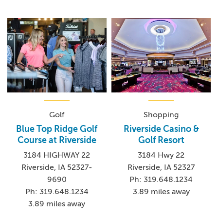
Golf
Shopping
Blue Top Ridge Golf
Riverside Casino &
Course at Riverside
Golf Resort
3184 HIGHWAY 22
3184 Hwy 22
Riverside, IA 52327-
Riverside, IA 52327
9690
Ph: 319.648.1234
Ph: 319.648.1234
3.89 miles away
3.89 miles away