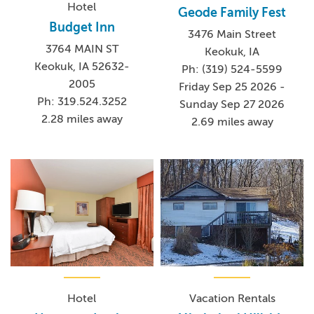
Hotel
Geode Family Fest
Budget Inn
3476 Main Street
3764 MAIN ST
Keokuk, IA
Keokuk, IA 52632-
Ph: (319) 524-5599
2005
Friday Sep 25 2026 -
Ph: 319.524.3252
Sunday Sep 27 2026
2.28 miles away
2.69 miles away
Hotel
Vacation Rentals