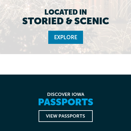
LOCATED IN
STORIED & SCENIC
EXPLORE
DISCOVER IOWA
PASSPORTS
VIEW PASSPORTS