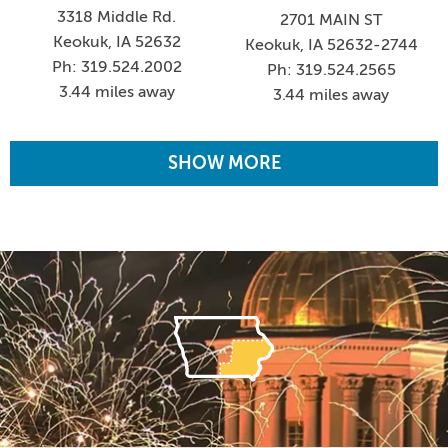
3318 Middle Rd.
2701 MAIN ST
Keokuk, IA 52632
Keokuk, IA 52632-2744
Ph: 319.524.2002
Ph: 319.524.2565
3.44 miles away
3.44 miles away
SHOW MORE