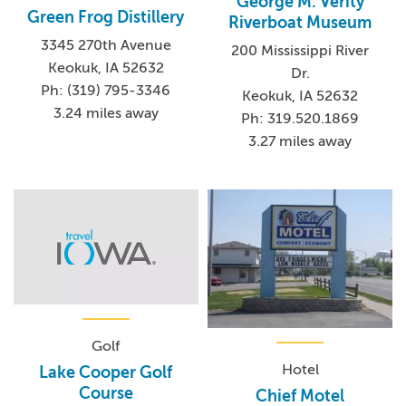
George M. Verity
Green Frog Distillery
Riverboat Museum
3345 270th Avenue
200 Mississippi River
Keokuk, IA 52632
Dr.
Ph: (319) 795-3346
Keokuk, IA 52632
3.24 miles away
Ph: 319.520.1869
3.27 miles away
Golf
Hotel
Lake Cooper Golf
Course
Chief Motel