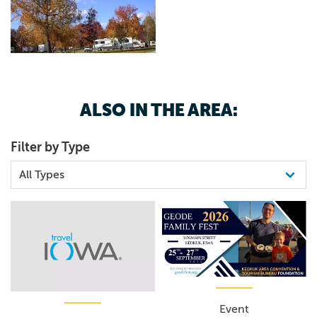
ALSO IN THE AREA:
Filter by Type
Event