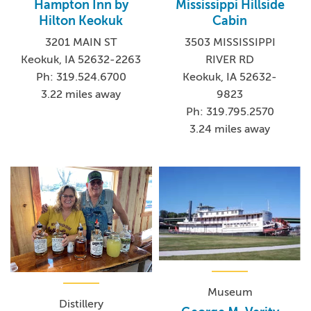
Hampton Inn by
Mississippi Hillside
Hilton Keokuk
Cabin
3201 MAIN ST
3503 MISSISSIPPI
Keokuk, IA 52632-2263
RIVER RD
Ph: 319.524.6700
Keokuk, IA 52632-
3.22 miles away
9823
Ph: 319.795.2570
3.24 miles away
Museum
Distillery