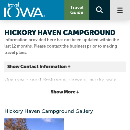
Travel
Guide
HICKORY HAVEN CAMPGROUND
Information provided here has not been updated within the
last 12 months. Please contact the business prior to making
travel plans.
Show Contact Information +
2413 353RD ST
Open year-round. Restrooms, showers, laundry, water,
Keokuk, Iowa
electricity, sewer, fishing pond, picnic tables, grills,
|
Map It
Show More +
playground, shaded walking trails.
Storied & Scenic
Email Us
Hickory Haven Campground Gallery
319.795.4822