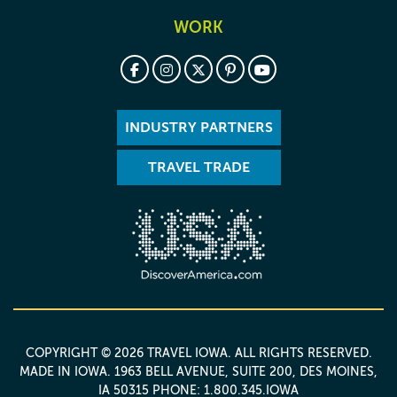
WORK
INDUSTRY PARTNERS
TRAVEL TRADE
COPYRIGHT © 2026 TRAVEL IOWA. ALL RIGHTS RESERVED.
MADE IN IOWA
. 1963 BELL AVENUE, SUITE 200, DES MOINES,
IA 50315 PHONE: 1.800.345.IOWA