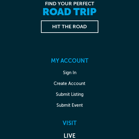
FIND YOUR PERFECT
ROAD TRIP
HIT THE ROAD
MY ACCOUNT
Sign In
Create Account
Submit Listing
Submit Event
VISIT
LIVE