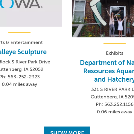
rts & Entertainment
lleye Sculpture
Exhibits
Department of Na
lock S River Park Drive
uttenberg, IA 52052
Resources Aqua
Ph: 563-252-2323
and Hatcher
0.04 miles away
331 S RIVER PARK 
Guttenberg, IA 520
Ph: 563.252.1156
0.06 miles away
SHOW MORE