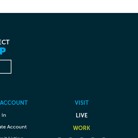
ECT
P
 ACCOUNT
VISIT
 In
LIVE
ate Account
WORK