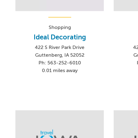
Shopping
Ideal Decorating
422 S River Park Drive
42
Guttenberg, IA 52052
G
Ph: 563-252-6010
0.01 miles away