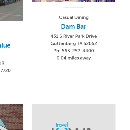
Casual Dining
Dam Bar
431 S River Park Drive
Guttenberg, IA 52052
alue
Ph: 563-252-4400
0.04 miles away
DR
-7720