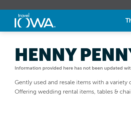
T
HENNY PENNY
Information provided here has not been updated withi
Gently used and resale items with a variety 
Offering wedding rental items, tables & chai