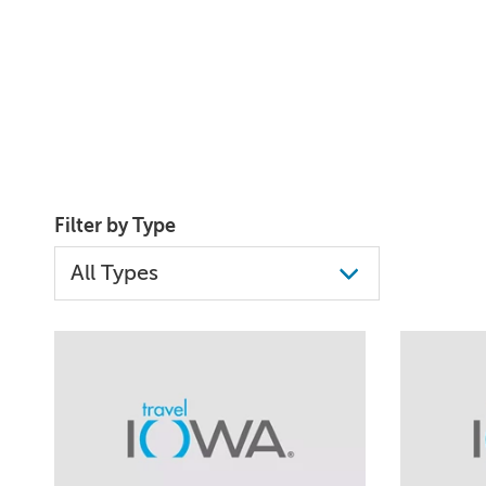
Filter by Type