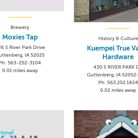
Brewery
Moxies Tap
History & Culture
Kuempel True V
6 S River Park Drive
uttenberg, IA 52025
Hardware
Ph: 563-252-3104
430 S RIVER PARK 
0.01 miles away
Guttenberg, IA 52052
Ph: 563.252.1824
0.02 miles away