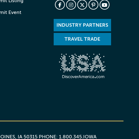
it Listing
mit Event
INDUSTRY PARTNERS
TRAVEL TRADE
MOINES, IA 50315 PHONE: 1.800.345.IOWA