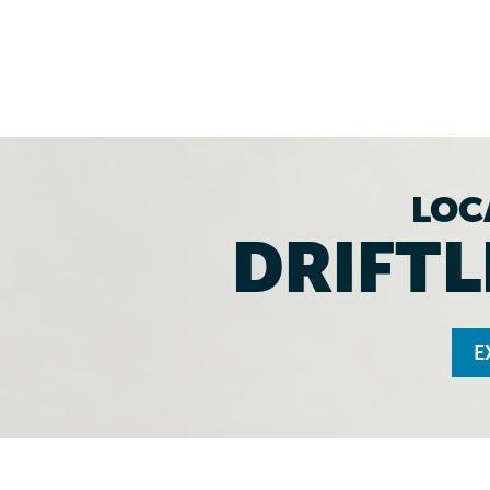
LOC
DRIFTL
E