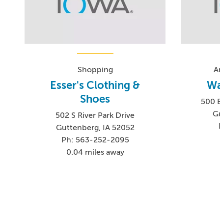
Shopping
A
Esser's Clothing &
Wa
Shoes
500 B
G
502 S River Park Drive
Guttenberg, IA 52052
Ph: 563-252-2095
0.04 miles away