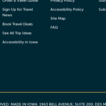
Order a Travel Guide
Privacy Policy
Subm
Sign Up for Travel
Accessibility Policy
Sub
News
Site Map
Book Travel Deals
FAQ
See All Trip Ideas
Accessibility in Iowa
ERVED.
MADE IN IOWA
. 1963 BELL AVENUE, SUITE 200, DES 