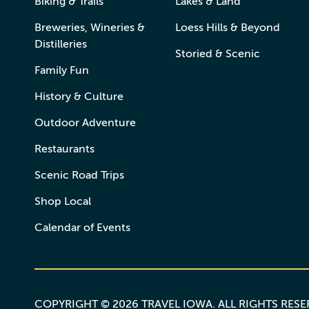
Biking & Trails
Lakes & Land
Breweries, Wineries &
Loess Hills & Beyond
Distilleries
Storied & Scenic
Family Fun
History & Culture
Outdoor Adventure
Restaurants
Scenic Road Trips
Shop Local
Calendar of Events
COPYRIGHT © 2026 TRAVEL IOWA. ALL RIGHTS RES