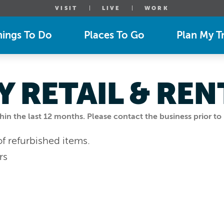
VISIT
LIVE
WORK
hings To Do
Places To Go
Plan My Tr
 RETAIL & REN
n the last 12 months. Please contact the business prior to 
of refurbished items.
rs