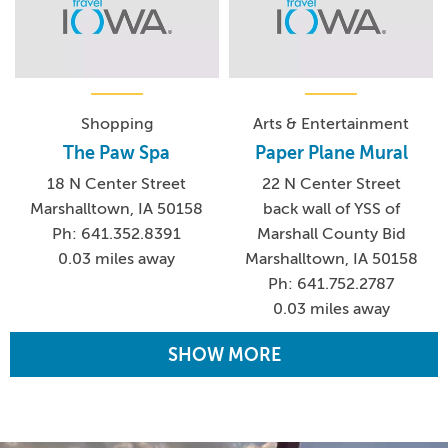
Shopping
Arts & Entertainment
The Paw Spa
Paper Plane Mural
18 N Center Street
22 N Center Street
Marshalltown, IA 50158
back wall of YSS of
Ph: 641.352.8391
Marshall County Bid
0.03 miles away
Marshalltown, IA 50158
Ph: 641.752.2787
0.03 miles away
SHOW MORE