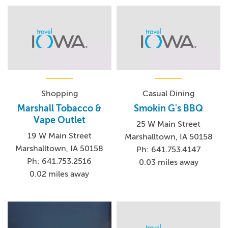
Shopping
Casual Dining
Marshall Tobacco &
Smokin G's BBQ
Vape Outlet
25 W Main Street
19 W Main Street
Marshalltown, IA 50158
Marshalltown, IA 50158
Ph: 641.753.4147
Ph: 641.753.2516
0.03 miles away
0.02 miles away