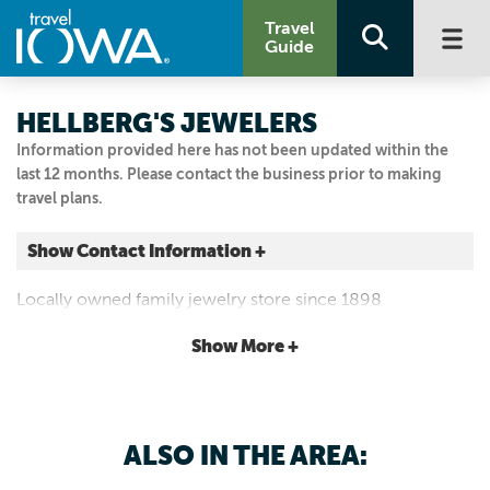
Travel
Guide
HELLBERG'S JEWELERS
Information provided here has not been updated within the
last 12 months. Please contact the business prior to making
travel plans.
Show Contact Information +
13 W Main Street
Locally owned family jewelry store since 1898
Marshalltown, Iowa
|
Map It
Show More +
Capital Country
Visit Our Website
Email Us
ALSO IN THE AREA:
641.752.3675