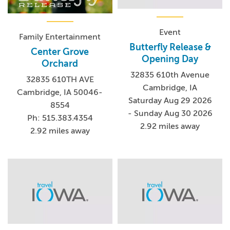
Event
Family Entertainment
Butterfly Release &
Center Grove
Opening Day
Orchard
32835 610th Avenue
32835 610TH AVE
Cambridge, IA
Cambridge, IA 50046-
Saturday Aug 29 2026
8554
- Sunday Aug 30 2026
Ph: 515.383.4354
2.92 miles away
2.92 miles away