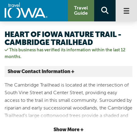
Travel
Guide
HEART OF IOWA NATURE TRAIL -
CAMBRIDGE TRAILHEAD
This business has verified its information within the last 12
months.
Show Contact Information +
326 South Vine Street
The Cambridge Trailhead is located at the intersection of
Cambridge, Iowa
South Vine Street and Center Street, providing easy
|
Map It
access to the trail in this small community. Surrounded by
Capital Country
riparian and early successional woodlands, the Cambridge
Visit Our Website
Trailhead’s large cottonwood trees provide a shaded and
Email Us
scenic route for users. *The recently paved Heart of Iowa
5152322516
Show More +
Nature Trail stretches 21 miles from Slater, where it meets