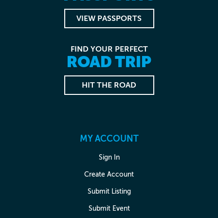
VIEW PASSPORTS
FIND YOUR PERFECT
ROAD TRIP
HIT THE ROAD
MY ACCOUNT
Sign In
Create Account
Submit Listing
Submit Event