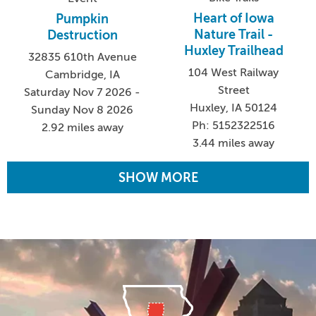
Heart of Iowa
Pumpkin
Nature Trail -
Destruction
Huxley Trailhead
32835 610th Avenue
104 West Railway
Cambridge, IA
Street
Saturday Nov 7 2026 -
Huxley, IA 50124
Sunday Nov 8 2026
Ph: 5152322516
2.92 miles away
3.44 miles away
SHOW MORE