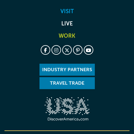
VISIT
LIVE
WORK
INDUSTRY PARTNERS
TRAVEL TRADE