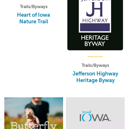
Trails/Byways
Heart of Iowa
Nature Trail
Trails/Byways
Jefferson Highway
Heritage Byway