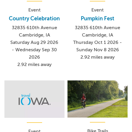
Event
Event
Country Celebration
Pumpkin Fest
32835 610th Avenue
32835 610th Avenue
Cambridge, IA
Cambridge, IA
Saturday Aug 29 2026
Thursday Oct 1 2026 -
- Wednesday Sep 30
Sunday Nov 8 2026
2026
2.92 miles away
2.92 miles away
Bike Trails
Event