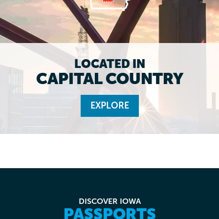
LOCATED IN
CAPITAL COUNTRY
EXPLORE
DISCOVER IOWA
PASSPORTS