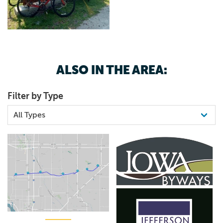
ALSO IN THE AREA:
Filter by Type