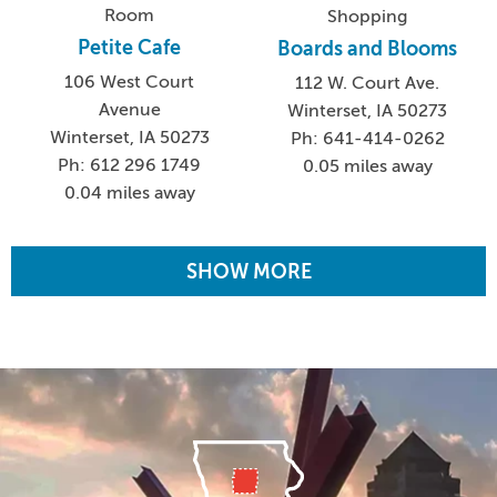
Room
Shopping
Petite Cafe
Boards and Blooms
106 West Court
112 W. Court Ave.
Avenue
Winterset, IA 50273
Winterset, IA 50273
Ph: 641-414-0262
Ph: 612 296 1749
0.05 miles away
0.04 miles away
SHOW MORE