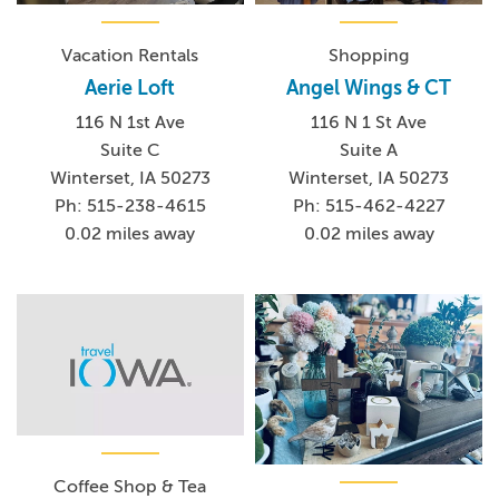
Vacation Rentals
Shopping
Aerie Loft
Angel Wings & CT
116 N 1st Ave
116 N 1 St Ave
Suite C
Suite A
Winterset, IA 50273
Winterset, IA 50273
Ph: 515-238-4615
Ph: 515-462-4227
0.02 miles away
0.02 miles away
Coffee Shop & Tea