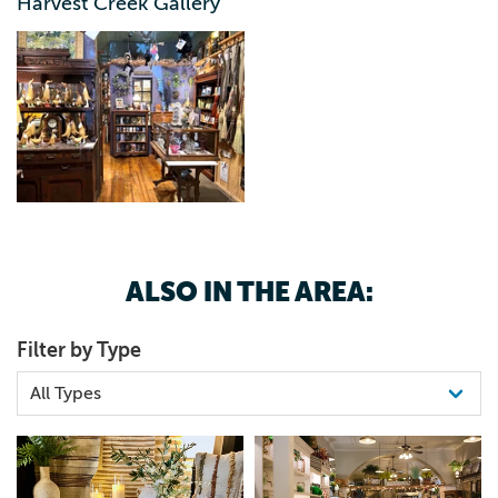
Harvest Creek Gallery
ALSO IN THE AREA:
Filter by Type