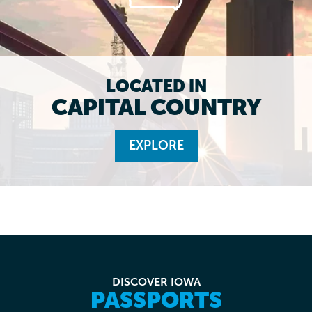
LOCATED IN
CAPITAL COUNTRY
EXPLORE
DISCOVER IOWA
PASSPORTS