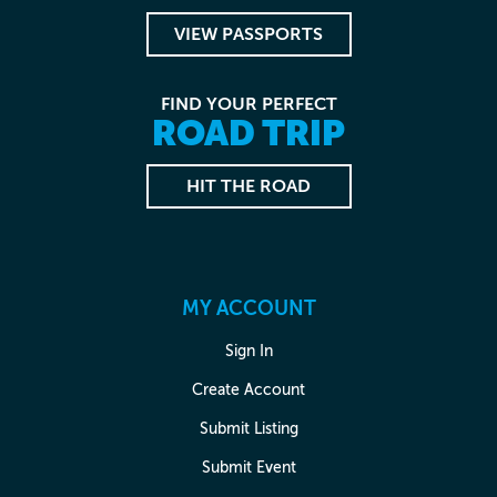
VIEW PASSPORTS
FIND YOUR PERFECT
ROAD TRIP
HIT THE ROAD
MY ACCOUNT
Sign In
Create Account
Submit Listing
Submit Event