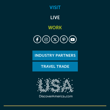
VISIT
LIVE
WORK
INDUSTRY PARTNERS
TRAVEL TRADE