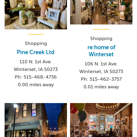
Shopping
Shopping
re:home of
Pine Creek Ltd
Winterset
110 N. 1st Ave.
106 N. 1st Ave.
Winterset, IA 50273
Winterset, IA 50273
Ph: 515-468-4736
Ph: 515-462-3757
0.00 miles away
0.01 miles away