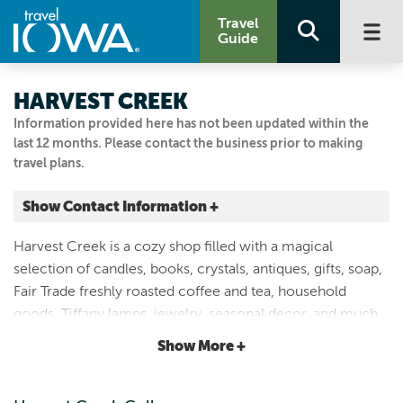
Travel
Guide
HARVEST CREEK
Information provided here has not been updated within the
last 12 months. Please contact the business prior to making
travel plans.
Show Contact Information +
108 N. 1st Ave.
Harvest Creek is a cozy shop filled with a magical
Winterset, Iowa
selection of candles, books, crystals, antiques, gifts, soap,
|
Map It
Fair Trade freshly roasted coffee and tea, household
Capital Country
goods, Tiffany lamps, jewelry, seasonal decor, and much
Email Us
more. Located on the west side of the square in historic
Show More +
515-462-9008
Winterset, Iowa.