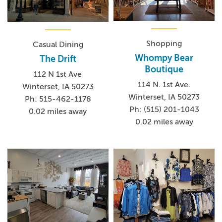
Shopping
Casual Dining
Whompy Bear
The Drift
Boutique
112 N 1st Ave
114 N. 1st Ave.
Winterset, IA 50273
Winterset, IA 50273
Ph: 515-462-1178
Ph: (515) 201-1043
0.02 miles away
0.02 miles away